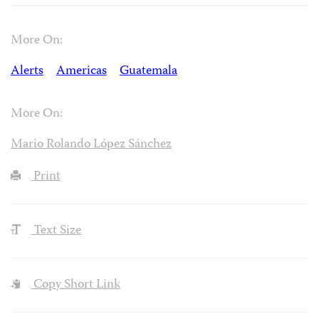
More On:
Alerts
Americas
Guatemala
More On:
Mario Rolando López Sánchez
Print
Text Size
Copy Short Link