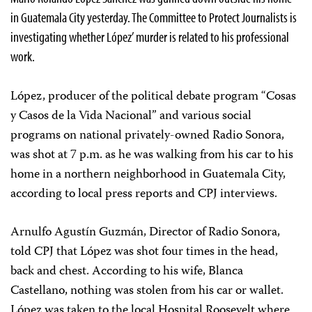
in Guatemala City yesterday. The Committee to Protect Journalists is
investigating whether López’ murder is related to his professional
work.
López, producer of the political debate program “Cosas
y Casos de la Vida Nacional” and various social
programs on national privately-owned Radio Sonora,
was shot at 7 p.m. as he was walking from his car to his
home in a northern neighborhood in Guatemala City,
according to local press reports and CPJ interviews.
Arnulfo Agustín Guzmán, Director of Radio Sonora,
told CPJ that López was shot four times in the head,
back and chest. According to his wife, Blanca
Castellano, nothing was stolen from his car or wallet.
López was taken to the local Hospital Roosevelt where