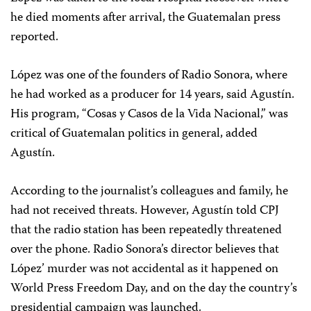
he died moments after arrival, the Guatemalan press
reported.
López was one of the founders of Radio Sonora, where
he had worked as a producer for 14 years, said Agustín.
His program, “Cosas y Casos de la Vida Nacional,” was
critical of Guatemalan politics in general, added
Agustín.
According to the journalist’s colleagues and family, he
had not received threats. However, Agustín told CPJ
that the radio station has been repeatedly threatened
over the phone. Radio Sonora’s director believes that
López’ murder was not accidental as it happened on
World Press Freedom Day, and on the day the country’s
presidential campaign was launched.