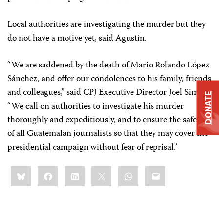
Local authorities are investigating the murder but they
do not have a motive yet, said Agustín.
“We are saddened by the death of Mario Rolando López
Sánchez, and offer our condolences to his family, friends
and colleagues,” said CPJ Executive Director Joel Simon.
DONATE
“We call on authorities to investigate his murder
thoroughly and expeditiously, and to ensure the safety
of all Guatemalan journalists so that they may cover the
presidential campaign without fear of reprisal.”
Share
Bluesky
Facebook
LinkedIn
X
WhatsApp
Email
this: