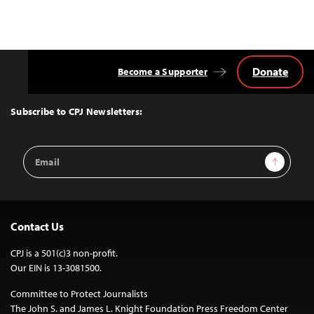
Donate
Become a Supporter
Back
to
Top
Subscribe to CPJ Newsletters:
Email
Sign Up
Address
Contact Us
CPJ is a 501(c)3 non-profit.
Our EIN is 13-3081500.
Committee to Protect Journalists
The John S. and James L. Knight Foundation Press Freedom Center