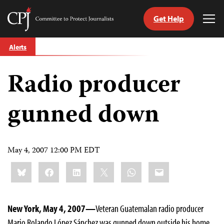
Get Help
Committee
Tog
to
Me
Skip
Protect
Alerts
to
Journalists
content
Radio producer
tch
guage
gunned down
May 4, 2007 12:00 PM EDT
Share
Bluesky
Facebook
LinkedIn
X
WhatsApp
Email
this:
New York, May 4, 2007—
Veteran Guatemalan radio producer
Mario Rolando López Sánchez was gunned down outside his home