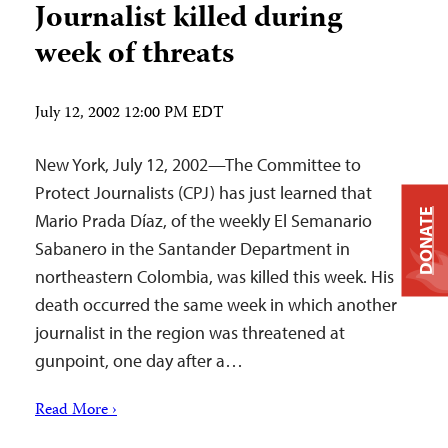
Journalist killed during
week of threats
July 12, 2002 12:00 PM EDT
New York, July 12, 2002—The Committee to
Protect Journalists (CPJ) has just learned that
DONATE
Mario Prada Díaz, of the weekly El Semanario
Sabanero in the Santander Department in
northeastern Colombia, was killed this week. His
death occurred the same week in which another
journalist in the region was threatened at
gunpoint, one day after a…
Read More ›