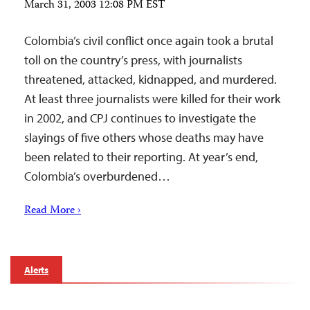
March 31, 2003 12:08 PM EST
Colombia’s civil conflict once again took a brutal
toll on the country’s press, with journalists
threatened, attacked, kidnapped, and murdered.
At least three journalists were killed for their work
in 2002, and CPJ continues to investigate the
slayings of five others whose deaths may have
been related to their reporting. At year’s end,
Colombia’s overburdened…
Read More ›
Alerts