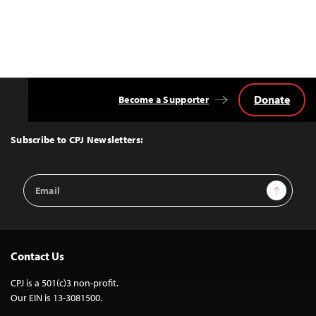
Donate
Become a Supporter
Back
to
Top
Subscribe to CPJ Newsletters:
Email
Sign Up
Address
Contact Us
CPJ is a 501(c)3 non-profit.
Our EIN is 13-3081500.