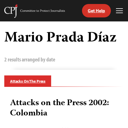
Get Help
Committee
Tog
to
Me
Skip
Protect
to
Mario Prada Díaz
Journalists
content
tch
guage
2 results arranged by date
Attacks On The Press
Attacks on the Press 2002:
Colombia