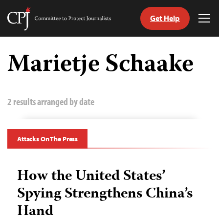
Get Help
Committee
Tog
to
Me
Skip
Protect
to
Marietje Schaake
Journalists
content
tch
guage
2 results arranged by date
Attacks On The Press
How the United States’
Spying Strengthens China’s
Hand