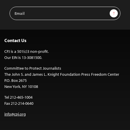
Email
Sign Up
Address
Contact Us
CPJ is a 501(c)3 non-profit.
Our EIN is 13-3081500.
Committee to Protect Journalists
The John S. and James L. Knight Foundation Press Freedom Center
P.O. Box 2675
New York, NY 10108
Tel 212-465-1004
Fax 212-214-0640
info@cpj.org