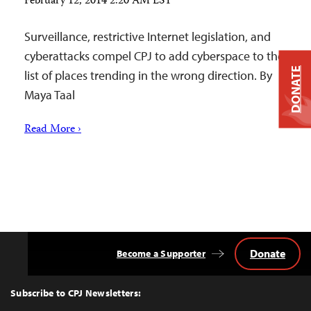
February 12, 2014 2:20 AM EST
Surveillance, restrictive Internet legislation, and
cyberattacks compel CPJ to add cyberspace to the
DONATE
list of places trending in the wrong direction. By
Maya Taal
Read More ›
Donate
Become a Supporter
Back
to
Top
Subscribe to CPJ Newsletters: