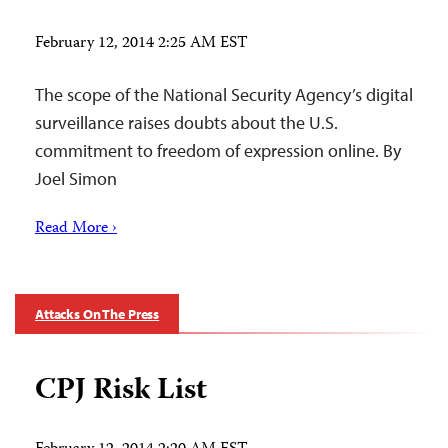
February 12, 2014 2:25 AM EST
The scope of the National Security Agency’s digital
surveillance raises doubts about the U.S.
commitment to freedom of expression online. By
Joel Simon
Read More ›
Attacks On The Press
CPJ Risk List