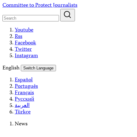
Skip
Committee to Protect Journalists
to
content
Youtube
Rss
Facebook
Twitter
Instagram
English
Switch Language
Español
Português
Français
Русский
العربية
Türkçe
News