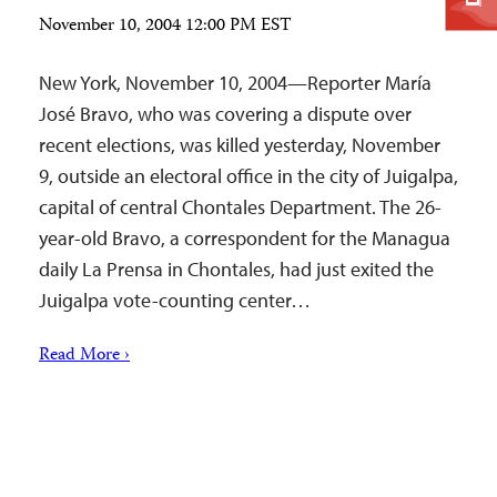
November 10, 2004 12:00 PM EST
New York, November 10, 2004—Reporter María
José Bravo, who was covering a dispute over
recent elections, was killed yesterday, November
9, outside an electoral office in the city of Juigalpa,
capital of central Chontales Department. The 26-
year-old Bravo, a correspondent for the Managua
daily La Prensa in Chontales, had just exited the
Juigalpa vote-counting center…
Read More ›