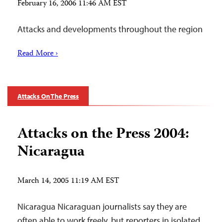
February 16, 2006 11:46 AM EST
Attacks and developments throughout the region
Read More ›
Attacks On The Press
Attacks on the Press 2004:
Nicaragua
March 14, 2005 11:19 AM EST
Nicaragua Nicaraguan journalists say they are
often able to work freely, but reporters in isolated