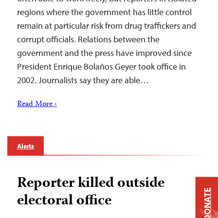
regions where the government has little control
remain at particular risk from drug traffickers and
corrupt officials. Relations between the
government and the press have improved since
President Enrique Bolaños Geyer took office in
2002. Journalists say they are able…
Read More ›
Alerts
Reporter killed outside
DONATE
electoral office