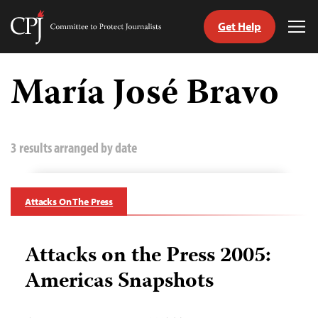
Get Help
Committee
Tog
to
Me
Skip
Protect
to
María José Bravo
Journalists
content
tch
guage
3 results arranged by date
Attacks On The Press
Attacks on the Press 2005:
Americas Snapshots