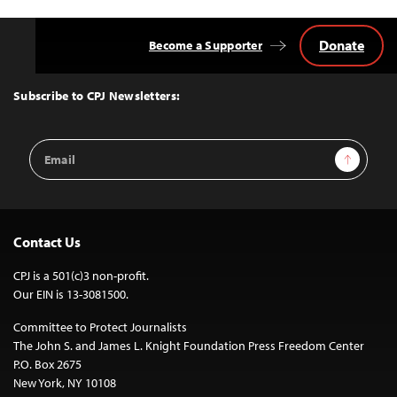
Donate
Become a Supporter
Back
to
Top
Subscribe to CPJ Newsletters:
Email
Sign Up
Address
Contact Us
CPJ is a 501(c)3 non-profit.
Our EIN is 13-3081500.
Committee to Protect Journalists
The John S. and James L. Knight Foundation Press Freedom Center
P.O. Box 2675
New York, NY 10108