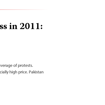
ss in 2011:
overage of protests.
ally high price. Pakistan