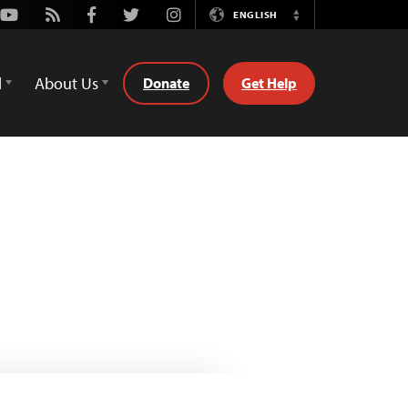
Youtube
Rss
Facebook
Twitter
Instagram
ENGLISH
Switch
Language
d
About Us
Donate
Get Help