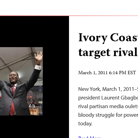
Ivory Coas
target riva
March 1, 2011 6:14 PM EST
New York, March 1, 2011–
president Laurent Gbagbo 
rival partisan media oulets
bloody struggle for power
today.