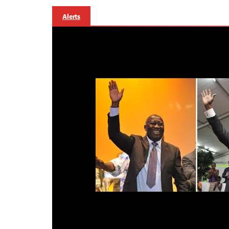
Alerts