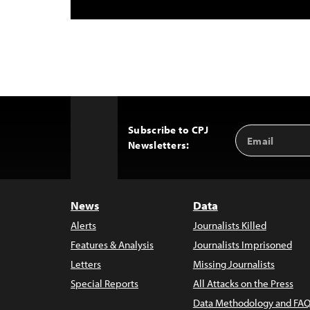
Subscribe to CPJ
Email
Back
Newsletters:
Address
to
Top
News
Data
Alerts
Journalists Killed
Features & Analysis
Journalists Imprisoned
Letters
Missing Journalists
Special Reports
All Attacks on the Press
Data Methodology and FAQ