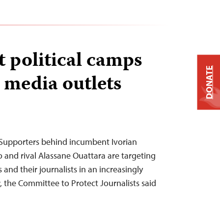
t political camps
DONATE
l media outlets
Supporters behind incumbent Ivorian
and rival Alassane Ouattara are targeting
 and their journalists in an increasingly
, the Committee to Protect Journalists said