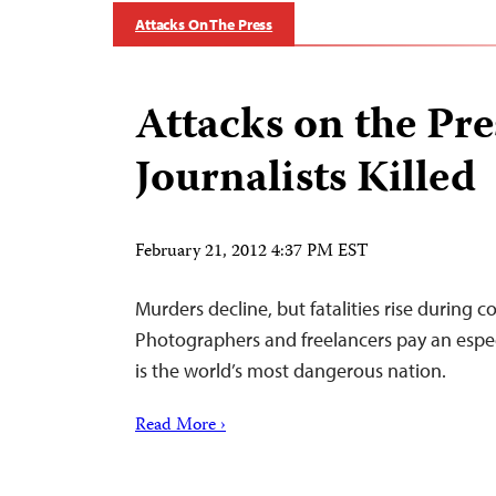
Attacks On The Press
Attacks on the Pre
Journalists Killed
February 21, 2012 4:37 PM EST
Murders decline, but fatalities rise during c
Photographers and freelancers pay an especi
is the world’s most dangerous nation.
Read More ›