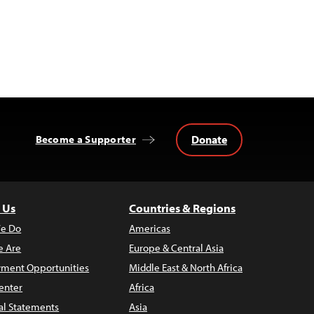
Donate
Become a Supporter
 Us
Countries & Regions
e Do
Americas
 Are
Europe & Central Asia
ment Opportunities
Middle East & North Africa
enter
Africa
al Statements
Asia