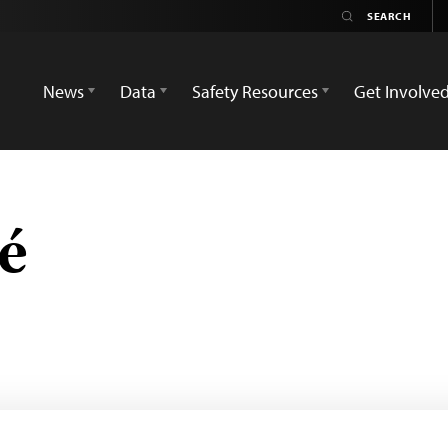
News
Data
Safety Resources
Get Involve
é