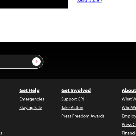
Read More ›
Sign Up
Get Help
Get Involved
About
Emergencies
Support CPJ
What W
Staying Safe
Take Action
Who We
Press Freedom Awards
Employ
Press C
s
Financi