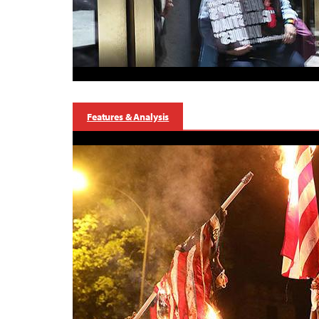
Features & Analysis