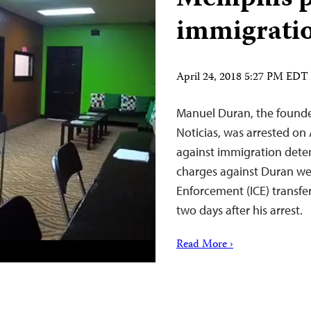
immigratio
April 24, 2018 5:27 PM EDT
Manuel Duran, the founde
Noticias, was arrested on 
against immigration dete
charges against Duran w
Enforcement (ICE) transferr
two days after his arrest.
Read More ›