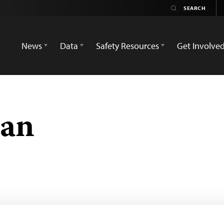
News
Data
Safety Resources
Get Involve
an