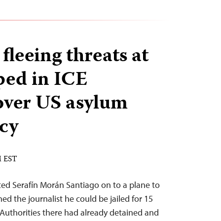
 fleeing threats at
ped in ICE
over US asylum
icy
M EST
ed Serafín Morán Santiago on to a plane to
d the journalist he could be jailed for 15
n. Authorities there had already detained and