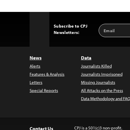
Subscribe to CPJ
Email
Back
Newsletters:
Address
to
Top
News
Data
Alerts
Journalists Killed
Features & Analysis
Journalists Imprisoned
Letters
Missing Journalists
Special Reports
All Attacks on the Press
Data Methodology and FAQ
CPJ is a 501(c)3 non-profit.
Contact Us