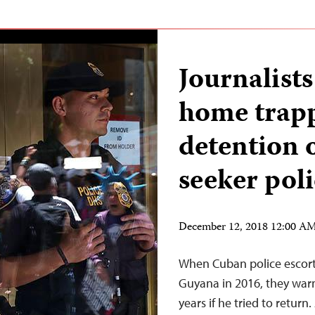
Journalists
home trap
detention 
seeker pol
December 12, 2018 12:00 A
When Cuban police escort
Guyana in 2016, they warne
years if he tried to retur