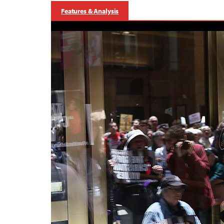
Features & Analysis