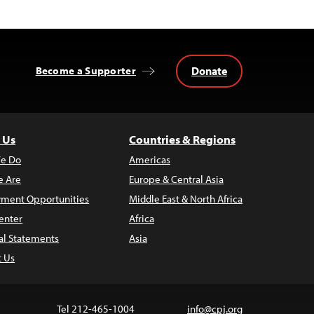
Donate
Become a Supporter
 Us
Countries & Regions
e Do
Americas
 Are
Europe & Central Asia
ment Opportunities
Middle East & North Africa
enter
Africa
al Statements
Asia
t Us
Tel 212-465-1004
info@cpj.org