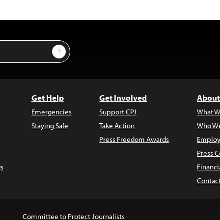
Sign Up
Get Help
Get Involved
About
Emergencies
Support CPJ
What W
Staying Safe
Take Action
Who We
Press Freedom Awards
Employ
Press C
s
Financi
Contac
Committee to Protect Journalists