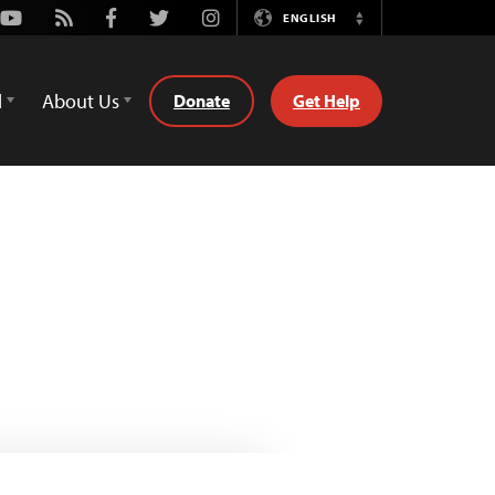
Youtube
Rss
Facebook
Twitter
Instagram
ENGLISH
Switch
Language
d
About Us
Donate
Get Help