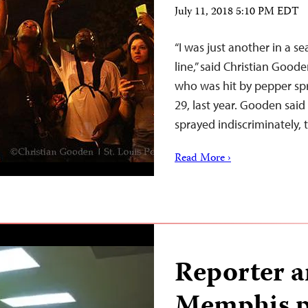
July 11, 2018 5:10 PM EDT
“I was just another in a se
line,” said Christian Good
who was hit by pepper sp
29, last year. Gooden sai
sprayed indiscriminatel
Read More ›
Reporter a
Memphis pr