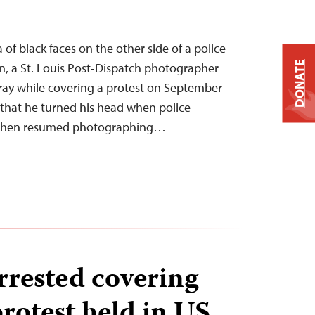
a of black faces on the other side of a police
DONATE
en, a St. Louis Post-Dispatch photographer
ray while covering a protest on September
d that he turned his head when police
y, then resumed photographing…
rrested covering
otest held in US