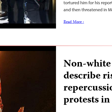
tortured him for his repo
and then threatened in 
Read More ›
Non-white 
describe r
repercussi
protests in