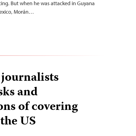
rting. But when he was attacked in Guyana
Mexico, Morán…
journalists
isks and
ons of covering
 the US