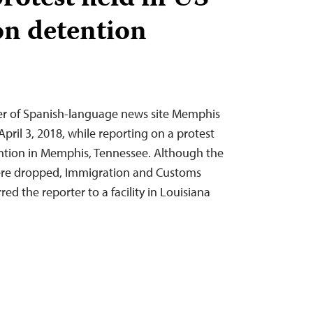
n detention
r of Spanish-language news site Memphis
April 3, 2018, while reporting on a protest
ntion in Memphis, Tennessee. Although the
ere dropped, Immigration and Customs
ed the reporter to a facility in Louisiana