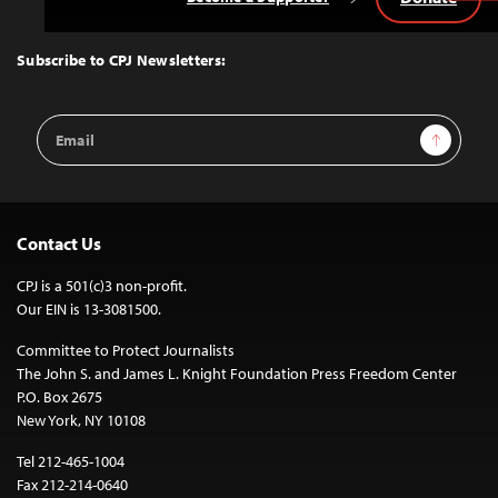
Back
to
Top
Subscribe to CPJ Newsletters:
Email
Sign Up
Address
Contact Us
CPJ is a 501(c)3 non-profit.
Our EIN is 13-3081500.
Committee to Protect Journalists
The John S. and James L. Knight Foundation Press Freedom Center
P.O. Box 2675
New York, NY 10108
Tel 212-465-1004
Fax 212-214-0640