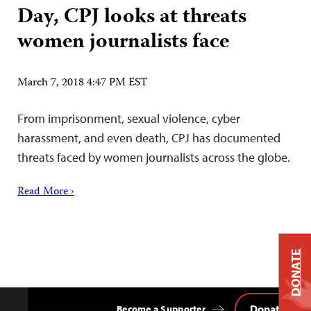
Day, CPJ looks at threats
women journalists face
March 7, 2018 4:47 PM EST
From imprisonment, sexual violence, cyber
harassment, and even death, CPJ has documented
threats faced by women journalists across the globe.
Read More ›
DONATE
Donate
Become a Supporter