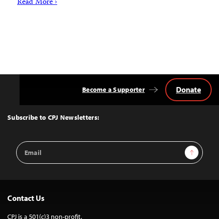
Read More ›
Donate
Become a Supporter
Back
to
Top
Subscribe to CPJ Newsletters:
Email
Sign Up
Address
Contact Us
CPJ is a 501(c)3 non-profit.