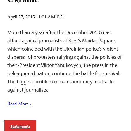
Ukraine
April 27, 2015 11:01 AM EDT
More than a year after the December 2013 mass
attack against journalists at Kiev’s Maidan Square,
which coincided with the Ukrainian police’s violent
dispersal of protesters rallying against the policies of
then-President Viktor Yanukovych, the press in the
beleaguered nation continue the battle for survival.
The biggest problem remains impunity in attacks
against journalists.
Read More ›
Statements