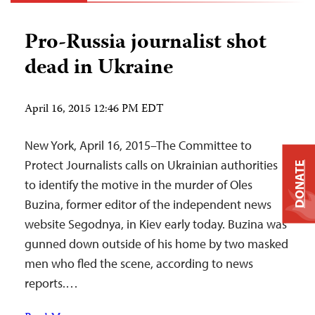
Pro-Russia journalist shot
dead in Ukraine
April 16, 2015 12:46 PM EDT
New York, April 16, 2015–The Committee to
Protect Journalists calls on Ukrainian authorities
DONATE
to identify the motive in the murder of Oles
Buzina, former editor of the independent news
website Segodnya, in Kiev early today. Buzina was
gunned down outside of his home by two masked
men who fled the scene, according to news
reports.…