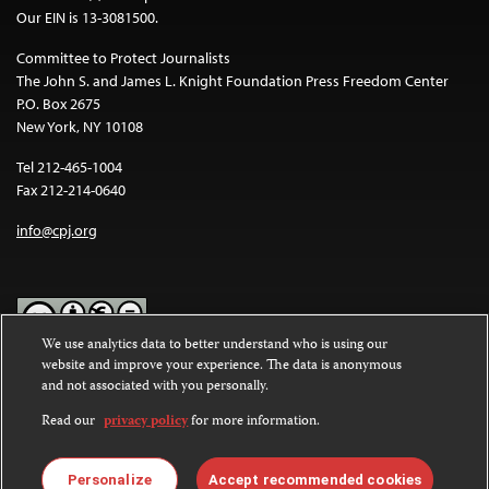
Our EIN is 13-3081500.
Committee to Protect Journalists
The John S. and James L. Knight Foundation Press Freedom Center
P.O. Box 2675
New York, NY 10108
Tel 212-465-1004
Fax 212-214-0640
info@cpj.org
We use analytics data to better understand who is using our
website and improve your experience. The data is anonymous
Except where noted, text on this website is licensed under a
Creative
and not associated with you personally.
Commons Attribution-NonCommercial-NoDerivatives 4.0
International License
.
Read our
privacy policy
for more information.
Images and other media are not covered by the Creative Commons
license. For more information about permissions, see our
FAQs
.
Personalize
Accept recommended cookies