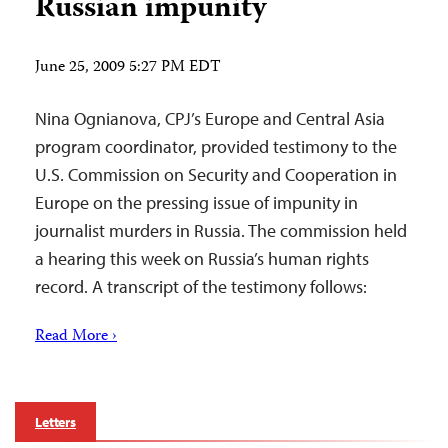
Russian impunity
June 25, 2009 5:27 PM EDT
Nina Ognianova, CPJ’s Europe and Central Asia
program coordinator, provided testimony to the
U.S. Commission on Security and Cooperation in
Europe on the pressing issue of impunity in
journalist murders in Russia. The commission held
a hearing this week on Russia’s human rights
record. A transcript of the testimony follows:
Read More ›
Letters