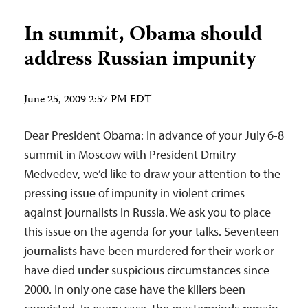
In summit, Obama should
address Russian impunity
June 25, 2009 2:57 PM EDT
Dear President Obama: In advance of your July 6-8
summit in Moscow with President Dmitry
Medvedev, we’d like to draw your attention to the
pressing issue of impunity in violent crimes
against journalists in Russia. We ask you to place
this issue on the agenda for your talks. Seventeen
journalists have been murdered for their work or
have died under suspicious circumstances since
2000. In only one case have the killers been