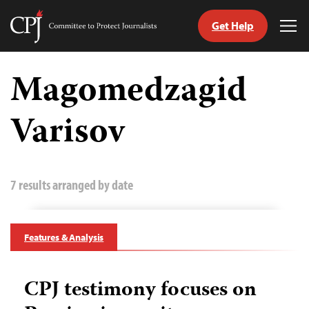
Get Help
Committee
Tog
to
Me
Skip
Protect
to
Magomedzagid
Journalists
content
Varisov
tch
guage
7 results arranged by date
Features & Analysis
CPJ testimony focuses on