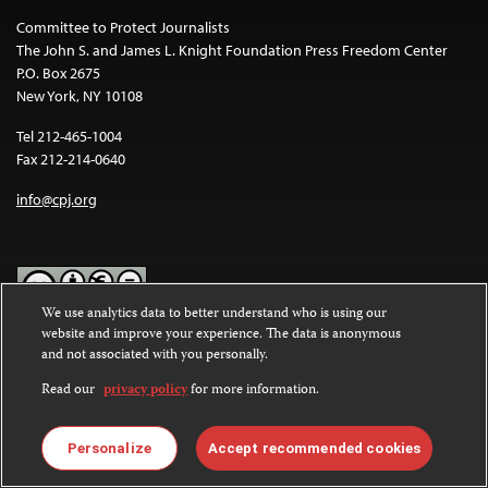
Committee to Protect Journalists
The John S. and James L. Knight Foundation Press Freedom Center
P.O. Box 2675
New York, NY 10108
Tel 212-465-1004
Fax 212-214-0640
info@cpj.org
We use analytics data to better understand who is using our
website and improve your experience. The data is anonymous
Except where noted, text on this website is licensed under a
Creative
and not associated with you personally.
Commons Attribution-NonCommercial-NoDerivatives 4.0
International License
.
Read our
privacy policy
for more information.
Images and other media are not covered by the Creative Commons
license. For more information about permissions, see our
FAQs
.
Personalize
Accept recommended cookies