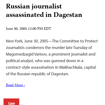
Russian journalist
assassinated in Dagestan
June 30, 2005 12:00 PM EDT
New York, June 30, 2005—The Committee to Protect
Journalists condemns the murder late Tuesday of
Magomedzagid Varisov, a prominent journalist and
political analyst, who was gunned down in a
contract-style assassination in Makhachkala, capital
of the Russian republic of Dagestan.
Read More ›
Case