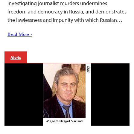
investigating journalist murders undermines
freedom and democracy in Russia, and demonstrates
the lawlessness and impunity with which Russian…
Read More ›
Alerts