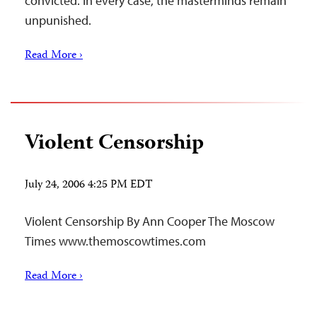
convicted. In every case, the masterminds remain
unpunished.
Read More ›
Violent Censorship
July 24, 2006 4:25 PM EDT
Violent Censorship By Ann Cooper The Moscow
Times www.themoscowtimes.com
Read More ›