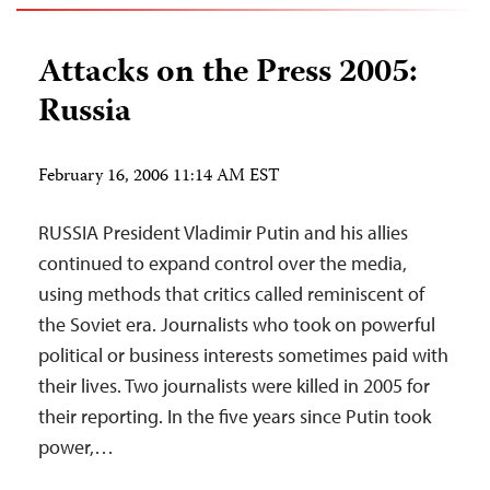
Attacks on the Press 2005:
Russia
February 16, 2006 11:14 AM EST
RUSSIA President Vladimir Putin and his allies
continued to expand control over the media,
using methods that critics called reminiscent of
the Soviet era. Journalists who took on powerful
political or business interests sometimes paid with
their lives. Two journalists were killed in 2005 for
their reporting. In the five years since Putin took
power,…