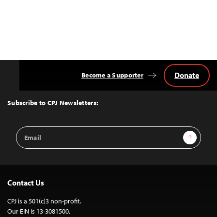
Donate
Become a Supporter
Back
to
Top
Subscribe to CPJ Newsletters:
Email
Sign Up
Address
Contact Us
CPJ is a 501(c)3 non-profit.
Our EIN is 13-3081500.