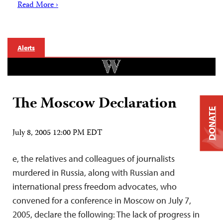
Read More ›
Alerts
The Moscow Declaration
DONATE
July 8, 2005 12:00 PM EDT
e, the relatives and colleagues of journalists
murdered in Russia, along with Russian and
international press freedom advocates, who
convened for a conference in Moscow on July 7,
2005, declare the following: The lack of progress in