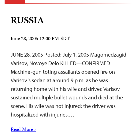
RUSSIA
June 28, 2005 12:00 PM EDT
JUNE 28, 2005 Posted: July 1, 2005 Magomedzagid
Varisov, Novoye Delo KILLED—CONFIRMED
Machine-gun toting assailants opened fire on
Varisov’s sedan at around 9 p.m. as he was
returning home with his wife and driver. Varisov
sustained multiple bullet wounds and died at the
scene. His wife was not injured; the driver was
hospitalized with injuries,…
Read More ›