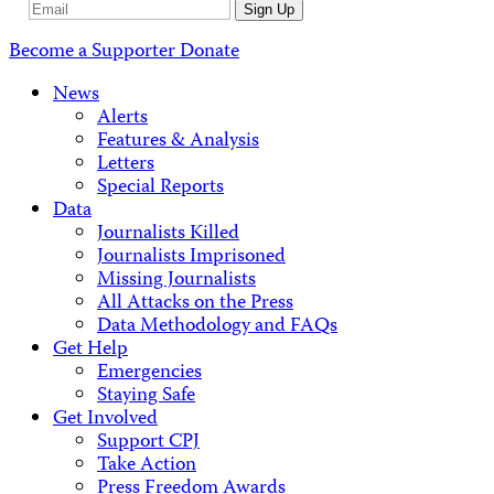
Email
Sign Up
Address
Become a Supporter
Donate
News
Alerts
Features & Analysis
Letters
Special Reports
Data
Journalists Killed
Journalists Imprisoned
Missing Journalists
All Attacks on the Press
Data Methodology and FAQs
Get Help
Emergencies
Staying Safe
Get Involved
Support CPJ
Take Action
Press Freedom Awards