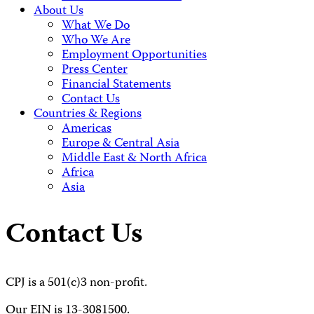
About Us
What We Do
Who We Are
Employment Opportunities
Press Center
Financial Statements
Contact Us
Countries & Regions
Americas
Europe & Central Asia
Middle East & North Africa
Africa
Asia
Contact Us
CPJ is a 501(c)3 non-profit.
Our EIN is 13-3081500.