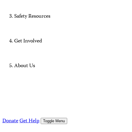
Safety Resources
Get Involved
About Us
Donate
Get Help
Toggle Menu