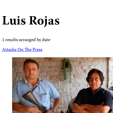
Luis Rojas
1 results arranged by date
Attacks On The Press