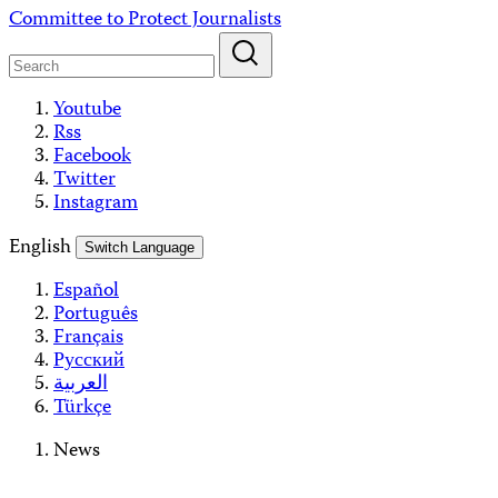
Skip
Committee to Protect Journalists
to
content
Youtube
Rss
Facebook
Twitter
Instagram
English
Switch Language
Español
Português
Français
Русский
العربية
Türkçe
News