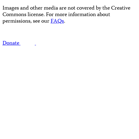
Images and other media are not covered by the Creative
Commons license. For more information about
permissions, see our
FAQs
.
Donate