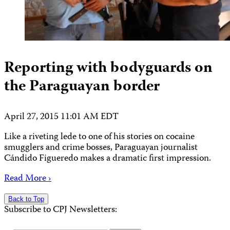
Reporting with bodyguards on
the Paraguayan border
April 27, 2015 11:01 AM EDT
Like a riveting lede to one of his stories on cocaine
smugglers and crime bosses, Paraguayan journalist
Cándido Figueredo makes a dramatic first impression.
Read More ›
Back to Top
Subscribe to CPJ Newsletters: