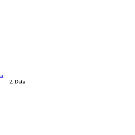
ca
Data