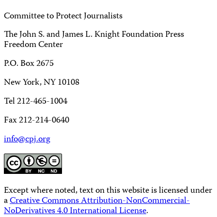
Committee to Protect Journalists
The John S. and James L. Knight Foundation Press
Freedom Center
P.O. Box 2675
New York, NY 10108
Tel 212-465-1004
Fax 212-214-0640
info@cpj.org
Except where noted, text on this website is licensed under
a
Creative Commons Attribution-NonCommercial-
NoDerivatives 4.0 International License
.