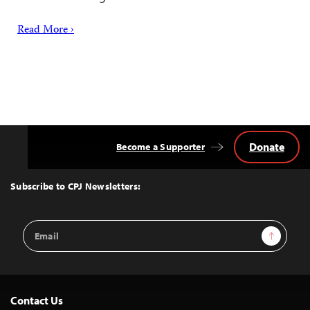
Read More ›
Donate
Become a Supporter
Back
to
Top
Subscribe to CPJ Newsletters:
Email
Sign Up
Address
Contact Us