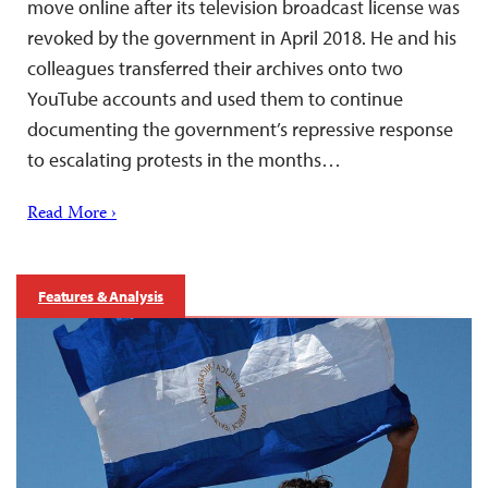
move online after its television broadcast license was
revoked by the government in April 2018. He and his
colleagues transferred their archives onto two
YouTube accounts and used them to continue
documenting the government’s repressive response
to escalating protests in the months…
Read More ›
Features & Analysis