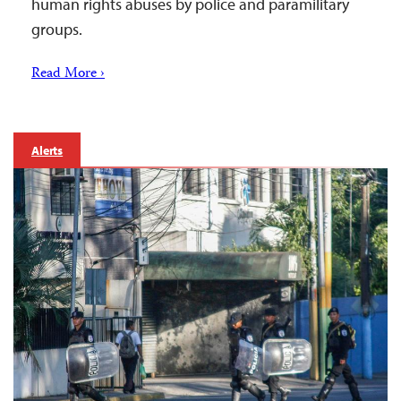
human rights abuses by police and paramilitary
groups.
Read More ›
Alerts