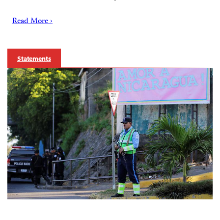
Read More ›
Statements