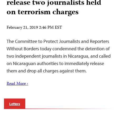
release two journalists held
on terrorism charges
February 21, 2019 2:46 PM EST
The Committee to Protect Journalists and Reporters
Without Borders today condemned the detention of
two independent journalists in Nicaragua, and called
on Nicaraguan authorities to immediately release
them and drop all charges against them.
Read More ›
Letters