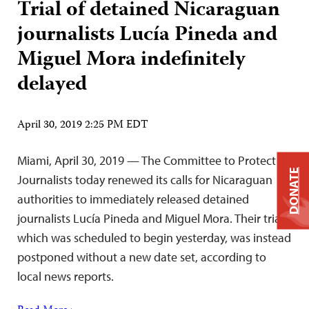
Trial of detained Nicaraguan
journalists Lucía Pineda and
Miguel Mora indefinitely
delayed
April 30, 2019 2:25 PM EDT
Miami, April 30, 2019 — The Committee to Protect
DONATE
Journalists today renewed its calls for Nicaraguan
authorities to immediately released detained
journalists Lucía Pineda and Miguel Mora. Their trial,
which was scheduled to begin yesterday, was instead
postponed without a new date set, according to
local news reports.