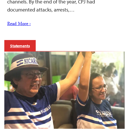
channels. By the end of the year, CPJ had
documented attacks, arrests,…
Read More ›
Statements