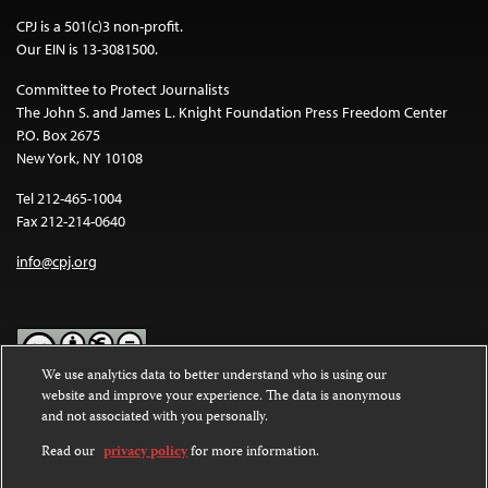
CPJ is a 501(c)3 non-profit.
Our EIN is 13-3081500.
Committee to Protect Journalists
The John S. and James L. Knight Foundation Press Freedom Center
P.O. Box 2675
New York, NY 10108
Tel 212-465-1004
Fax 212-214-0640
info@cpj.org
We use analytics data to better understand who is using our
website and improve your experience. The data is anonymous
Except where noted, text on this website is licensed under a
Creative
and not associated with you personally.
Commons Attribution-NonCommercial-NoDerivatives 4.0
International License
.
Read our
privacy policy
for more information.
Images and other media are not covered by the Creative Commons