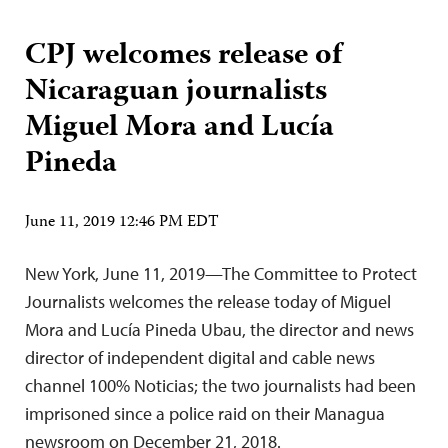
CPJ welcomes release of
Nicaraguan journalists
Miguel Mora and Lucía
Pineda
June 11, 2019 12:46 PM EDT
New York, June 11, 2019—The Committee to Protect
Journalists welcomes the release today of Miguel
Mora and Lucía Pineda Ubau, the director and news
director of independent digital and cable news
channel 100% Noticias; the two journalists had been
imprisoned since a police raid on their Managua
newsroom on December 21, 2018.