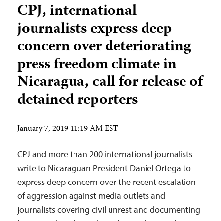
CPJ, international
journalists express deep
concern over deteriorating
press freedom climate in
Nicaragua, call for release of
detained reporters
January 7, 2019 11:19 AM EST
CPJ and more than 200 international journalists
write to Nicaraguan President Daniel Ortega to
express deep concern over the recent escalation
of aggression against media outlets and
journalists covering civil unrest and documenting