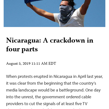
Nicaragua: A crackdown in
four parts
August 5, 2019 11:11 AM EDT
When protests erupted in Nicaragua in April last year,
it was clear from the beginning that the country’s
media landscape would be a battleground. One day
into the unrest, the government ordered cable
providers to cut the signals of at least five TV