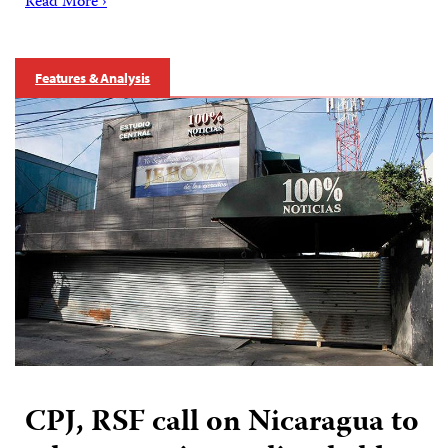
Read More ›
Features & Analysis
CPJ, RSF call on Nicaragua to