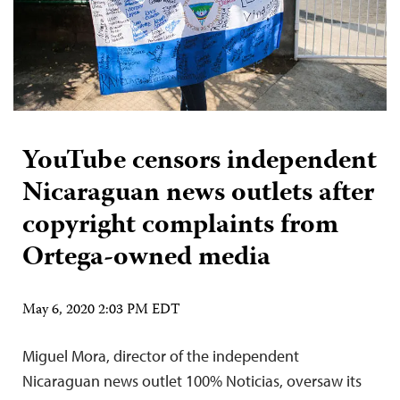
YouTube censors independent
Nicaraguan news outlets after
copyright complaints from
Ortega-owned media
May 6, 2020 2:03 PM EDT
Miguel Mora, director of the independent
Nicaraguan news outlet 100% Noticias, oversaw its