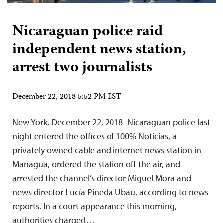
Nicaraguan police raid
independent news station,
arrest two journalists
December 22, 2018 5:52 PM EST
New York, December 22, 2018–Nicaraguan police last
night entered the offices of 100% Noticias, a
privately owned cable and internet news station in
Managua, ordered the station off the air, and
arrested the channel’s director Miguel Mora and
news director Lucía Pineda Ubau, according to news
reports. In a court appearance this morning,
authorities charged…