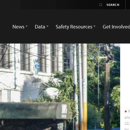
News
Data
Safety Resources
Get Involve
R
an
22,
by 