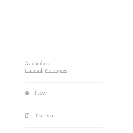
Available in:
Español
,
Português
Print
Text Size