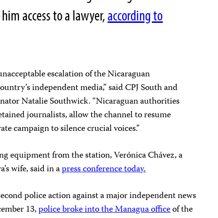
t him access to a lawyer,
according to
unacceptable escalation of the Nicaraguan
ountry’s independent media,” said CPJ South and
ator Natalie Southwick. “Nicaraguan authorities
tained journalists, allow the channel to resume
ate campaign to silence crucial voices.”
ing equipment from the station, Verónica Chávez, a
’s wife, said in a
press conference today.
 second police action against a major independent news
ecember 13,
police broke into the Managua office
of the