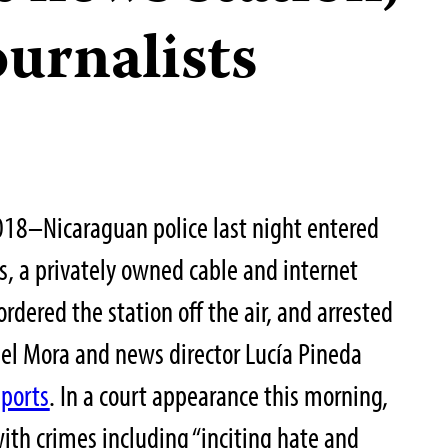
ournalists
18–Nicaraguan police last night entered
s, a privately owned cable and internet
dered the station off the air, and arrested
uel Mora and news director Lucía Pineda
eports
. In a court appearance this morning,
ith crimes including “inciting hate and