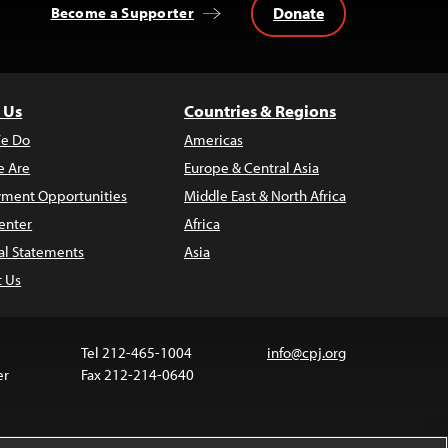
Donate
Become a Supporter
 Us
Countries & Regions
e Do
Americas
 Are
Europe & Central Asia
ment Opportunities
Middle East & North Africa
enter
Africa
al Statements
Asia
t Us
Tel 212-465-1004
info@cpj.org
er
Fax 212-214-0640