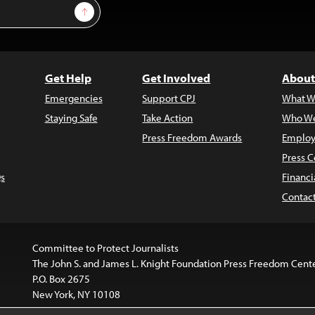
Sign Up
Get Help
Get Involved
About
Emergencies
Support CPJ
What W
Staying Safe
Take Action
Who We
Press Freedom Awards
Employ
Press C
s
Financi
Contac
Committee to Protect Journalists
The John S. and James L. Knight Foundation Press Freedom Cent
P.O. Box 2675
New York, NY 10108