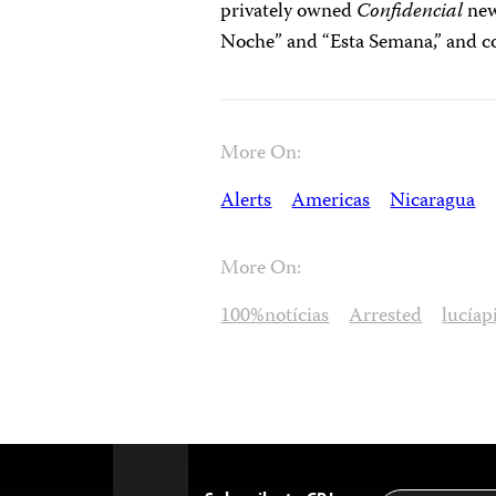
privately owned
Confidencial
news
Noche” and “Esta Semana,” and c
More On:
Alerts
Americas
Nicaragua
More On:
100%notícias
Arrested
lucía