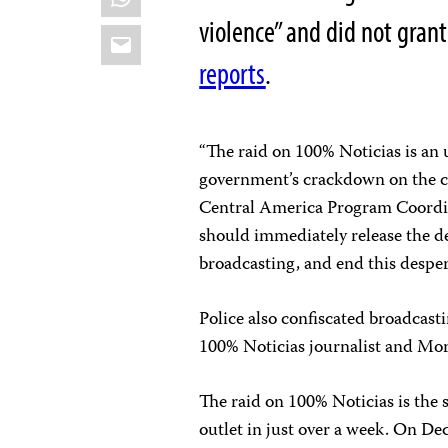
violence” and did not gran
Email
reports
.
“The raid on 100% Noticias is an 
government’s crackdown on the c
Central America Program Coordin
should immediately release the de
broadcasting, and end this desper
Police also confiscated broadcast
100% Noticias journalist and Mora
The raid on 100% Noticias is the
outlet in just over a week. On D