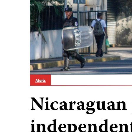
Alerts
Nicaraguan 
independent