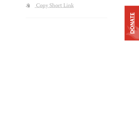
Copy Short Link
DONATE