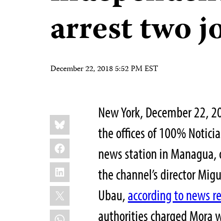
arrest two j
December 22, 2018 5:52 PM EST
New York, December 22, 20
Share
Bluesky
this:
the offices of 100% Noticia
Facebook
news station in Managua, or
LinkedIn
the channel’s director Mig
X
Ubau,
according to news r
authorities charged Mora w
WhatsApp