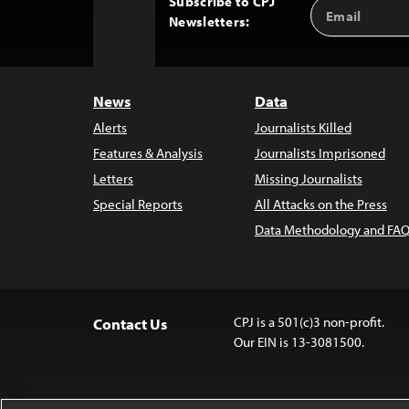
Subscribe to CPJ
Email
Back
Newsletters:
Address
to
Top
News
Data
Alerts
Journalists Killed
Features & Analysis
Journalists Imprisoned
Letters
Missing Journalists
Special Reports
All Attacks on the Press
Data Methodology and FAQ
CPJ is a 501(c)3 non-profit.
Contact Us
Our EIN is 13-3081500.