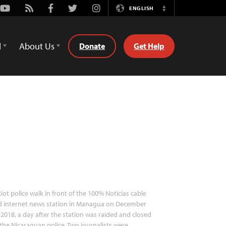
Youtube
Rss
Facebook
Twitter
Instagram
ENGLISH
Switch
Language
d
About Us
Donate
Get Help
iot police walk in front of the 100% Noticias cable
d internet news station in Managua on December
 2018, a day after the station was raided and closed
the Nicaraguan police. Two journalists were