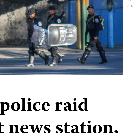
arr
police raid
 news station,