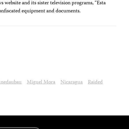
 website and its sister television programs, “Esta
onfiscated equipment and documents.
pinedaubau
Miguel Mora
Nicaragua
Raided