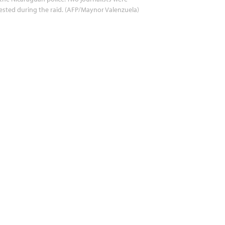
ested during the raid. (AFP/Maynor Valenzuela)