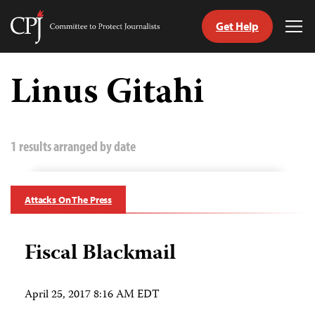
Get Help
Committee
Tog
to
Me
Skip
Protect
to
Linus Gitahi
Journalists
content
tch
guage
1 results arranged by date
Attacks On The Press
Fiscal Blackmail
April 25, 2017 8:16 AM EDT