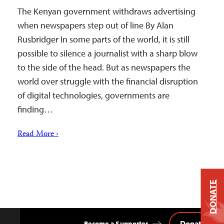
The Kenyan government withdraws advertising
when newspapers step out of line By Alan
Rusbridger In some parts of the world, it is still
possible to silence a journalist with a sharp blow
to the side of the head. But as newspapers the
world over struggle with the financial disruption
of digital technologies, governments are
finding…
Read More ›
DONATE
Donate
Become a Supporter