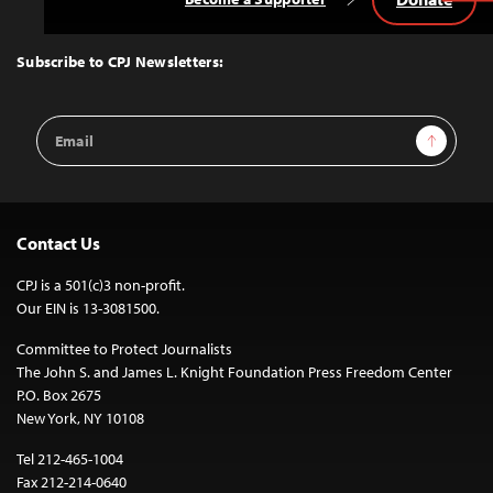
Back
to
Top
Subscribe to CPJ Newsletters:
Email
Sign Up
Address
Contact Us
CPJ is a 501(c)3 non-profit.
Our EIN is 13-3081500.
Committee to Protect Journalists
The John S. and James L. Knight Foundation Press Freedom Center
P.O. Box 2675
New York, NY 10108
Tel 212-465-1004
Fax 212-214-0640