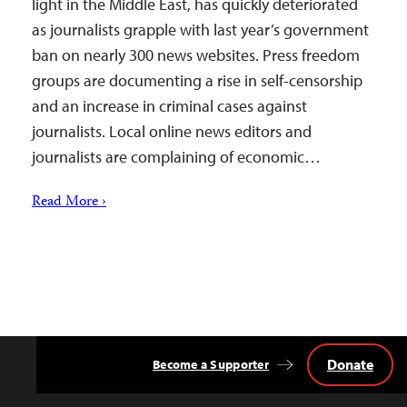
light in the Middle East, has quickly deteriorated
as journalists grapple with last year’s government
ban on nearly 300 news websites. Press freedom
groups are documenting a rise in self-censorship
and an increase in criminal cases against
journalists. Local online news editors and
journalists are complaining of economic…
Read More ›
Donate
Become a Supporter
Back
to