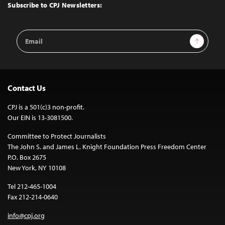
Top
Subscribe to CPJ Newsletters:
Email
Sign Up
Address
Contact Us
CPJ is a 501(c)3 non-profit.
Our EIN is 13-3081500.
Committee to Protect Journalists
The John S. and James L. Knight Foundation Press Freedom Center
P.O. Box 2675
New York, NY 10108
Tel 212-465-1004
Fax 212-214-0640
info@cpj.org