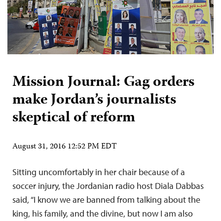
Mission Journal: Gag orders
make Jordan’s journalists
skeptical of reform
August 31, 2016 12:52 PM EDT
Sitting uncomfortably in her chair because of a
soccer injury, the Jordanian radio host Diala Dabbas
said, “I know we are banned from talking about the
king, his family, and the divine, but now I am also