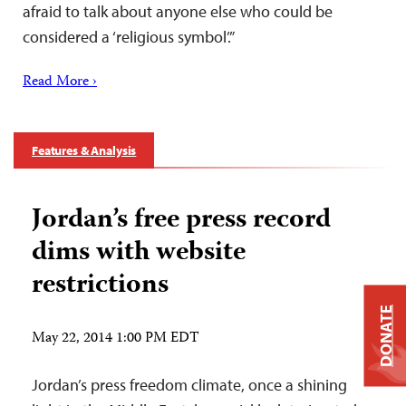
afraid to talk about anyone else who could be
considered a ‘religious symbol’.”
Read More ›
Features & Analysis
Jordan’s free press record
dims with website
restrictions
DONATE
May 22, 2014 1:00 PM EDT
Jordan’s press freedom climate, once a shining