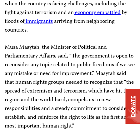
when the country is facing challenges, including the
fight against terrorism and an
economy embattled
by
floods of
immigrants
arriving from neighboring
countries.
Musa Maaytah, the Minister of Political and
Parliamentary Affairs, said, “The government is open to
reconsider any topic related to public freedoms if we see
any mistake or need for improvement.” Maaytah said
that human rights groups needed to recognize that “the
spread of extremism and terrorism, which have hit the
region and the world hard, compels us to new
DONATE
responsibilities and a steady commitment to consider,
establish, and reinforce the right to life as the first and
most important human right.”