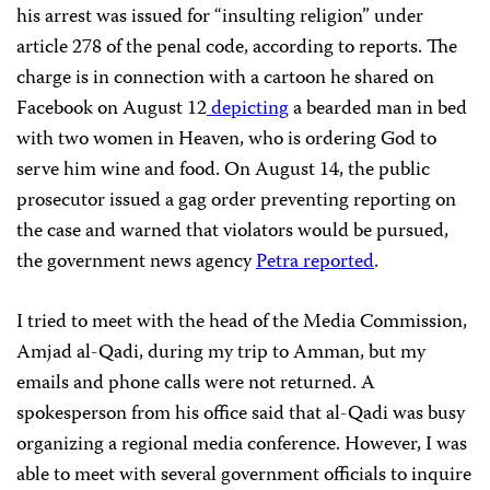
his arrest was issued for “insulting religion” under
article 278 of the penal code, according to reports. The
charge is in connection with a cartoon he shared on
Facebook on August 12
depicting
a bearded man in bed
with two women in Heaven, who is ordering God to
serve him wine and food. On August 14, the public
prosecutor issued a gag order preventing reporting on
the case and warned that violators would be pursued,
the government news agency
Petra reported
.
I tried to meet with the head of the Media Commission,
Amjad al-Qadi, during my trip to Amman, but my
emails and phone calls were not returned. A
spokesperson from his office said that al-Qadi was busy
organizing a regional media conference. However, I was
able to meet with several government officials to inquire