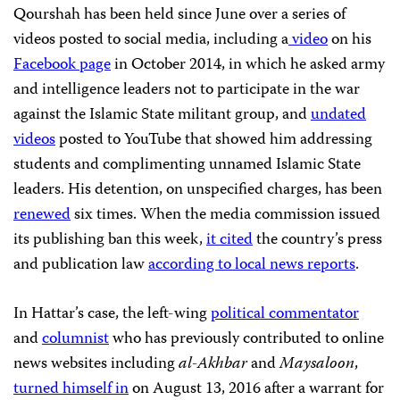
Qourshah has been held since June over a series of
videos posted to social media, including a
video
on his
Facebook page
in October 2014, in which he asked army
and intelligence leaders not to participate in the war
against the Islamic State militant group, and
undated
videos
posted to YouTube that showed him addressing
students and complimenting unnamed Islamic State
leaders. His detention, on unspecified charges, has been
renewed
six times. When the media commission issued
its publishing ban this week,
it cited
the country’s press
and publication law
according to
local news reports
.
In Hattar’s case, the left-wing
political commentator
and
columnist
who has previously contributed to online
news websites including
al-Akhbar
and
Maysaloon
,
turned himself in
on August 13, 2016 after a warrant for