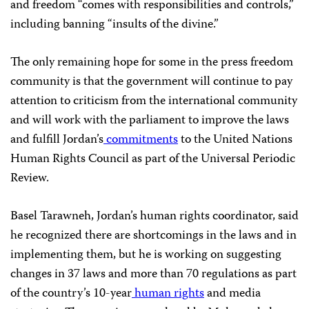
and freedom “comes with responsibilities and controls,”
including banning “insults of the divine.”
The only remaining hope for some in the press freedom
community is that the government will continue to pay
attention to criticism from the international community
and will work with the parliament to improve the laws
and fulfill Jordan’s
commitments
to the United Nations
Human Rights Council as part of the Universal Periodic
Review.
Basel Tarawneh, Jordan’s human rights coordinator, said
he recognized there are shortcomings in the laws and in
implementing them, but he is working on suggesting
changes in 37 laws and more than 70 regulations as part
of the country’s 10-year
human rights
and media