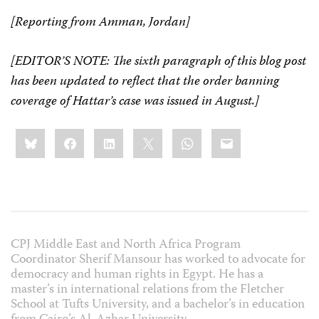
[Reporting from Amman, Jordan]
[EDITOR’S NOTE: The sixth paragraph of this blog post
has been updated to reflect that the order banning
coverage of Hattar’s case was issued in August.]
Share
Bluesky
Facebook
LinkedIn
X
WhatsApp
Email
this:
CPJ Middle East and North Africa Program
Coordinator Sherif Mansour has worked to advocate for
democracy and human rights in Egypt. He has a
master’s in international relations from the Fletcher
School at Tufts University, and a bachelor’s in education