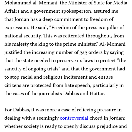
Mohammad al-Momani, the Minister of State for Media
Affairs and a government spokesperson, assured me
that Jordan has a deep commitment to freedom of
expression. He said, “Freedom of the press is a pillar of
national security. This was reiterated throughout, from
his majesty the king to the prime minister.” Al-Momani
justified the increasing number of gag orders by saying
that the state needed to preserve its laws to protect “the
sanctity of ongoing trials” and that the government had
to stop racial and religious incitement and ensure
citizens are protected from hate speech, particularly in
the cases of the journalists Dabbas and Hattar.
For Dabbas, it was more a case of relieving pressure in
dealing with a seemingly
controversial
chord in Jordan:
whether society is ready to openly discuss prejudice and