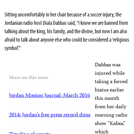
Sitting uncomfortably in her chair because of a soccer injury, the
Jordanian radio host Diala Dabbas said, “I know we are banned from
talking about the king, his family, and the divine, but now I am also
afraid to talk about anyone else who could be considered a ‘religious
symbol’.”
Dabbas was
injured while
More on this issue
taking a forced
hiatus earlier
Jordan Mission Journal: March 2016
this month
from her daily
2014: Jordan’s free press record dims
morning radio
show “Kabsa,”
which