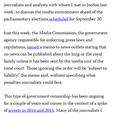
journalists and analysts with whom I met in Jordan last
week, to discuss the media environment ahead of the
parliamentary elections
scheduled
for September 20.
Just this week, the Media Commission, the government
agency responsible for enforcing press laws and
regulations,
issued
a memo to news outlets stating that
no news can be published about the king or the royal
family unless it has been sent by the media unit of the
royal court. Those ignoring the order will be “subject to
liability,” the memo said, without specifying what
penalties journalists could face.
This type of government censorship has been ongoing
for a couple of years and comes in the context of a spike
of
arrests in 2014 and 2015
. Many of the journalists I