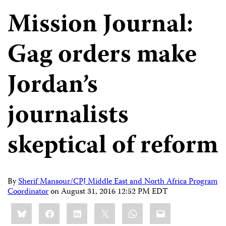
Mission Journal:
Gag orders make
Jordan’s
journalists
skeptical of reform
By
Sherif Mansour/CPJ Middle East and North Africa Program
Coordinator
on
August 31, 2016 12:52 PM EDT
Share
Bluesky
Facebook
LinkedIn
X
WhatsApp
Email
this: