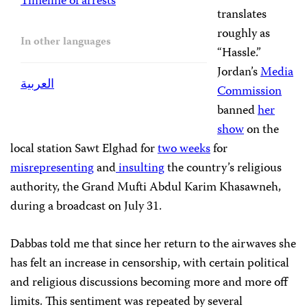
Timeline of arrests
translates
roughly as
In other languages
“Hassle.”
Jordan’s
Media
العربية
Commission
banned
her
show
on the
local station Sawt Elghad for
two weeks
for
misrepresenting
and
insulting
the country’s religious
authority, the Grand Mufti Abdul Karim Khasawneh,
during a broadcast on July 31.
Dabbas told me that since her return to the airwaves she
has felt an increase in censorship, with certain political
and religious discussions becoming more and more off
limits. This sentiment was repeated by several