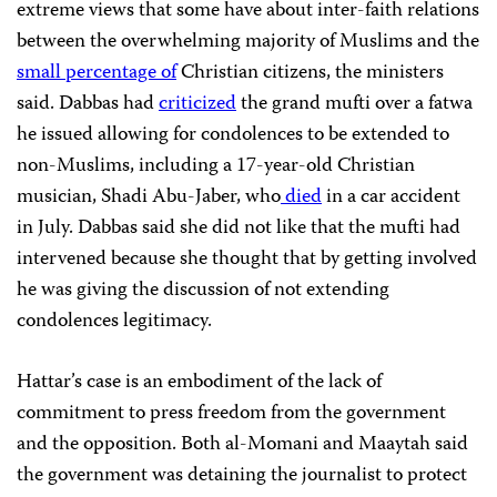
extreme views that some have about
inter-faith relations
between the overwhelming majority of Muslims and the
small percentage of
Christian citizens, the ministers
said. Dabbas had
criticized
the grand mufti over a fatwa
he issued allowing for condolences to be extended to
non-Muslims, including a 17-year-old Christian
musician, Shadi Abu-Jaber, who
died
in a car accident
in July. Dabbas said she did not like that the mufti had
intervened because she thought that by getting involved
he was giving the discussion of not extending
condolences legitimacy.
Hattar’s case is an embodiment of the lack of
commitment to press freedom from the government
and the opposition.
Both al-Momani and Maaytah said
the government was detaining the journalist to protect