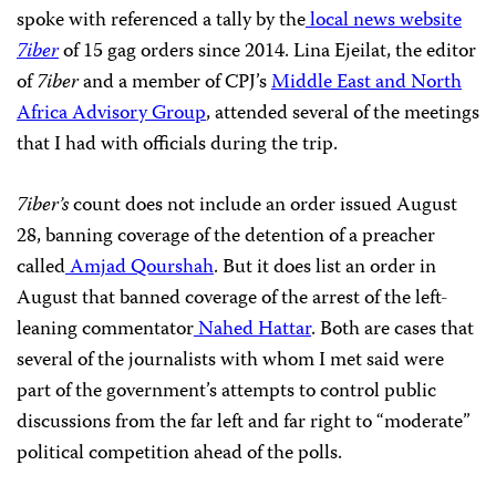
spoke with referenced a tally by the
local news website
7iber
of 15 gag orders since 2014. Lina Ejeilat, the editor
of
7iber
and a member of CPJ’s
Middle East and North
Africa Advisory Group
, attended several of the meetings
that I had with officials during the trip.
7iber’s
count does not include an order issued August
28, banning coverage of the detention of a preacher
called
Amjad Qourshah
. But it does list an order in
August that banned coverage of the arrest of the left-
leaning commentator
Nahed Hattar
. Both are cases that
several of the journalists with whom I met said were
part of the government’s attempts to control public
discussions from the far left and far right to “moderate”
political competition ahead of the polls.