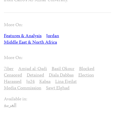
from Cairo’s Al-Azhar University.
More On:
Features & Analysis
Jordan
Middle East & North Africa
More On:
7iber
Amjad al-Qadi
Basil Okour
Blocked
Censored
Detained
Diala Dabbas
Election
Harassed
Jo24
Kabsa
Lina Ejeilat
Media Commission
Sawt Elghad
Available in:
العربية