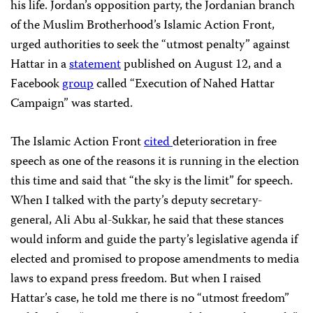
his life. Jordan’s opposition party, the Jordanian branch
of the Muslim Brotherhood’s Islamic Action Front,
urged authorities to seek the “utmost penalty” against
Hattar in a
statement
published on August 12, and a
Facebook
group
called “Execution of Nahed Hattar
Campaign” was started.
The Islamic Action Front
cited
deterioration in free
speech as one of the reasons it is running in the election
this time and said that “the sky is the limit” for speech.
When I talked with the party’s deputy secretary-
general, Ali Abu al-Sukkar, he said that these stances
would inform and guide the party’s legislative agenda if
elected and promised to propose amendments to media
laws to expand press freedom. But when I raised
Hattar’s case, he told me there is no “utmost freedom”