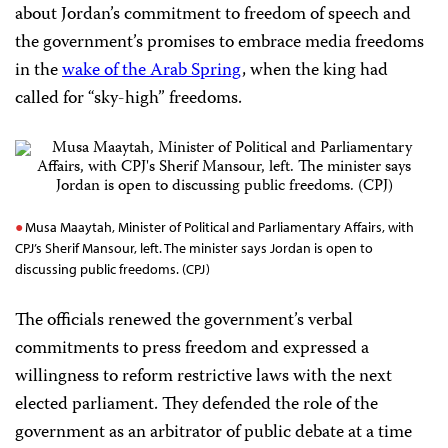
about Jordan’s commitment to freedom of speech and
the government’s promises to embrace media freedoms
in the
wake of the Arab Spring
, when the king had
called for “sky-high” freedoms.
Musa Maaytah, Minister of Political and Parliamentary Affairs, with
CPJ’s Sherif Mansour, left. The minister says Jordan is open to
discussing public freedoms. (CPJ)
The officials renewed the government’s verbal
commitments to press freedom and expressed a
willingness to reform restrictive laws with the next
elected parliament. They defended the role of the
government as an arbitrator of public debate at a time