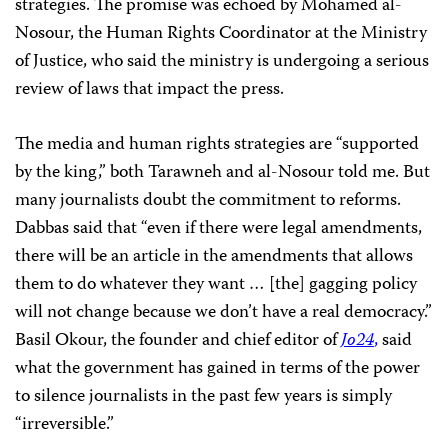
strategies. The promise was echoed by Mohamed al-
Nosour, the Human Rights Coordinator at the Ministry
of Justice, who said the ministry is undergoing a serious
review of laws that impact the press.
The media and human rights strategies are “supported
by the king,” both Tarawneh and al-Nosour told me. But
many journalists doubt the commitment to reforms.
Dabbas said that “even if there were legal amendments,
there will be an article in the amendments that allows
them to do whatever they want … [the] gagging policy
will not change because we don’t have a real democracy.”
Basil Okour, the founder and chief editor of
Jo24
,
said
what the government has gained in terms of the power
to silence journalists in the past few years is simply
“irreversible.”