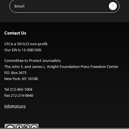
Email
Sign Up
Address
Contact Us
CPJ is a 501(c)3 non-profit.
Our EIN is 13-3081500.
Committee to Protect Journalists
The John S. and James L. Knight Foundation Press Freedom Center
P.O. Box 2675
New York, NY 10108
Tel 212-465-1004
Fax 212-214-0640
info@cpj.org