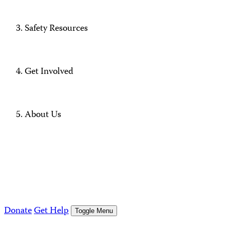
Safety Resources
Get Involved
About Us
Donate
Get Help
Toggle Menu