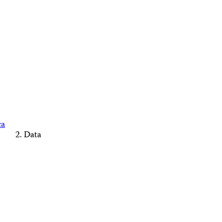
ca
Data