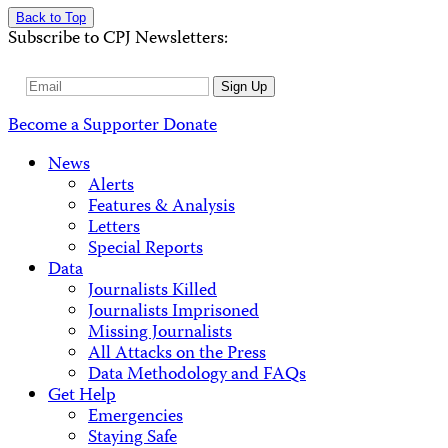
Back to Top
Subscribe to CPJ Newsletters:
Email
Sign Up
Address
Become a Supporter
Donate
News
Alerts
Features & Analysis
Letters
Special Reports
Data
Journalists Killed
Journalists Imprisoned
Missing Journalists
All Attacks on the Press
Data Methodology and FAQs
Get Help
Emergencies
Staying Safe