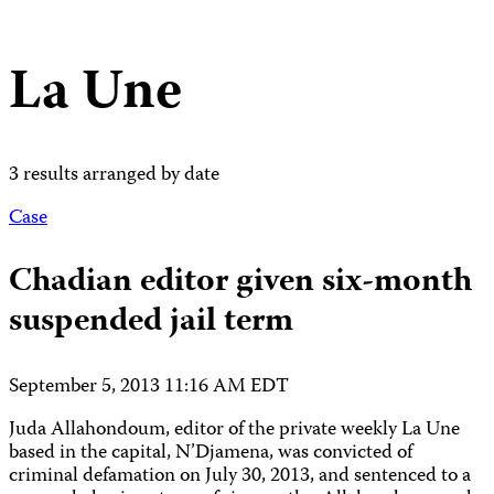
La Une
3 results arranged by date
Case
Chadian editor given six-month
suspended jail term
September 5, 2013 11:16 AM EDT
Juda Allahondoum, editor of the private weekly La Une
based in the capital, N’Djamena, was convicted of
criminal defamation on July 30, 2013, and sentenced to a