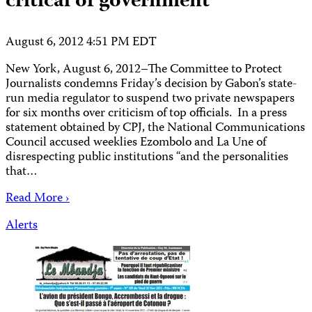
critical of government
August 6, 2012 4:51 PM EDT
New York, August 6, 2012–The Committee to Protect
Journalists condemns Friday’s decision by Gabon’s state-
run media regulator to suspend two private newspapers
for six months over criticism of top officials. In a press
statement obtained by CPJ, the National Communications
Council accused weeklies Ezombolo and La Une of
disrespecting public institutions “and the personalities
that…
Read More ›
Alerts