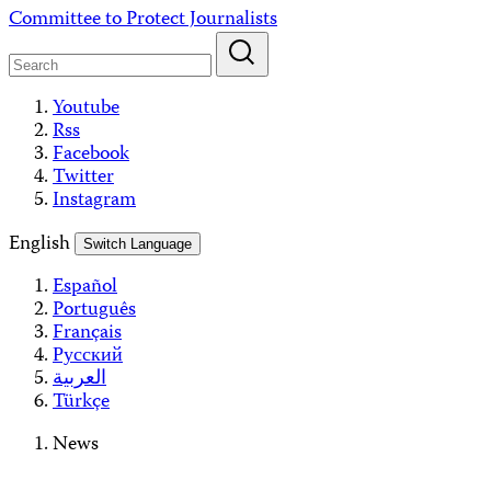
Skip
Committee to Protect Journalists
to
content
Youtube
Rss
Facebook
Twitter
Instagram
English
Switch Language
Español
Português
Français
Русский
العربية
Türkçe
News