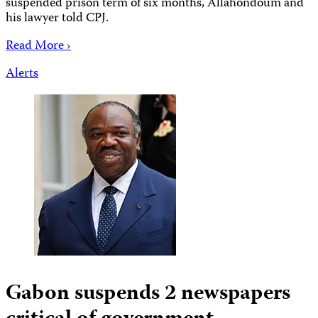
suspended prison term of six months, Allahondoum and
his lawyer told CPJ.
Read More ›
Alerts
Gabon suspends 2 newspapers