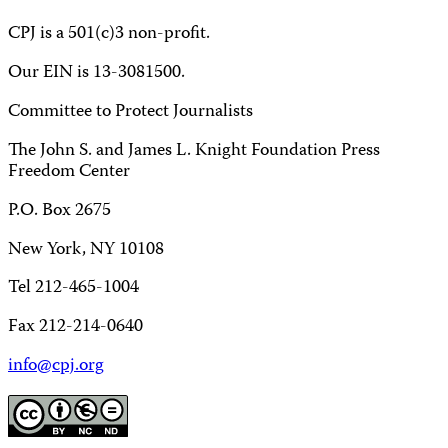
CPJ is a 501(c)3 non-profit.
Our EIN is 13-3081500.
Committee to Protect Journalists
The John S. and James L. Knight Foundation Press
Freedom Center
P.O. Box 2675
New York, NY 10108
Tel 212-465-1004
Fax 212-214-0640
info@cpj.org