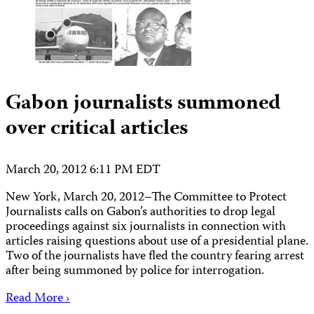
Gabon journalists summoned
over critical articles
March 20, 2012 6:11 PM EDT
New York, March 20, 2012–The Committee to Protect
Journalists calls on Gabon’s authorities to drop legal
proceedings against six journalists in connection with
articles raising questions about use of a presidential plane.
Two of the journalists have fled the country fearing arrest
after being summoned by police for interrogation.
Read More ›