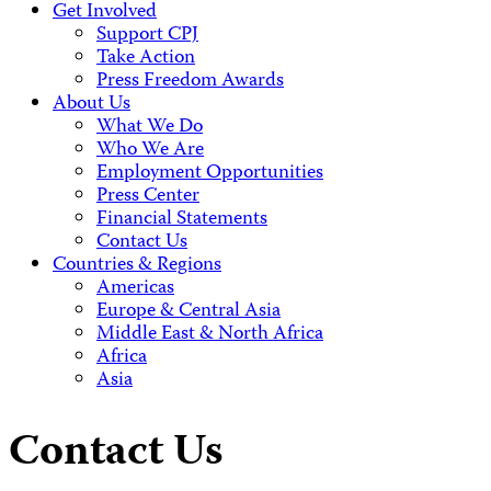
Get Involved
Support CPJ
Take Action
Press Freedom Awards
About Us
What We Do
Who We Are
Employment Opportunities
Press Center
Financial Statements
Contact Us
Countries & Regions
Americas
Europe & Central Asia
Middle East & North Africa
Africa
Asia
Contact Us