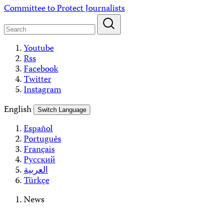
Skip
Committee to Protect Journalists
to
content
Youtube
Rss
Facebook
Twitter
Instagram
English
Switch Language
Español
Português
Français
Русский
العربية
Türkçe
News