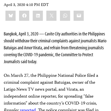
April 3, 2020 4:10 PM EDT
Share
Bluesky
Facebook
LinkedIn
X
WhatsApp
Email
this:
Bangkok, April 3, 2020 — Cavite City authorities in the Philippines
should withdraw their criminal complaints against journalists Mario
Batuigas and Amor Virata, and refrain from threatening journalists
covering the COVID-19 pandemic, the Committee to Protect
Journalists said today.
On March 27, the Philippine National Police filed a
criminal complaint against Batuigas, owner of the
Latigo News TV news portal, and Virata, an
independent online reporter, for spreading “false
information” about the country’s COVID-19 crisis,
Rappler
reported
. The police complaint was filed in