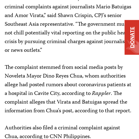
criminal complaints against journalists Mario Batuigas
and Amor Virata,” said Shawn Crispin, CPJ’s senior
Southeast Asia representative. “The government must
DONATE
not chill potentially vital reporting on the public health
crisis by pursuing criminal charges against journalists
or news outlets.”
The complaint stemmed from social media posts by
Noveleta Mayor Dino Reyes Chua, whom authorities
allege had posted rumors about coronavirus patients at
a hospital in Cavite City, according to
Rappler
. The
complaint alleges that Virata and Batuigas spread the
information from Chua’s post, according to that report.
Authorities also filed a criminal complaint against
Chua, according to CNN Philippines.