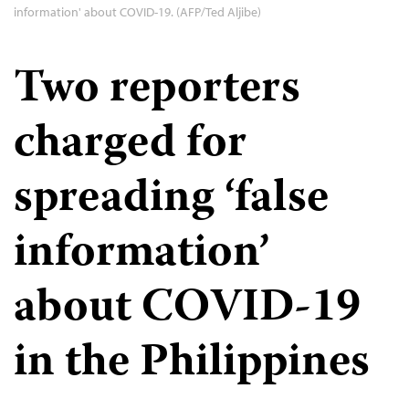
information' about COVID-19. (AFP/Ted Aljibe)
Two reporters
charged for
spreading ‘false
information’
about COVID-19
in the Philippines