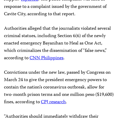
response to a complaint issued by the government of
Cavite City, according to that report.
Authorities alleged that the journalists violated several
criminal statues, including Section 6(6) of the newly
enacted emergency Bayanihan to Heal as One Act,
which criminalizes the dissemination of “false news,”
according to
CNN Philippines
.
Convictions under the new law, passed by Congress on
March 24 to give the president emergency powers to
contain the nation’s coronavirus outbreak, allow for
two-month prison terms and one million peso ($19,600)
fines, according to
CPJ research
.
“Authorities should immediately withdraw their