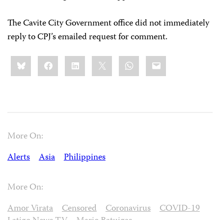
The Cavite City Government office did not immediately
reply to CPJ’s emailed request for comment.
Share
Bluesky
Facebook
LinkedIn
X
WhatsApp
Email
this:
More On:
Alerts
Asia
Philippines
More On:
Amor Virata
Censored
Coronavirus
COVID-19