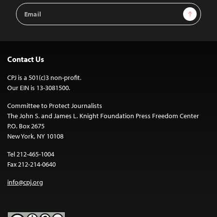
Email
Sign Up
Address
Contact Us
CPJ is a 501(c)3 non-profit.
Our EIN is 13-3081500.
Committee to Protect Journalists
The John S. and James L. Knight Foundation Press Freedom Center
P.O. Box 2675
New York, NY 10108
Tel 212-465-1004
Fax 212-214-0640
info@cpj.org