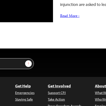
injunction are asked to l
Read More ›
Sign Up
Get Help
Get Involved
About
Emergencies
Support CPJ
What W
Staying Safe
Take Action
Who We
Press Freedom Awards
Employ