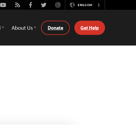
Youtube
Rss
Facebook
Twitter
Instagram
ENGLISH
Switch
Language
d
About Us
Donate
Get Help