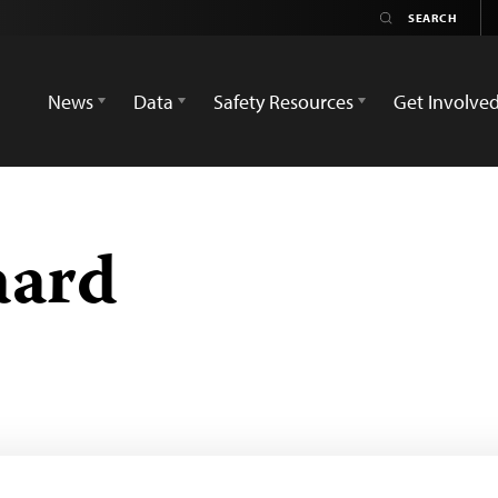
News
Data
Safety Resources
Get Involve
aard