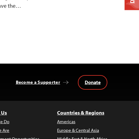
eave the…
Donate
Become a Supporter
 Us
Countries & Regions
e Do
Americas
 Are
Europe & Central Asia
ment Opportunities
Middle East & North Africa