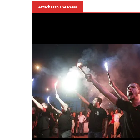
Attacks On The Press