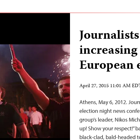
Journalists
increasing
European e
April 27, 2015 11:01 AM ED
Athens, May 6, 2012. Jour
election night news conf
group’s leader, Nikos Mich
up! Show your respect!” b
black-clad, bald-headed t