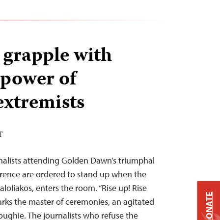
 grapple with
 power of
xtremists
T
nalists attending Golden Dawn’s triumphal
erence are ordered to stand up when the
aloliakos, enters the room. “Rise up! Rise
DONATE
arks the master of ceremonies, an agitated
oughie. The journalists who refuse the