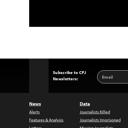
Subscribe to CPJ
Email
Back
Newsletters:
Address
to
Top
News
Data
Alerts
Journalists Killed
Features & Analysis
Journalists Imprisoned
Letters
Missing Journalists