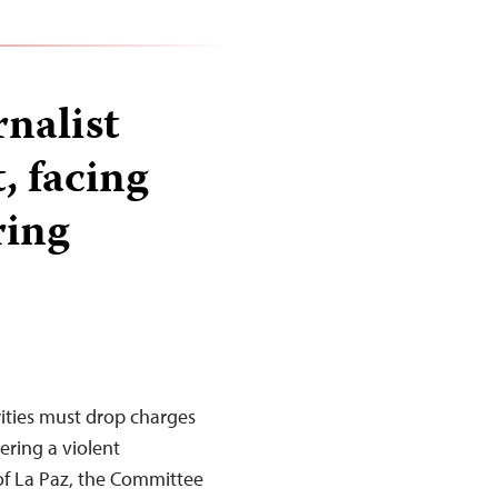
rnalist
, facing
ring
ities must drop charges
ering a violent
 of La Paz, the Committee