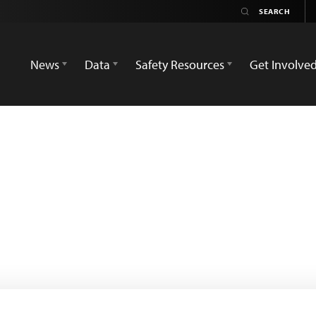
News
Data
Safety Resources
Get Involve