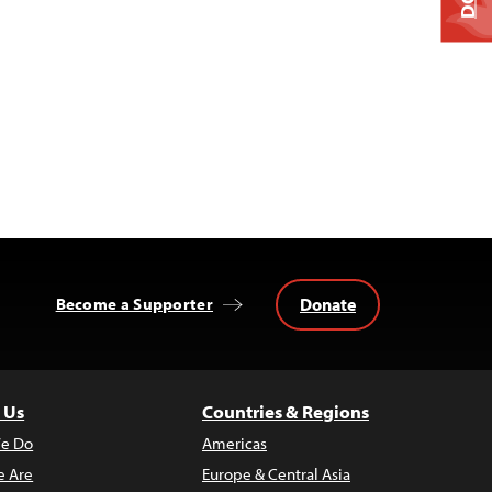
Donate
Become a Supporter
 Us
Countries & Regions
e Do
Americas
 Are
Europe & Central Asia