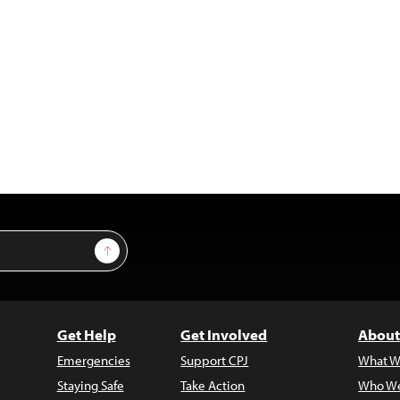
Sign Up
Get Help
Get Involved
About
Emergencies
Support CPJ
What W
Staying Safe
Take Action
Who We