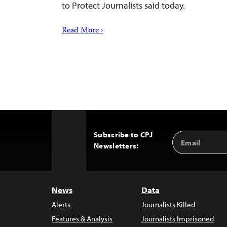
to Protect Journalists said today.
Read More ›
Subscribe to CPJ
Email
Back
Newsletters:
Address
to
Top
News
Data
Alerts
Journalists Killed
Features & Analysis
Journalists Imprisoned