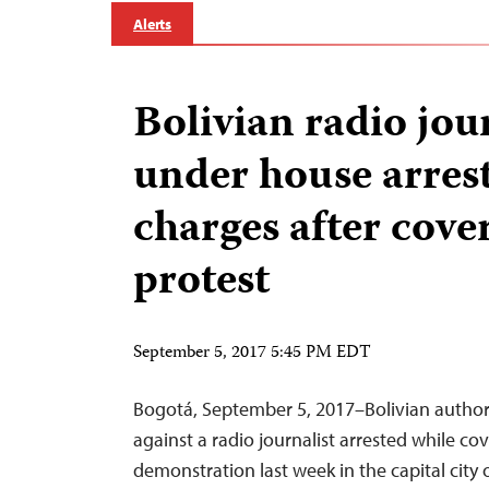
Alerts
Bolivian radio jou
under house arrest
charges after cove
protest
September 5, 2017 5:45 PM EDT
Bogotá, September 5, 2017–Bolivian author
against a radio journalist arrested while cov
demonstration last week in the capital city