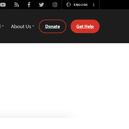
Youtube
Rss
Facebook
Twitter
Instagram
ENGLISH
Switch
Language
d
About Us
Donate
Get Help