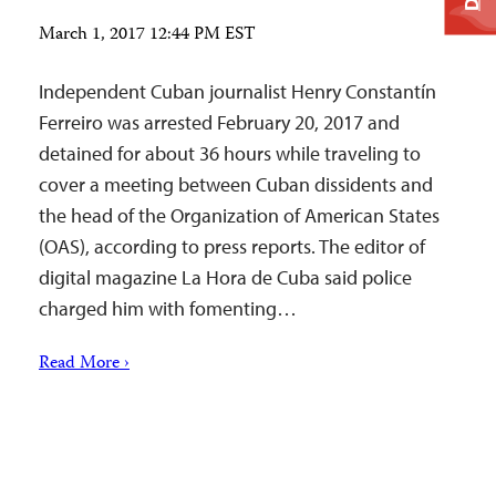
March 1, 2017 12:44 PM EST
Independent Cuban journalist Henry Constantín
Ferreiro was arrested February 20, 2017 and
detained for about 36 hours while traveling to
cover a meeting between Cuban dissidents and
the head of the Organization of American States
(OAS), according to press reports. The editor of
digital magazine La Hora de Cuba said police
charged him with fomenting…
Read More ›