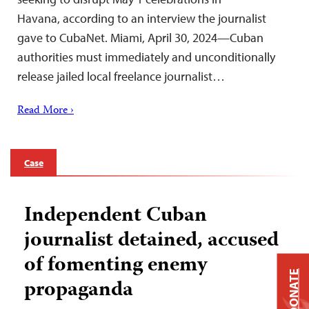
Havana, according to an interview the journalist
gave to CubaNet. Miami, April 30, 2024—Cuban
authorities must immediately and unconditionally
release jailed local freelance journalist…
Read More ›
Case
Independent Cuban
journalist detained, accused
of fomenting enemy
DONATE
propaganda