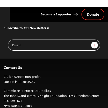
Donate
Become a Supporter
Back
to
Top
Subscribe to CPJ Newsletters:
Email
Sign Up
Address
Contact Us
CPJ is a 501(c)3 non-profit.
Our EIN is 13-3081500.
Committee to Protect Journalists
The John S. and James L. Knight Foundation Press Freedom Center
P.O. Box 2675
New York, NY 10108