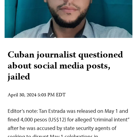
Cuban journalist questioned
about social media posts,
jailed
April 30, 2024 5:03 PM EDT
Editor’s note: Tan Estrada was released on May 1 and
fined 4,000 pesos (US$12) for alleged “criminal intent”
after he was accused by state security agents of
seeking to disrupt May 1 celebrations in