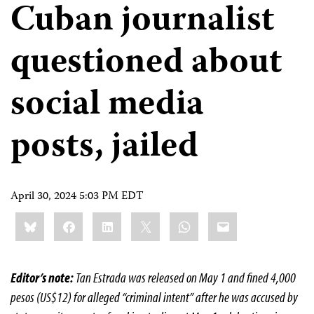
Cuban journalist
questioned about
social media
posts, jailed
April 30, 2024 5:03 PM EDT
Share
Bluesky
Facebook
LinkedIn
X
WhatsApp
Email
this:
Editor’s note:
Tan Estrada was released on May 1 and fined 4,000
pesos (US$12) for alleged “criminal intent” after he was accused by