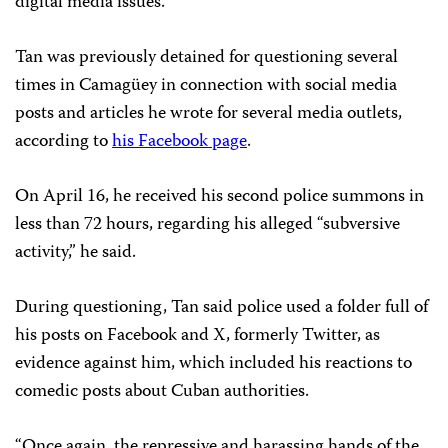
digital media issues.
Tan was previously detained for questioning several
times in Camagüey in connection with social media
posts and articles he wrote for several media outlets,
according to
his Facebook page
.
On April 16, he received his second police summons in
less than 72 hours, regarding his alleged “subversive
activity,” he said.
During questioning, Tan said police used a folder full of
his posts on Facebook and X, formerly Twitter, as
evidence against him, which included his reactions to
comedic posts about Cuban authorities.
“Once again, the repressive and harassing hands of the