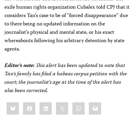
exile human rights organization Cubalex told CPJ that it
considers Tan’s case to be of “forced disappearance” due
to there being no updated information on the
journalist’s physical and mental state, or his exact
whereabouts following his arbitrary detention by state
agents.
Editor’s note:
This alert has been updated to note that
Tan’s family has filed a habeas corpus petition with the
court
;
the journalist’s age at the time of the alert has
also been corrected.
Share
Bluesky
Facebook
LinkedIn
X
WhatsApp
Email
this: