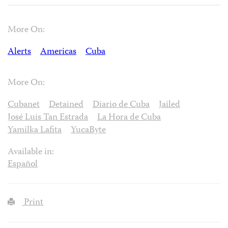
More On:
Alerts
Americas
Cuba
More On:
Cubanet
Detained
Diario de Cuba
Jailed
José Luis Tan Estrada
La Hora de Cuba
Yamilka Lafita
YucaByte
Available in:
Español
Print