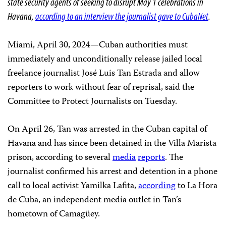
state security agents of seeking to disrupt May 1 celebrations in
Havana,
according to an interview the journalist gave to CubaNet
.
Miami, April 30, 2024—Cuban authorities must
immediately and unconditionally release jailed local
freelance journalist José Luis Tan Estrada and allow
reporters to work without fear of reprisal, said the
Committee to Protect Journalists on Tuesday.
On April 26, Tan was arrested in the Cuban capital of
Havana and has since been detained in the Villa Marista
prison, according to several
media
reports
. The
journalist confirmed his arrest and detention in a phone
call to local activist Yamilka Lafita,
according
to La Hora
de Cuba, an independent media outlet in Tan’s
hometown of Camagüey.