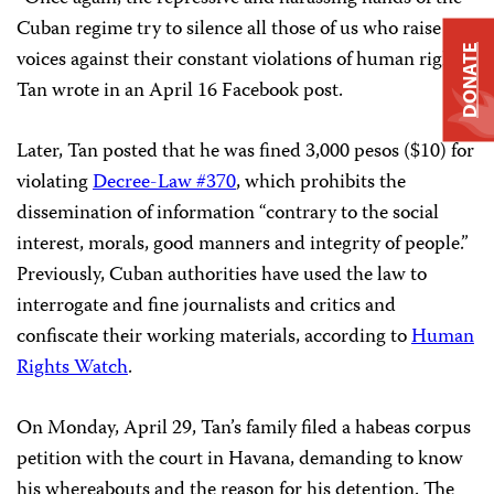
Cuban regime try to silence all those of us who raise our
DONATE
voices against their constant violations of human rights,”
Tan wrote in an April 16 Facebook post.
Later, Tan posted that he was fined 3,000 pesos ($10) for
violating
Decree-Law #370
, which prohibits the
dissemination of information “contrary to the social
interest, morals, good manners and integrity of people.”
Previously, Cuban authorities have used the law to
interrogate and fine journalists and critics and
confiscate their working materials, according to
Human
Rights Watch
.
On Monday, April 29, Tan’s family filed a habeas corpus
petition with the court in Havana, demanding to know
his whereabouts and the reason for his detention. The