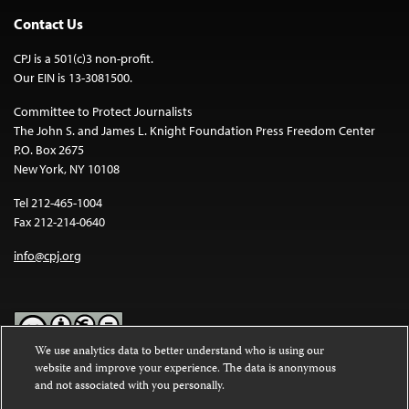
Contact Us
CPJ is a 501(c)3 non-profit.
Our EIN is 13-3081500.
Committee to Protect Journalists
The John S. and James L. Knight Foundation Press Freedom Center
P.O. Box 2675
New York, NY 10108
Tel 212-465-1004
Fax 212-214-0640
info@cpj.org
We use analytics data to better understand who is using our
website and improve your experience. The data is anonymous
Except where noted, text on this website is licensed under a
Creative
and not associated with you personally.
Commons Attribution-NonCommercial-NoDerivatives 4.0