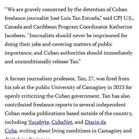
“We are gravely concerned by the detention of Cuban
freelance journalist José Luis Tan Estrada,” said CPJ U.S.,
Canada and Caribbean Program Coordinator Katherine
Jacobsen. “Journalists should never be imprisoned for
doing their jobs and covering matters of public
importance, and Cuban authorities should immediately
and unconditionally release Tan.”
A former journalism professor, Tan, 27, was fired from
his job at the public University of Camagüey in 2023 for
openly criticizing the Cuban government. Tan has also
contributed freelance reports to several independent
Cuban media publications based outside of the country,
including
Yucabyte
,
CubaNet
, and
Diario de
Cuba
, writing about living conditions in Camagüey and