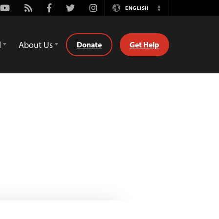
Youtube
Rss
Facebook
Twitter
Instagram
ENGLISH
Switch
Language
d
About Us
Donate
Get Help