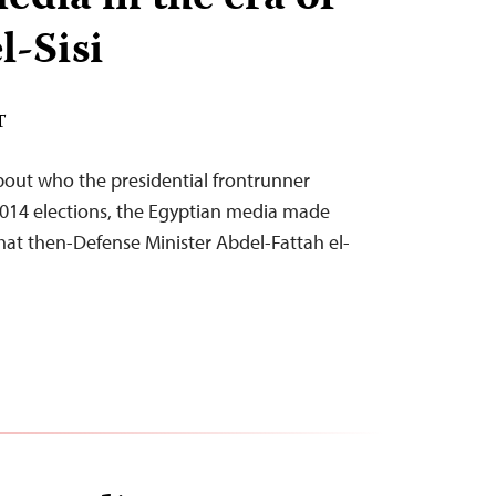
l-Sisi
T
bout who the presidential frontrunner
2014 elections, the Egyptian media made
that then-Defense Minister Abdel-Fattah el-