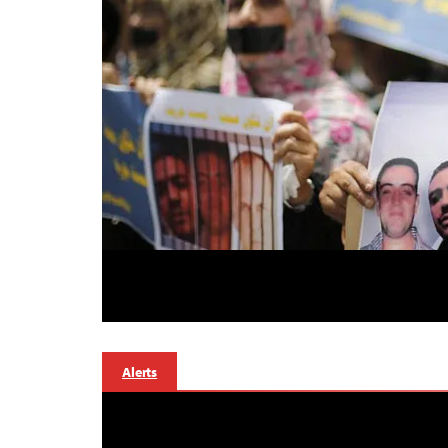
Alerts