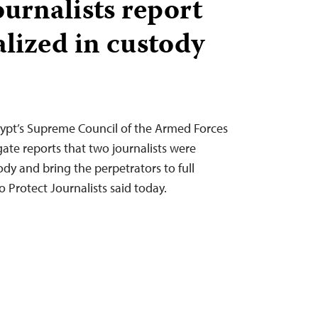
ournalists report
alized in custody
ypt’s Supreme Council of the Armed Forces
ate reports that two journalists were
tody and bring the perpetrators to full
 Protect Journalists said today.