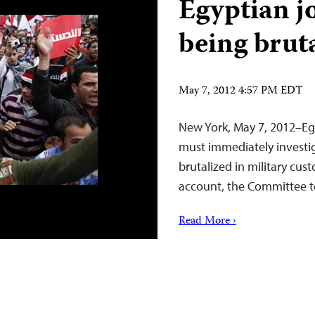
Egyptian j
being brut
May 7, 2012 4:57 PM EDT
New York, May 7, 2012–Eg
must immediately investig
brutalized in military cus
account, the Committee to
Read More ›