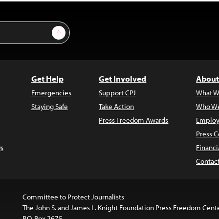
Sign Up
Get Help
Get Involved
About
Emergencies
Support CPJ
What W
Staying Safe
Take Action
Who We
Press Freedom Awards
Employ
Press C
s
Financi
Contac
Committee to Protect Journalists
The John S. and James L. Knight Foundation Press Freedom Cent
P.O. Box 2675