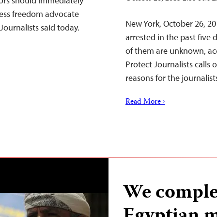
tors should immediately
ress freedom advocate
New York, October 26, 20
Journalists said today.
arrested in the past five
of them are unknown, ac
Protect Journalists calls 
reasons for the journalis
Read More ›
We complet
Egyptian m