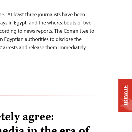
15–At least three journalists have been
 days in Egypt, and the whereabouts of two
cording to news reports. The Committee to
on Egyptian authorities to disclose the
ts’ arrests and release them immediately.
DONATE
ely agree:
edia in the era of