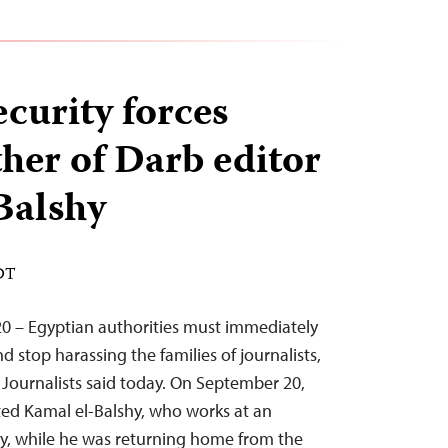
curity forces
ther of Darb editor
Balshy
EDT
0 – Egyptian authorities must immediately
d stop harassing the families of journalists,
Journalists said today. On September 20,
sted Kamal el-Balshy, who works at an
cy, while he was returning home from the