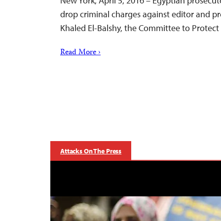
New York, April 5, 2016 – Egyptian prosecu
drop criminal charges against editor and p
Khaled El-Balshy, the Committee to Protect 
Read More ›
Attacks On The Press