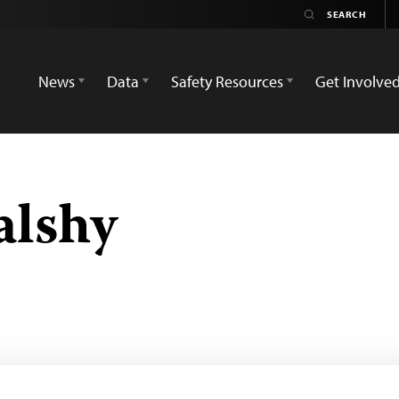
News
Data
Safety Resources
Get Involve
alshy