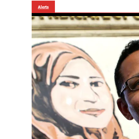
Alerts