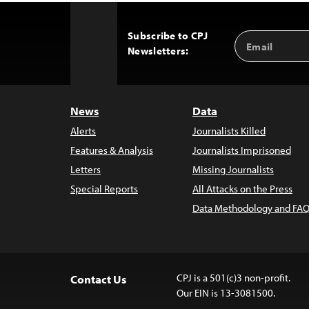
Subscribe to CPJ
Email
Back
Newsletters:
Address
to
Top
News
Data
Alerts
Journalists Killed
Features & Analysis
Journalists Imprisoned
Letters
Missing Journalists
Special Reports
All Attacks on the Press
Data Methodology and FAQ
CPJ is a 501(c)3 non-profit.
Contact Us
Our EIN is 13-3081500.