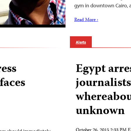
gym in downtown Cairo,
Read More ›
Alerts
ress
Egypt arre
faces
journalists
whereabou
unknown
October 26, 2015 2:33 PM 