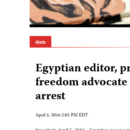
Alerts
Egyptian editor, p
freedom advocate 
arrest
April 5, 2016 2:02 PM EDT