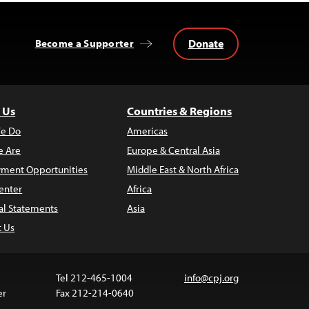
Donate
Become a Supporter
 Us
Countries & Regions
e Do
Americas
 Are
Europe & Central Asia
ment Opportunities
Middle East & North Africa
enter
Africa
al Statements
Asia
t Us
Tel 212-465-1004
info@cpj.org
er
Fax 212-214-0640