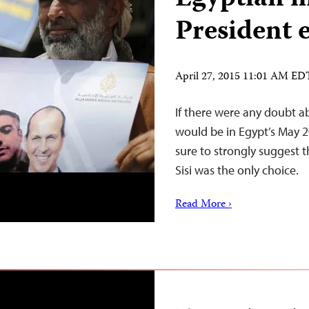
President e
April 27, 2015 11:01 AM ED
If there were any doubt a
would be in Egypt’s May 
sure to strongly suggest 
Sisi was the only choice.
Read More ›