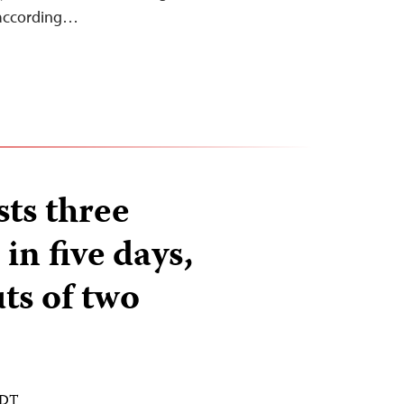
 according…
sts three
 in five days,
ts of two
EDT