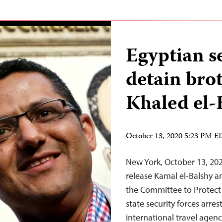
Egyptian se
detain bro
Khaled el-
October 13, 2020 5:23 PM 
New York, October 13, 202
release Kamal el-Balshy an
the Committee to Protect 
state security forces arre
international travel agen