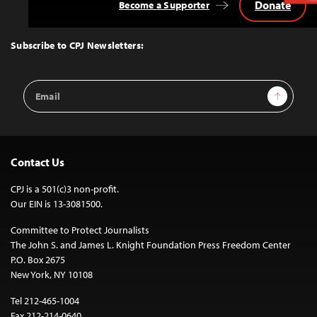
Donate
Become a Supporter
Back
to
Top
Subscribe to CPJ Newsletters:
Email
Sign Up
Address
Contact Us
CPJ is a 501(c)3 non-profit.
Our EIN is 13-3081500.
Committee to Protect Journalists
The John S. and James L. Knight Foundation Press Freedom Center
P.O. Box 2675
New York, NY 10108
Tel 212-465-1004
Fax 212-214-0640