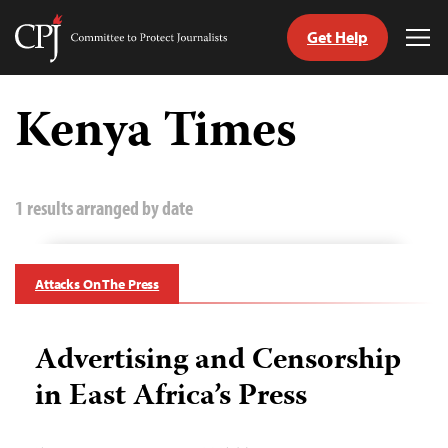
Get Help
Committee
Tog
to
Me
Skip
Protect
to
Kenya Times
Journalists
content
tch
guage
1 results arranged by date
Attacks On The Press
Advertising and Censorship
in East Africa’s Press