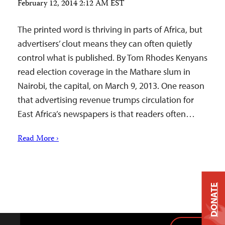
February 12, 2014 2:12 AM EST
The printed word is thriving in parts of Africa, but
advertisers’ clout means they can often quietly
control what is published. By Tom Rhodes Kenyans
read election coverage in the Mathare slum in
Nairobi, the capital, on March 9, 2013. One reason
that advertising revenue trumps circulation for
East Africa’s newspapers is that readers often…
Read More ›
DONATE