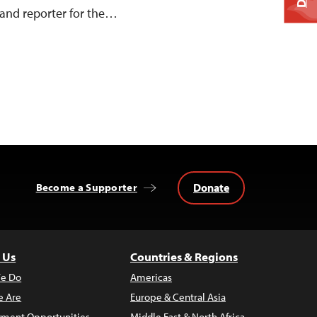
and reporter for the…
Donate
Become a Supporter
 Us
Countries & Regions
e Do
Americas
 Are
Europe & Central Asia
ment Opportunities
Middle East & North Africa