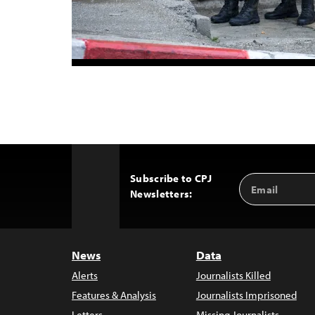
Subscribe to CPJ
Email
Back
Newsletters:
Address
to
Top
News
Data
Alerts
Journalists Killed
Features & Analysis
Journalists Imprisoned
Letters
Missing Journalists