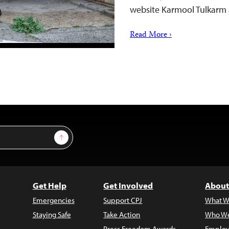
website Karmool Tulkarm 
Read More ›
Sign Up
Get Help
Get Involved
About
Emergencies
Support CPJ
What W
Staying Safe
Take Action
Who We
Press Freedom Awards
Employ