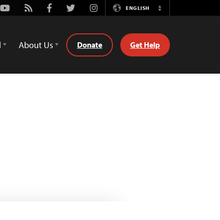
Youtube
Rss
Facebook
Twitter
Instagram
ENGLISH
Switch
Language
d
About Us
Donate
Get Help