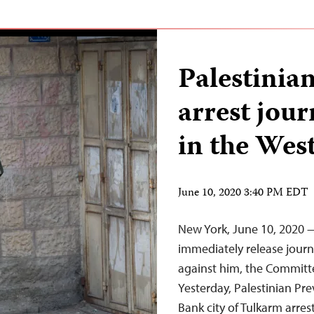
Palestinian
arrest jour
in the Wes
June 10, 2020 3:40 PM EDT
New York, June 10, 2020 —
immediately release journ
against him, the Committe
Yesterday, Palestinian Pre
Bank city of Tulkarm arres