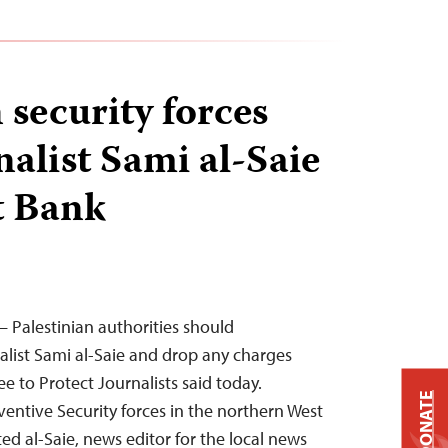
 security forces
nalist Sami al-Saie
t Bank
 Palestinian authorities should
alist Sami al-Saie and drop any charges
e to Protect Journalists said today.
DONATE
ventive Security forces in the northern West
ted al-Saie, news editor for the local news