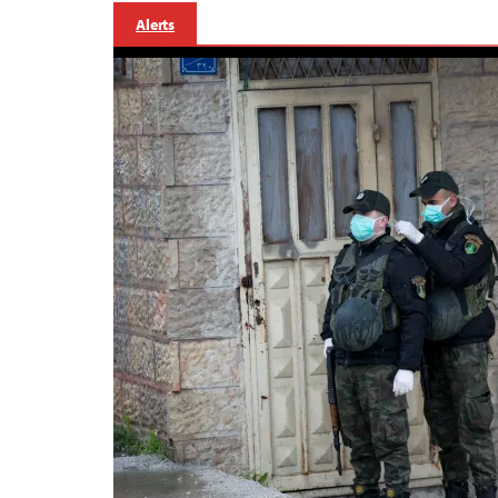
Alerts