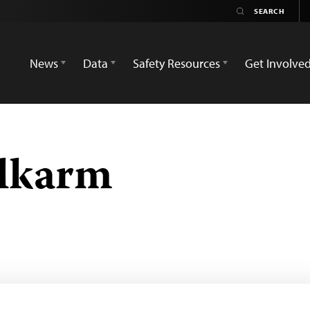
News
Data
Safety Resources
Get Involve
lkarm