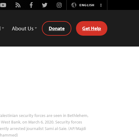
Youtube
Rss
Facebook
Twitter
Instagram
ENGLISH
Switch
Language
d
About Us
Donate
Get Help
alestinian security forces are seen in Bethlehem,
 West Bank, on March 6, 2020. Security forces
ently arrested journalist Sami al-Saie. (AP/Majdi
hammed)