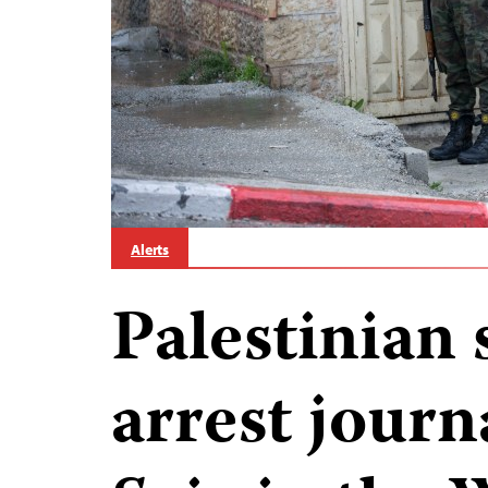
Alerts
Palestinian 
arrest journ