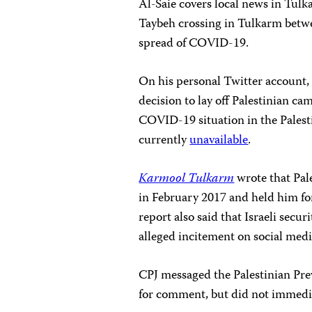
Al-Saie covers local news in Tulk
Taybeh crossing in Tulkarm betwee
spread of COVID-19.
On his personal Twitter account,
decision to lay off Palestinian
COVID-19 situation in the Palesti
currently
unavailable
.
Karmool Tulkarm
wrote that Pale
in February 2017 and held him for
report also said that Israeli secu
alleged incitement on social med
CPJ messaged the Palestinian Prev
for comment, but did not immedia