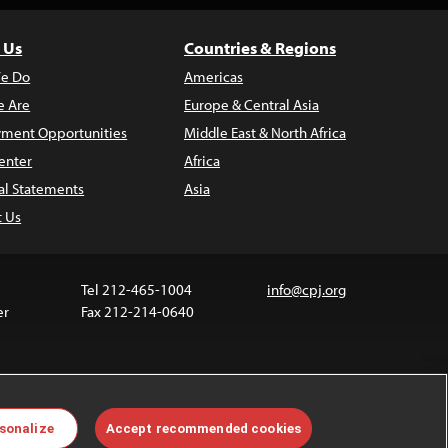
 Us
Countries & Regions
e Do
Americas
 Are
Europe & Central Asia
ment Opportunities
Middle East & North Africa
enter
Africa
al Statements
Asia
t Us
Tel 212-465-1004
info@cpj.org
er
Fax 212-214-0640
ia are not covered by the Creative Commons license.
sonalize
Accept recommended cookies