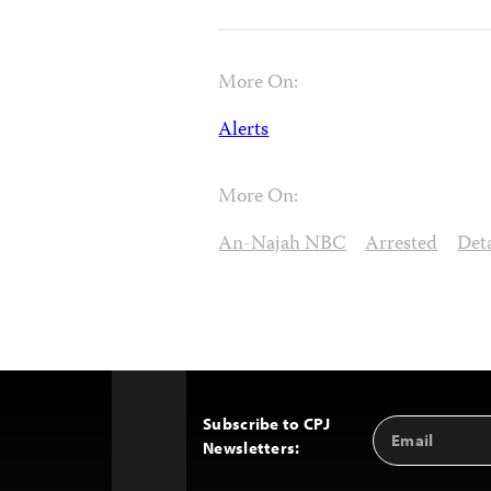
More On:
Alerts
More On:
An-Najah NBC
Arrested
Det
Subscribe to CPJ
Email
Back
Newsletters:
Address
to