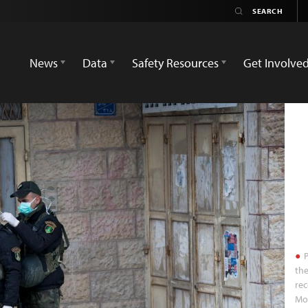
News
Data
Safety Resources
Get Involve
P
the
rec
Mo