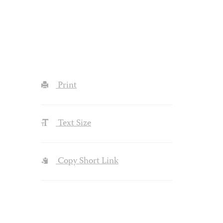
Print
Text Size
Copy Short Link