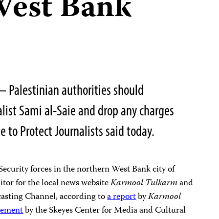
 West Bank
 Palestinian authorities should
list Sami al-Saie and drop any charges
 to Protect Journalists said today.
Security forces in the northern West Bank city of
itor for the local news website
Karmool Tulkarm
and
casting Channel, according to
a report
by
Karmool
atement
by the Skeyes Center for Media and Cultural