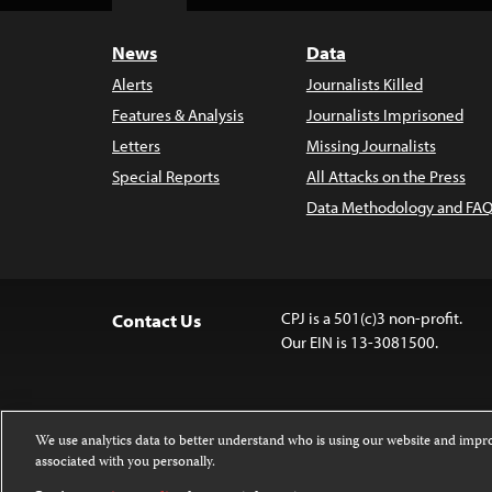
Top
News
Data
Alerts
Journalists Killed
Features & Analysis
Journalists Imprisoned
Letters
Missing Journalists
Special Reports
All Attacks on the Press
Data Methodology and FAQ
CPJ is a 501(c)3 non-profit.
Contact Us
Our EIN is 13-3081500.
We use analytics data to better understand who is using our website and imp
associated with you personally.
Except where noted, text on this website 