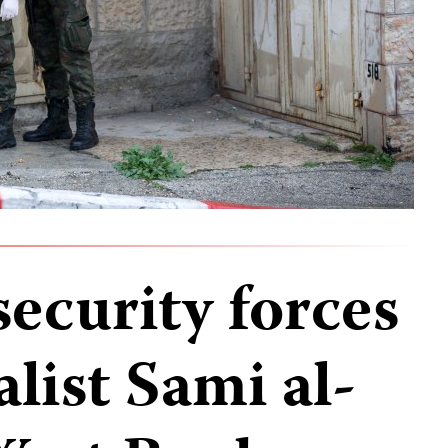
security forces
alist Sami al-