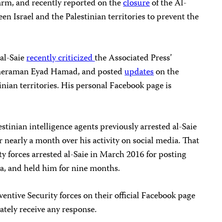
arm, and recently reported on the
closure
of the Al-
n Israel and the Palestinian territories to prevent the
 al-Saie
recently
criticized
the Associated Press’
 cameraman Eyad Hamad, and posted
updates
on the
nian territories. His personal Facebook page is
stinian intelligence agents previously arrested al-Saie
 nearly a month over his activity on social media. That
rity forces arrested al-Saie in March 2016 for posting
ia, and held him for nine months.
entive Security forces on their official Facebook page
tely receive any response.