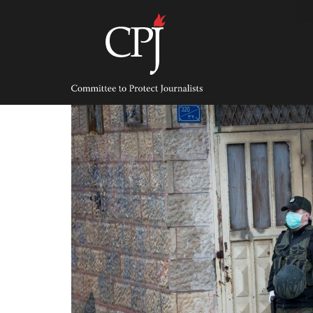
Skip
to
content
Committee
to
Protect
Journalists