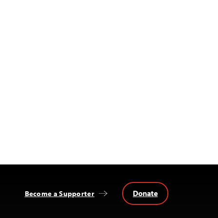
Donate
Become a Supporter