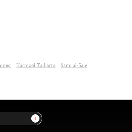
ained
Karmool Tulkarm
Sami al-Saie
Sign Up