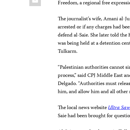
Freedom, a regional free express
The journalist’s wife, Amani al-
arrested or if any charges had bee
defend al-Saie. She later told the
was being held at a detention cent
Tulkarm.
“Palestinian authorities cannot s
process,” said CPJ Middle East a
Delgado. “Authorities must releas
him, and allow him and all other 
The local news website
Ultra Saw
Saie had been brought for questi