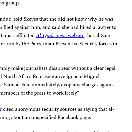
ion group.
Jundub, told Skeyes that she did not know why he was
n filed against him, and said she had hired a lawyer to
 Hamas-affiliated
Al-Quds
news website
that al-Saie
er run by the Palestinian Preventive Security forces in
imply make journalists disappear without a clear legal
nd North Africa Representative Ignacio Miguel
e Sami al-Saie immediately, drop any charges against
members of the press to work freely.”
t
cited anonymous security sources as saying that al-
oning about an unspecified Facebook page.