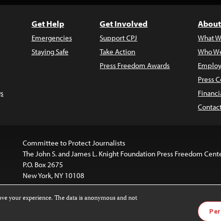
Get Help
Get Involved
About
Emergencies
Support CPJ
What W
Staying Safe
Take Action
Who We
Press Freedom Awards
Employ
Press C
s
Financi
Contac
Committee to Protect Journalists
The John S. and James L. Knight Foundation Press Freedom Cent
P.O. Box 2675
New York, NY 10108
rove your experience. The data is anonymous and not
is licensed under a
Creative Commons
Images and other med
Per