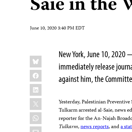
Saie in the
June 10, 2020 3:40 PM EDT
New York, June 10, 2020 —
Share
Bluesky
this:
immediately release journa
Facebook
against him, the Committee
LinkedIn
X
Yesterday, Palestinian Preventive 
Tulkarm arrested al-Saie, news ed
WhatsApp
reporter for the An-Najah Broad
Tulkarm
,
news reports
, and
a st
Email