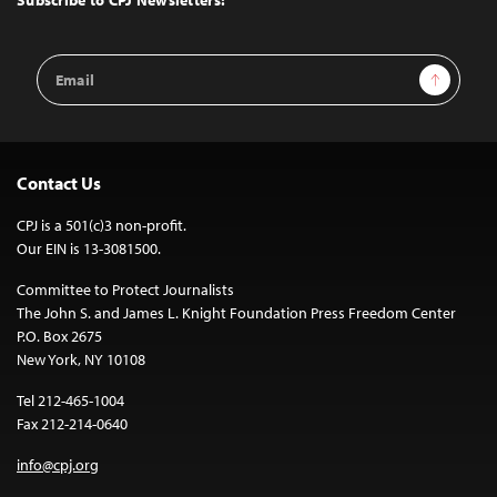
Subscribe to CPJ Newsletters:
Email
Sign Up
Address
Contact Us
CPJ is a 501(c)3 non-profit.
Our EIN is 13-3081500.
Committee to Protect Journalists
The John S. and James L. Knight Foundation Press Freedom Center
P.O. Box 2675
New York, NY 10108
Tel 212-465-1004
Fax 212-214-0640
info@cpj.org