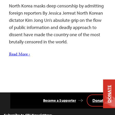
North Korea masks deep censorship by admitting
foreign reporters By Jessica Jerreat North Korean
dictator Kim Jong Un’s absolute grip on the flow
of public information and deadly approach to
dissent have made the country one of the most
brutally censored in the world.
Read More ›
DONATE
Donate
Become a Supporter
Back
to
Top