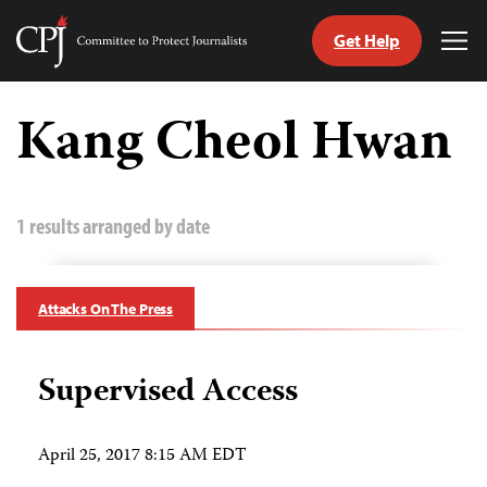
Get Help
Committee
Tog
to
Me
Skip
Protect
to
Kang Cheol Hwan
Journalists
content
tch
guage
1 results arranged by date
Attacks On The Press
Supervised Access
April 25, 2017 8:15 AM EDT