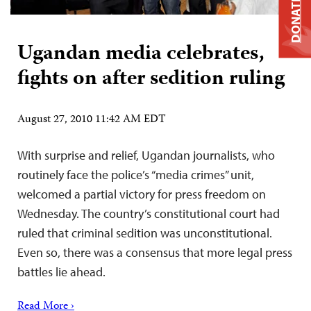
DONATE
Ugandan media celebrates,
fights on after sedition ruling
August 27, 2010 11:42 AM EDT
With surprise and relief, Ugandan journalists, who
routinely face the police’s “media crimes” unit,
welcomed a partial victory for press freedom on
Wednesday. The country’s constitutional court had
ruled that criminal sedition was unconstitutional.
Even so, there was a consensus that more legal press
battles lie ahead.
Read More ›