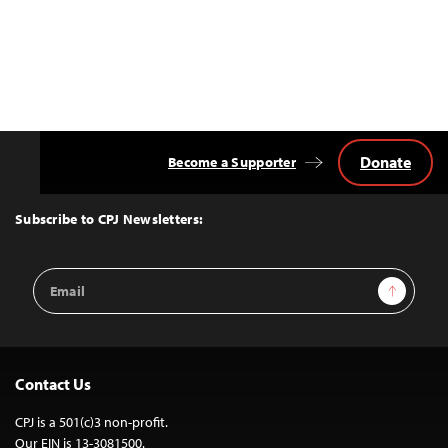
Donate
Become a Supporter
Back
to
Top
Subscribe to CPJ Newsletters:
Email
Sign Up
Address
Contact Us
CPJ is a 501(c)3 non-profit.
Our EIN is 13-3081500.