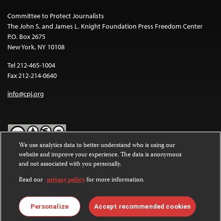
Committee to Protect Journalists
The John S. and James L. Knight Foundation Press Freedom Center
P.O. Box 2675
New York, NY 10108
Tel 212-465-1004
Fax 212-214-0640
info@cpj.org
We use analytics data to better understand who is using our
website and improve your experience. The data is anonymous
Except where noted, text on this website is licensed under a
Creative
and not associated with you personally.
Commons Attribution-NonCommercial-NoDerivatives 4.0
International License
.
Read our
privacy policy
for more information.
Images and other media are not covered by the Creative Commons
license. For more information about permissions, see our
FAQs
.
Personalize
Accept recommended cookies