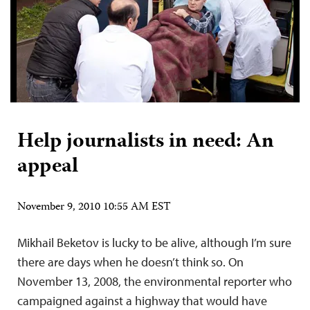
Help journalists in need: An
appeal
November 9, 2010 10:55 AM EST
Mikhail Beketov is lucky to be alive, although I’m sure
there are days when he doesn’t think so. On
November 13, 2008, the environmental reporter who
campaigned against a highway that would have