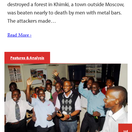
destroyed a forest in Khimki, a town outside Moscow,
was beaten nearly to death by men with metal bars.
The attackers made…
Read More ›
Features & Analysis