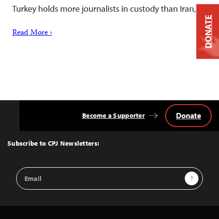
Turkey holds more journalists in custody than Iran,…
DONATE
Read More ›
Donate
Become a Supporter
Back
to
Top
Subscribe to CPJ Newsletters:
Email
Sign Up
Address