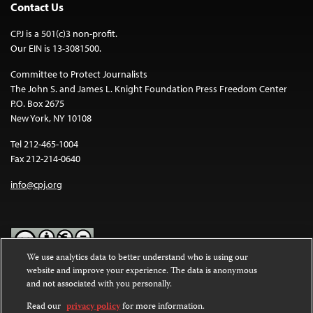
Contact Us
CPJ is a 501(c)3 non-profit.
Our EIN is 13-3081500.
Committee to Protect Journalists
The John S. and James L. Knight Foundation Press Freedom Center
P.O. Box 2675
New York, NY 10108
Tel 212-465-1004
Fax 212-214-0640
info@cpj.org
We use analytics data to better understand who is using our
website and improve your experience. The data is anonymous
Except where noted, text on this website is licensed under a
Creative
and not associated with you personally.
Commons Attribution-NonCommercial-NoDerivatives 4.0
International License
.
Read our
privacy policy
for more information.