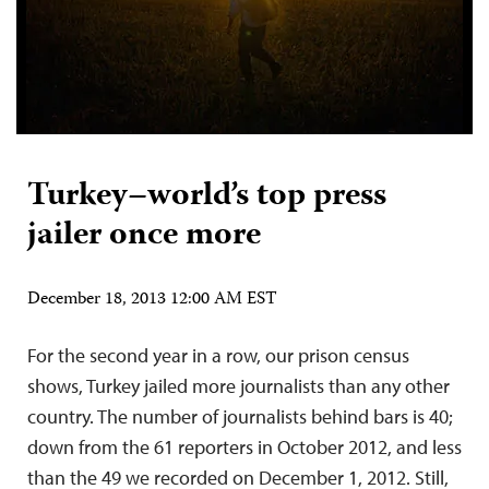
Turkey–world’s top press
jailer once more
December 18, 2013 12:00 AM EST
For the second year in a row, our prison census
shows, Turkey jailed more journalists than any other
country. The number of journalists behind bars is 40;
down from the 61 reporters in October 2012, and less
than the 49 we recorded on December 1, 2012. Still,