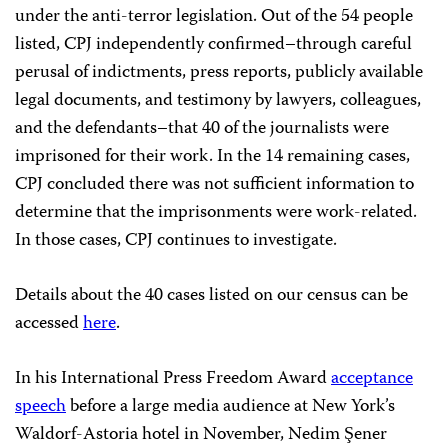
under the anti-terror legislation. Out of the 54 people
listed, CPJ independently confirmed–through careful
perusal of indictments, press reports, publicly available
legal documents, and testimony by lawyers, colleagues,
and the defendants–that 40 of the journalists were
imprisoned for their work. In the 14 remaining cases,
CPJ concluded there was not sufficient information to
determine that the imprisonments were work-related.
In those cases, CPJ continues to investigate.
Details about the 40 cases listed on our census can be
accessed
here
.
In his International Press Freedom Award
acceptance
speech
before a large media audience at New York’s
Waldorf-Astoria hotel in November, Nedim Şener