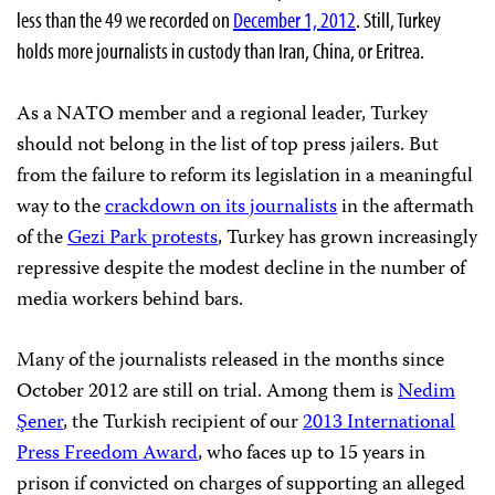
less than the 49 we recorded on
December 1, 2012
. Still, Turkey
holds more journalists in custody than Iran, China, or Eritrea.
As a NATO member and a regional leader, Turkey
should not belong in the list of top press jailers. But
from the failure to reform its legislation in a meaningful
way to the
crackdown on its journalists
in the aftermath
of the
Gezi Park protests
, Turkey has grown increasingly
repressive despite the modest decline in the number of
media workers behind bars.
Many of the journalists released in the months since
October 2012 are still on trial. Among them is
Nedim
Şener
, the Turkish recipient of our
2013 International
Press Freedom Award
, who faces up to 15 years in
prison if convicted on charges of supporting an alleged