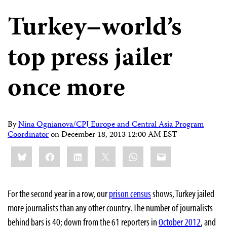
Turkey–world’s
top press jailer
once more
By
Nina Ognianova/CPJ Europe and Central Asia Program
Coordinator
on
December 18, 2013 12:00 AM EST
Share
Bluesky
Facebook
LinkedIn
X
WhatsApp
Email
this:
For the second year in a row, our
prison census
shows, Turkey jailed
more journalists than any other country. The number of journalists
behind bars is 40; down from the 61 reporters in
October 2012
, and