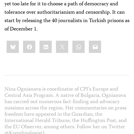
yet too late for it to choose a path of democracy and
tolerance over authoritarianism and censorship. It can
start by releasing the 40 journalists in Turkish prisons as
of December 1.
Share
Bluesky
Facebook
LinkedIn
X
WhatsApp
Email
this:
Nina Ognianova is coordinator of CPJ’s Europe and
Central Asia Program. A native of Bulgaria, Ognianova
has carried out numerous fact-finding and advocacy
missions across the region. Her commentaries on press
freedom have appeared in the Guardian, the
International Herald Tribune, the Huffington Post, and
the EU Observer, among others. Follow her on Twitter
@Kremlinologist1