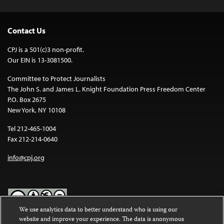
Contact Us
CPJ is a 501(c)3 non-profit.
Our EIN is 13-3081500.
Committee to Protect Journalists
The John S. and James L. Knight Foundation Press Freedom Center
P.O. Box 2675
New York, NY 10108
Tel 212-465-1004
Fax 212-214-0640
info@cpj.org
We use analytics data to better understand who is using our
website and improve your experience. The data is anonymous
Except where noted, text on this website is licensed under a
Creative