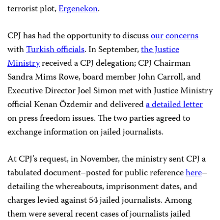
terrorist plot,
Ergenekon
.
CPJ has had the opportunity to discuss
our concerns
with
Turkish officials
. In September,
the Justice
Ministry
received a CPJ delegation; CPJ Chairman
Sandra Mims Rowe, board member John Carroll, and
Executive Director Joel Simon met with Justice Ministry
official Kenan Özdemir and delivered
a detailed letter
on press freedom issues. The two parties agreed to
exchange information on jailed journalists.
At CPJ’s request, in November, the ministry sent CPJ a
tabulated document–posted for public reference
here
–
detailing the whereabouts, imprisonment dates, and
charges levied against 54 jailed journalists. Among
them were several recent cases of journalists jailed