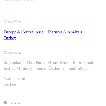
More On:
Europe & Central Asia
Features & Analysis
Turkey
More On:
Ergenekon
Gezi Park
Hrant Dink
Imprisoned
Justice Ministry
Kenan Özdemir
nedimȘener
Available in:
Türkçe
Print