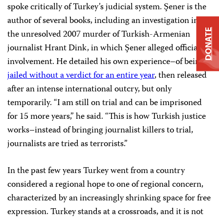
spoke critically of Turkey’s judicial system. Şener is the
author of several books, including an investigation into
DONATE
the unresolved 2007 murder of Turkish-Armenian
journalist Hrant Dink, in which Şener alleged official
involvement. He detailed his own experience–of being
jailed without a verdict for an entire year
, then released
after an intense international outcry, but only
temporarily. “I am still on trial and can be imprisoned
for 15 more years,” he said. “This is how Turkish justice
works–instead of bringing journalist killers to trial,
journalists are tried as terrorists.”
In the past few years Turkey went from a country
considered a regional hope to one of regional concern,
characterized by an increasingly shrinking space for free
expression. Turkey stands at a crossroads, and it is not