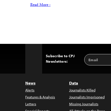
Read More ›
Subscribe to CPJ
Email
Back
Newsletters:
Address
to
Top
News
Data
Alerts
Journalists Killed
Features & Analysis
Journalists Imprisoned
Letters
Missing Journalists
Special Reports
All Attacks on the Press