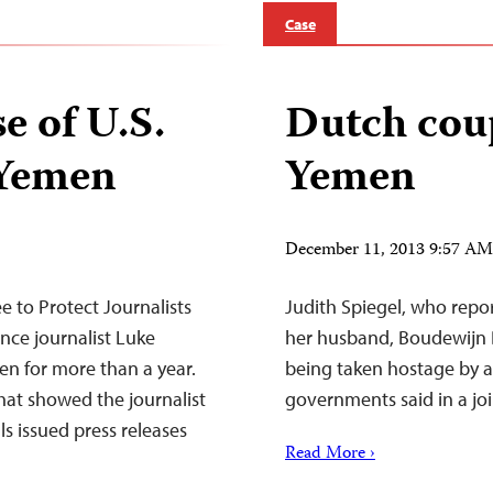
Case
se of U.S.
Dutch coup
 Yemen
Yemen
December 11, 2013 9:57 A
to Protect Journalists
Judith Spiegel, who repor
ance journalist Luke
her husband, Boudewijn B
n for more than a year.
being taken hostage by 
hat showed the journalist
governments said in a jo
ls issued press releases
Read More ›