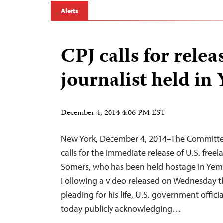
Alerts
CPJ calls for relea
journalist held in
December 4, 2014 4:06 PM EST
New York, December 4, 2014–The Committee 
calls for the immediate release of U.S. freel
Somers, who has been held hostage in Yeme
Following a video released on Wednesday t
pleading for his life, U.S. government officia
today publicly acknowledging…