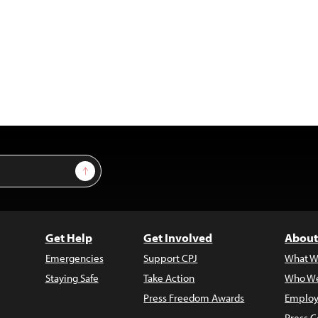
Sign Up
Get Help
Get Involved
About
Emergencies
Support CPJ
What W
Staying Safe
Take Action
Who We
Press Freedom Awards
Employ
Press C