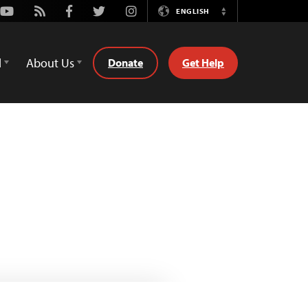
Youtube
Rss
Facebook
Twitter
Instagram
ENGLISH
Switch
Language
d
About Us
Donate
Get Help