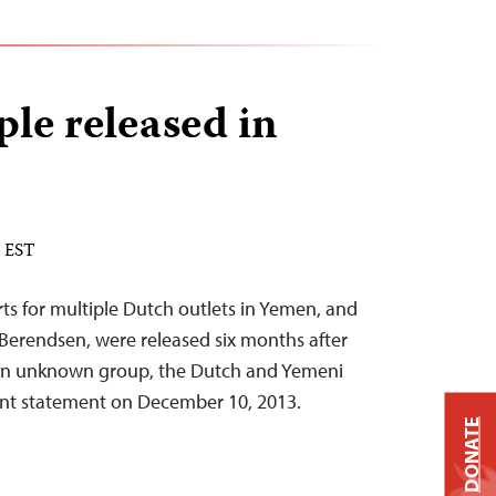
le released in
M EST
ts for multiple Dutch outlets in Yemen, and
erendsen, were released six months after
an unknown group, the Dutch and Yemeni
int statement on December 10, 2013.
DONATE