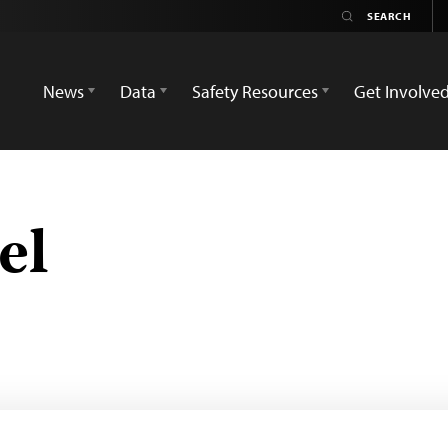
News
Data
Safety Resources
Get Involve
el