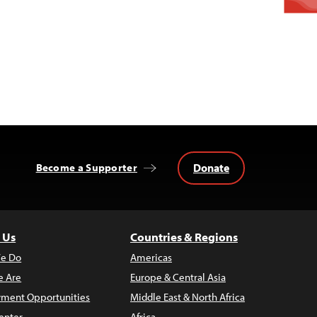
Donate
Become a Supporter
 Us
Countries & Regions
e Do
Americas
 Are
Europe & Central Asia
ment Opportunities
Middle East & North Africa
enter
Africa