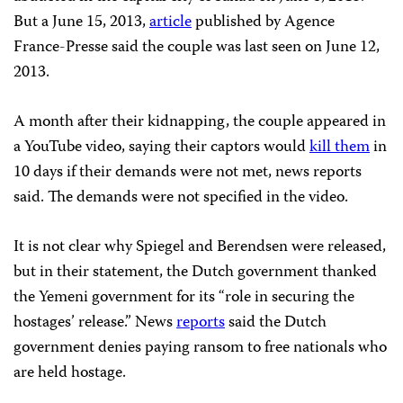
But a June 15, 2013,
article
published by Agence
France-Presse said the couple was last seen on June 12,
2013.
A month after their kidnapping, the couple appeared in
a YouTube video, saying their captors would
kill them
in
10 days if their demands were not met, news reports
said. The demands were not specified in the video.
It is not clear why Spiegel and Berendsen were released,
but in their statement, the Dutch government thanked
the Yemeni government for its “role in securing the
hostages’ release.” News
reports
said the Dutch
government denies paying ransom to free nationals who
are held hostage.