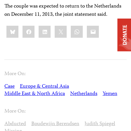
The couple was expected to return to the Netherlands
on December 11, 2013, the joint statement said.
Share
Bluesky
Facebook
LinkedIn
X
WhatsApp
Email
DONATE
this:
More On:
Case
Europe & Central Asia
Middle East & North Africa
Netherlands
Yemen
More On:
Abducted
Boudewijn Berendsen
Judith Spiegel