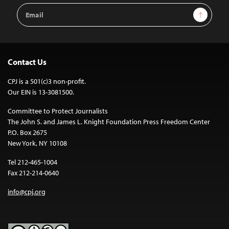
Email
Sign Up
Address
Contact Us
CPJ is a 501(c)3 non-profit.
Our EIN is 13-3081500.
Committee to Protect Journalists
The John S. and James L. Knight Foundation Press Freedom Center
P.O. Box 2675
New York, NY 10108
Tel 212-465-1004
Fax 212-214-0640
info@cpj.org