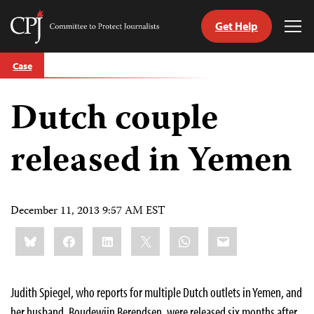
Get Help
Committee
Tog
to
Me
Skip
Protect
Case
to
Journalists
content
Dutch couple
tch
guage
released in Yemen
December 11, 2013 9:57 AM EST
Share
Bluesky
Facebook
LinkedIn
X
WhatsApp
Email
this:
Judith Spiegel, who reports for multiple Dutch outlets in Yemen, and
her husband, Boudewijn Berendsen, were released six months after