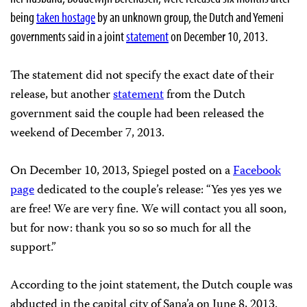
being
taken hostage
by an unknown group, the Dutch and Yemeni
governments said in a joint
statement
on December 10, 2013.
The statement did not specify the exact date of their
release, but another
statement
from the Dutch
government said the couple had been released the
weekend of December 7, 2013.
On December 10, 2013, Spiegel posted on a
Facebook
page
dedicated to the couple’s release: “Yes yes yes we
are free! We are very fine. We will contact you all soon,
but for now: thank you so so so much for all the
support.”
According to the joint statement, the Dutch couple was
abducted in the capital city of Sana’a on June 8, 2013.