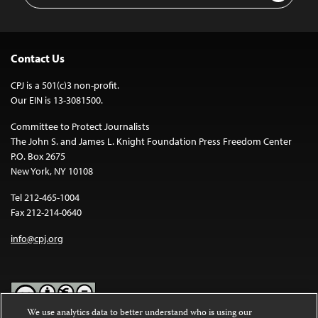
Contact Us
CPJ is a 501(c)3 non-profit.
Our EIN is 13-3081500.
Committee to Protect Journalists
The John S. and James L. Knight Foundation Press Freedom Center
P.O. Box 2675
New York, NY 10108
Tel 212-465-1004
Fax 212-214-0640
info@cpj.org
We use analytics data to better understand who is using our