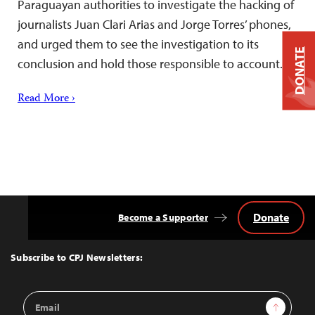
Paraguayan authorities to investigate the hacking of
journalists Juan Clari Arias and Jorge Torres’ phones,
and urged them to see the investigation to its
DONATE
conclusion and hold those responsible to account.
Read More ›
Donate
Become a Supporter
Back
to
Top
Subscribe to CPJ Newsletters:
Email
Sign Up
Address