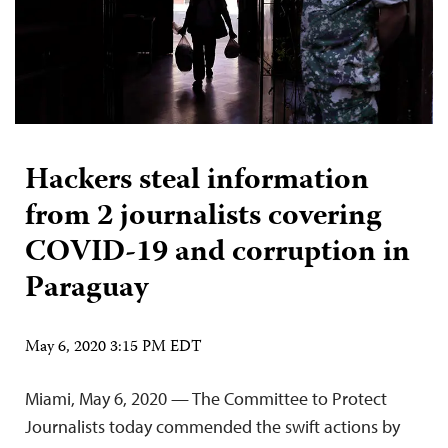
Hackers steal information
from 2 journalists covering
COVID-19 and corruption in
Paraguay
May 6, 2020 3:15 PM EDT
Miami, May 6, 2020 — The Committee to Protect
Journalists today commended the swift actions by