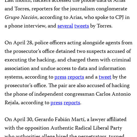
Last month, hackers accessed the phone data of Arias
and Torres, reporters for the journalism conglomerate
Grupo Nación
, according to Arias, who spoke to CPJ in
a phone interview, and
several
tweets
by Torres.
On April 28, police officers acting alongside agents from
the prosecutor’s office detained two suspects accused of
executing the hacking, and charged them with criminal
association and undue access to data and information
systems, according to
press
reports
and a
tweet
by the
prosecutor’s office. The pair are also accused of hacking
the phone of independent congressman Carlos Antonio
Rejala, according to
press
reports
.
On April 30, Gerardo Fabián Martí, a lawyer affiliated
with the opposition Authentic Radical Liberal Party