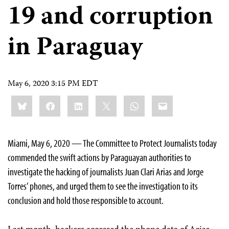
19 and corruption
in Paraguay
May 6, 2020 3:15 PM EDT
Share
Bluesky
Facebook
LinkedIn
X
WhatsApp
Email
this:
Miami, May 6, 2020 — The Committee to Protect Journalists today
commended the swift actions by Paraguayan authorities to
investigate the hacking of journalists Juan Clari Arias and Jorge
Torres’ phones, and urged them to see the investigation to its
conclusion and hold those responsible to account.