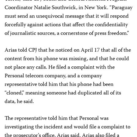
Coordinator Natalie Southwick, in New York. “Paraguay
must send an unequivocal message that it will respond
forcefully against actions that affect the confidentiality
of journalistic sources, a cornerstone of press freedom.”
Arias told CPJ that he noticed on April 17 that all of the
content from his phone was missing, and that he could
not place any calls. He filed a complaint with the
Personal telecom company, and a company
representative told him that his phone had been
“cloned,” meaning someone had duplicated all of its
data, he said.
The representative told him that Personal was
investigating the incident and would file a complaint to
the prosecutor’s office, Arias said. Arias also filed a