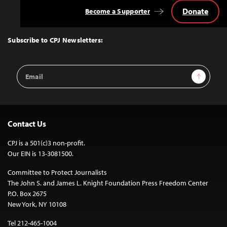
Donate
Become a Supporter
Back
to
Top
Subscribe to CPJ Newsletters:
Email
Sign Up
Address
Contact Us
CPJ is a 501(c)3 non-profit.
Our EIN is 13-3081500.
Committee to Protect Journalists
The John S. and James L. Knight Foundation Press Freedom Center
P.O. Box 2675
New York, NY 10108
Tel 212-465-1004