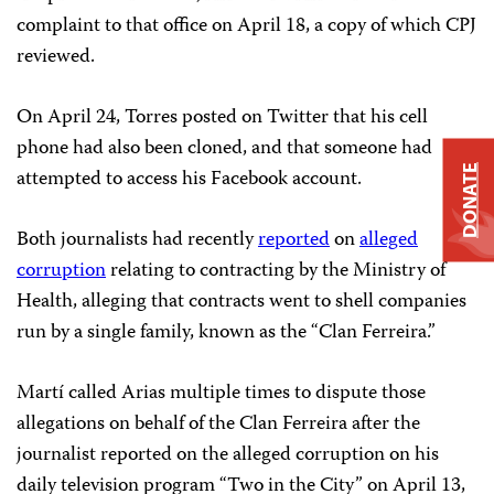
complaint to that office on April 18, a copy of which CPJ
reviewed.
On April 24, Torres posted on Twitter that his cell
phone had also been cloned, and that someone had
DONATE
attempted to access his Facebook account.
Both journalists had recently
reported
on
alleged
corruption
relating to contracting by the Ministry of
Health, alleging that contracts went to shell companies
run by a single family, known as the “Clan
Ferreira
.”
Martí called Arias multiple times to dispute those
allegations on behalf of the Clan
Ferreira
after the
journalist reported on the alleged corruption on his
daily television program “Two in the City” on April 13,