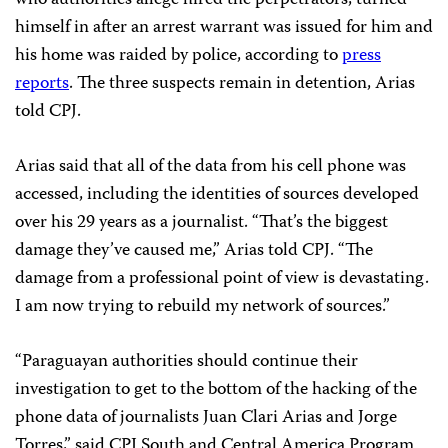
who authorities allege hired the perpetrators, turned
himself in after an arrest warrant was issued for him and
his home was raided by police, according to
press
reports
. The three suspects remain in detention, Arias
told CPJ.
Arias said that all of the data from his cell phone was
accessed, including the identities of sources developed
over his 29 years as a journalist. “That’s the biggest
damage they’ve caused me,” Arias told CPJ. “The
damage from a professional point of view is devastating.
I am now trying to rebuild my network of sources.”
“Paraguayan authorities should continue their
investigation to get to the bottom of the hacking of the
phone data of journalists Juan Clari Arias and Jorge
Torres,” said CPJ South and Central America Program