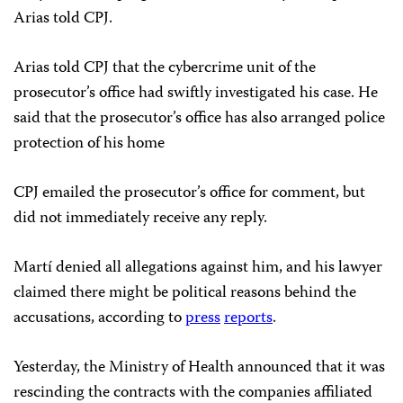
Arias told CPJ.
Arias told CPJ that the cybercrime unit of the
prosecutor’s office had swiftly investigated his case. He
said that the prosecutor’s office has also arranged police
protection of his home
CPJ emailed the prosecutor’s office for comment, but
did not immediately receive any reply.
Martí denied all allegations against him, and his lawyer
claimed there might be political reasons behind the
accusations, according to
press
reports
.
Yesterday, the Ministry of Health announced that it was
rescinding the contracts with the companies affiliated