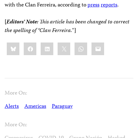
with the Clan
Ferreira
, according to
press
reports
.
[
Editors’ Note:
This article has been changed to correct
the spelling of “Clan
Ferreira.
“
]
Share
Bluesky
Facebook
LinkedIn
X
WhatsApp
Email
this:
More On:
Alerts
Americas
Paraguay
More On: