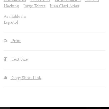
Coronavirus
COVID-19
Grupo Nación
Hacked
Hacking
Jorge Torres
Juan Clari Arias
Available in:
Español
Print
Text Size
Copy Short Link