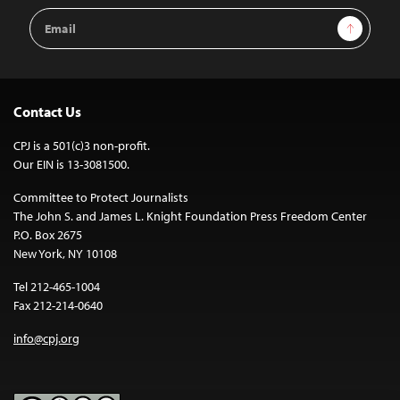
Email
Sign Up
Address
Contact Us
CPJ is a 501(c)3 non-profit.
Our EIN is 13-3081500.
Committee to Protect Journalists
The John S. and James L. Knight Foundation Press Freedom Center
P.O. Box 2675
New York, NY 10108
Tel 212-465-1004
Fax 212-214-0640
info@cpj.org