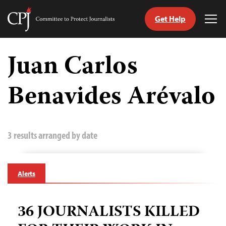
Get Help
Committee
Tog
to
Me
Skip
Protect
to
Juan Carlos
Journalists
content
Benavides Arévalo
tch
guage
3 results arranged by date
Alerts
36 JOURNALISTS KILLED