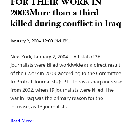
FOR THEIR WORK IN
2003More than a third
killed during conflict in Iraq
January 2, 2004 12:00 PM EST
New York, January 2, 2004—A total of 36
journalists were killed worldwide as a direct result
of their work in 2003, according to the Committee
to Protect Journalists (CPJ). This is a sharp increase
from 2002, when 19 journalists were killed. The
war in Iraq was the primary reason for the
increase, as 13 journalists,…
Read More ›