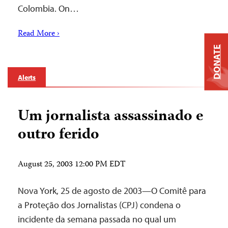
Colombia. On…
Read More ›
DONATE
Alerts
Um jornalista assassinado e
outro ferido
August 25, 2003 12:00 PM EDT
Nova York, 25 de agosto de 2003—O Comitê para
a Proteção dos Jornalistas (CPJ) condena o
incidente da semana passada no qual um