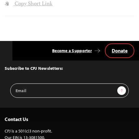
Copy Short Link
Donate
Become a Supporter
Back
to
Top
Subscribe to CPJ Newsletters:
Email
Sign Up
Address
Contact Us
CPJ is a 501(c)3 non-profit.
Our EIN is 13-3081500.