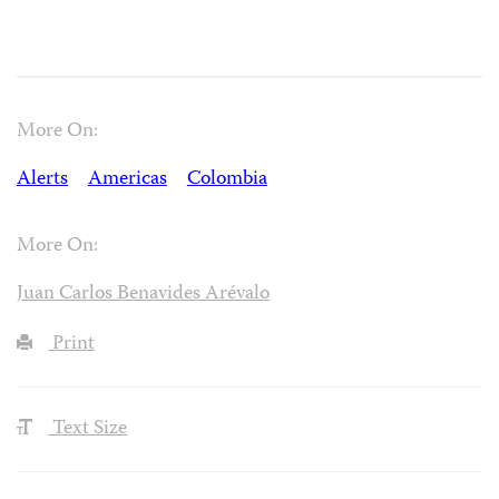
More On:
Alerts
Americas
Colombia
More On:
Juan Carlos Benavides Arévalo
Print
Text Size