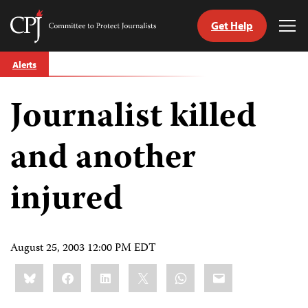
Get Help
Committee
Tog
to
Me
Skip
Protect
Alerts
to
Journalists
content
Journalist killed
tch
guage
and another
injured
August 25, 2003 12:00 PM EDT
Share
Bluesky
Facebook
LinkedIn
X
WhatsApp
Email
this: