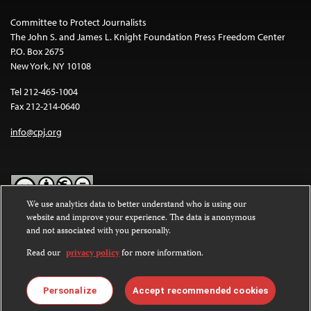
Committee to Protect Journalists
The John S. and James L. Knight Foundation Press Freedom Center
P.O. Box 2675
New York, NY 10108
Tel 212-465-1004
Fax 212-214-0640
info@cpj.org
We use analytics data to better understand who is using our
website and improve your experience. The data is anonymous
Except where noted, text on this website is licensed under a
Creative
and not associated with you personally.
Commons Attribution-NonCommercial-NoDerivatives 4.0
International License
.
Read our
privacy policy
for more information.
Images and other media are not covered by the Creative Commons
license. For more information about permissions, see our
FAQs
.
Personalize
Accept recommended cookies