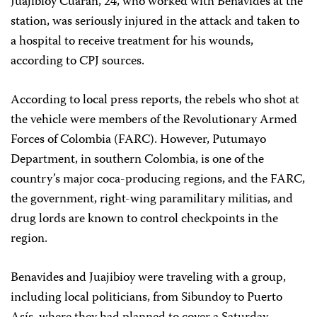
Juajibioy Cuarán, 24, who worked with Benavides at the
station, was seriously injured in the attack and taken to
a hospital to receive treatment for his wounds,
according to CPJ sources.
According to local press reports, the rebels who shot at
the vehicle were members of the Revolutionary Armed
Forces of Colombia (FARC). However, Putumayo
Department, in southern Colombia, is one of the
country’s major coca-producing regions, and the FARC,
the government, right-wing paramilitary militias, and
drug lords are known to control checkpoints in the
region.
Benavides and Juajibioy were traveling with a group,
including local politicians, from Sibundoy to Puerto