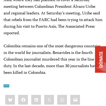
Asís, where they had planned to cover a Saturday
meeting between Colombian President Álvaro Uribe
and regional leaders. At Saturday’s meeting, Uribe said
that rebels from the FARC had been trying to attack him
during his visit to Puerto Asís, The Associated Press
reported.
Colombia remains one of the most dangerous countries
in the world for journalists. Benavides is the fourth
DONATE
Colombian journalist murdered this year in the line of
duty. In the last decade, more than 30 journalists have
been killed in Colombia.
Share
Bluesky
Facebook
LinkedIn
X
WhatsApp
Email
this: