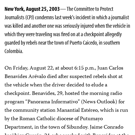
New York, August 25, 2003
— The Committee to Protect
Journalists (CPJ) condemns last week’s incident in which a journalist
was killed and another one was seriously injured when the vehicle in
which they were traveling was fired on at a checkpoint allegedly
guarded by rebels near the town of Puerto Caicedo, in southern
Colombia.
On Friday, August 22, at about 6:15 p.m., Juan Carlos
Benavides Arévalo died after suspected rebels shot at
the vehicle when the driver decided to elude a
checkpoint. Benavides, 29, hosted the morning radio
program “Panorama Informativo” (News Outlook) for
the community station Manantial Estéreo, which is run
by the Roman Catholic diocese of Putumayo
Department, in the town of Sibundoy. Jaime Conrado