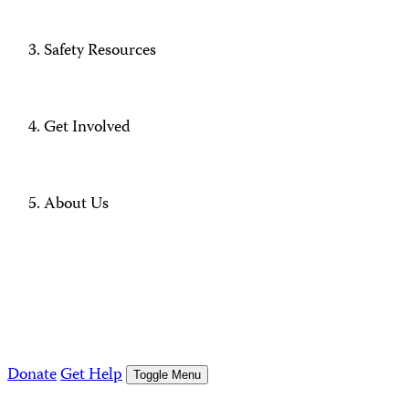
Safety Resources
Get Involved
About Us
Donate
Get Help
Toggle Menu