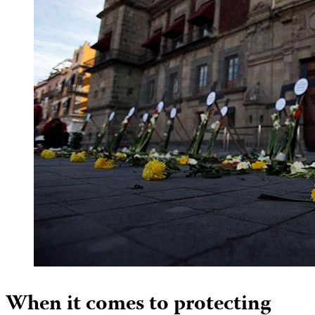
When it comes to protecting