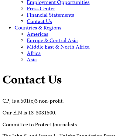
Employment Opportunities
Press Center
Financial Statements
Contact Us
Countries & Regions
Americas
Europe & Central Asia
Middle East & North Africa
Africa
Asia
Contact Us
CPJ is a 501(c)3 non-profit.
Our EIN is 13-3081500.
Committee to Protect Journalists