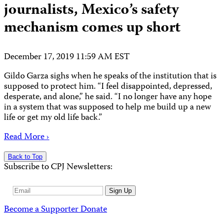
journalists, Mexico’s safety
mechanism comes up short
December 17, 2019 11:59 AM EST
Gildo Garza sighs when he speaks of the institution that is
supposed to protect him. “I feel disappointed, depressed,
desperate, and alone,” he said. “I no longer have any hope
in a system that was supposed to help me build up a new
life or get my old life back.”
Read More ›
Back to Top
Subscribe to CPJ Newsletters:
Email
Sign Up
Address
Become a Supporter
Donate