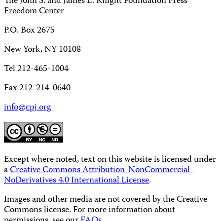
The John S. and James L. Knight Foundation Press
Freedom Center
P.O. Box 2675
New York, NY 10108
Tel 212-465-1004
Fax 212-214-0640
info@cpj.org
Except where noted, text on this website is licensed under
a
Creative Commons Attribution-NonCommercial-
NoDerivatives 4.0 International License
.
Images and other media are not covered by the Creative
Commons license. For more information about
permissions, see our
FAQs
.