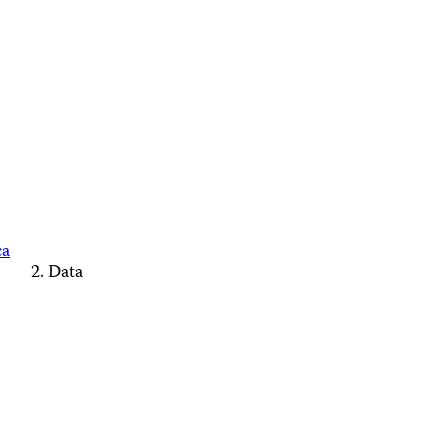
ca
Data