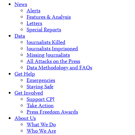
News
Alerts
Features & Analysis
Letters
Special Reports
Data
Journalists Killed
Journalists Imprisoned
Missing Journalists
All Attacks on the Press
Data Methodology and FAQs
Get Help
Emergencies
Staying Safe
Get Involved
Support CPJ
Take Action
Press Freedom Awards
About Us
What We Do
Who We Are