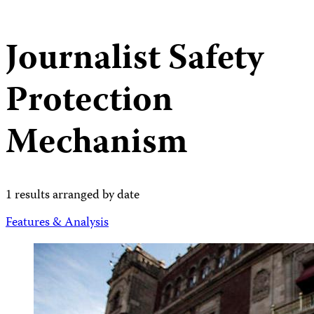
Journalist Safety
Protection
Mechanism
1 results arranged by date
Features & Analysis