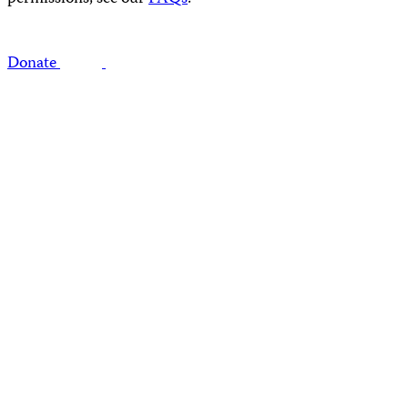
Donate