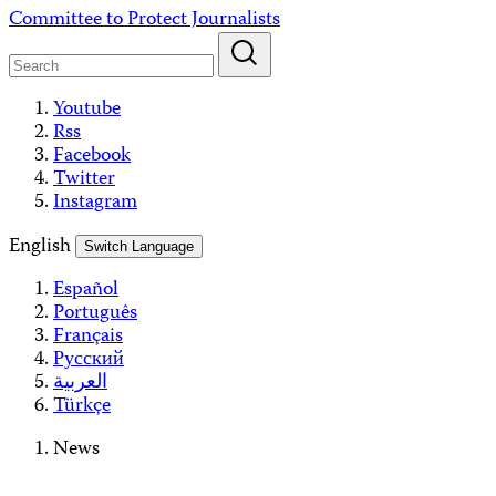
Skip
Committee to Protect Journalists
to
content
Youtube
Rss
Facebook
Twitter
Instagram
English
Switch Language
Español
Português
Français
Русский
العربية
Türkçe
News