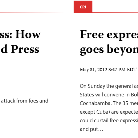
CPJ
ess: How
Free expre
ed Press
goes beyon
May 31, 2012 3:47 PM EDT
On Sunday the general a
States will convene in Bol
 attack from foes and
Cochabamba. The 35 memb
except Cuba) are expected
could curtail free expre
and put…