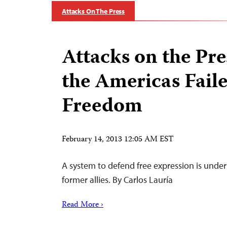
Attacks On The Press
Attacks on the Pr
the Americas Fail
Freedom
February 14, 2013 12:05 AM EST
A system to defend free expression is under
former allies. By Carlos Lauría
Read More ›