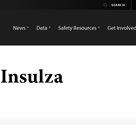
News
Data
Safety Resources
Get Involve
 Insulza