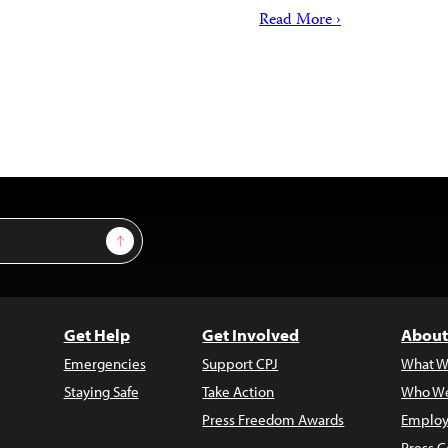
Read More ›
Sign Up
Get Help
Get Involved
About
Emergencies
Support CPJ
What W
Staying Safe
Take Action
Who We
Press Freedom Awards
Employ
Press C