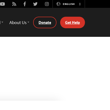
Youtube
Rss
Facebook
Twitter
Instagram
ENGLISH
Switch
Language
d
About Us
Donate
Get Help