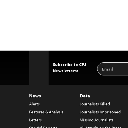
Subscribe to CPJ
Email
Back
Newsletters:
Address
to
Top
News
Data
Alerts
Journalists Killed
Features & Analysis
Journalists Imprisoned
Letters
Missing Journalists
Special Reports
All Attacks on the Press