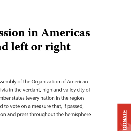
ssion in Americas
d left or right
ssembly of the Organization of American
ivia in the verdant, highland valley city of
er states (every nation in the region
 to vote on a measure that, if passed,
DONATE
ssion and press throughout the hemisphere