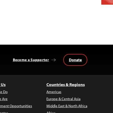
Donate
Become a Supporter
 Us
Countries & Regions
e Do
Americas
 Are
Europe & Central Asia
ment Opportunities
Middle East & North Africa
enter
Africa