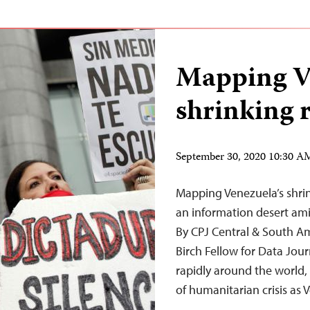
Mapping V
shrinking 
September 30, 2020 10:30 
Mapping Venezuela’s shri
an information desert ami
By CPJ Central & South Am
Birch Fellow for Data Jo
rapidly around the world, 
of humanitarian crisis as