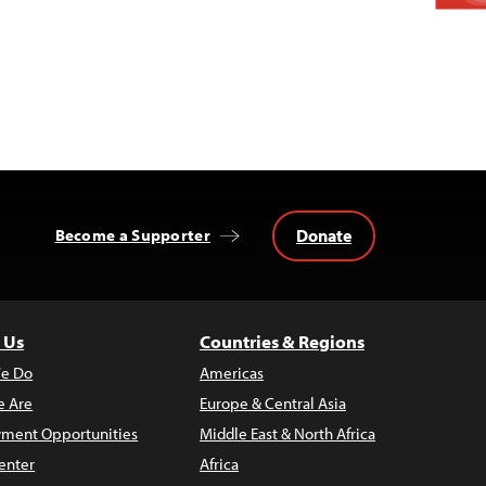
Donate
Become a Supporter
 Us
Countries & Regions
e Do
Americas
 Are
Europe & Central Asia
ment Opportunities
Middle East & North Africa
enter
Africa