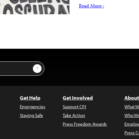
Read More ›
Sign Up
Get Help
Get Involved
About
Emergencies
Support CPJ
What W
Staying Safe
Take Action
Who We
Press Freedom Awards
Employ
Press C