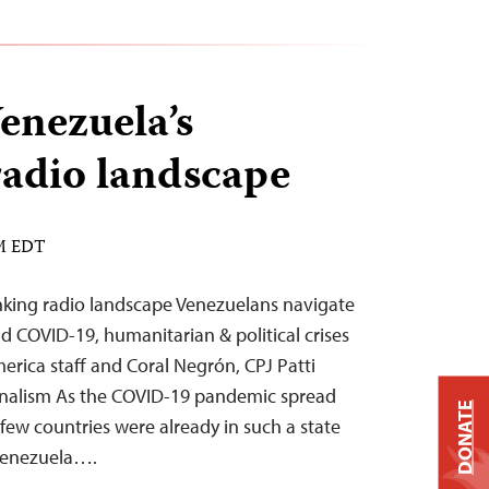
enezuela’s
radio landscape
AM EDT
nking radio landscape Venezuelans navigate
d COVID-19, humanitarian & political crises
erica staff and Coral Negrón, CPJ Patti
urnalism As the COVID-19 pandemic spread
DONATE
few countries were already in such a state
 Venezuela….