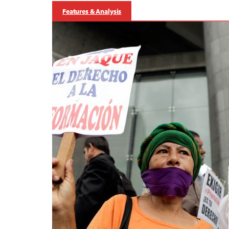
Features & Analysis