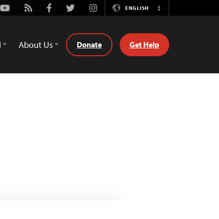
Youtube
Rss
Facebook
Twitter
Instagram
ENGLISH
Switch
Language
d
About Us
Donate
Get Help