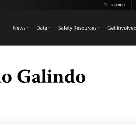
News
Data
Safety Resources
Get Involve
io Galindo