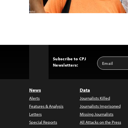
Subscribe to CPJ
Email
Back
Newsletters:
Address
to
Top
News
Data
Alerts
Journalists Killed
Features & Analysis
Journalists Imprisoned
Letters
Missing Journalists
Special Reports
All Attacks on the Press