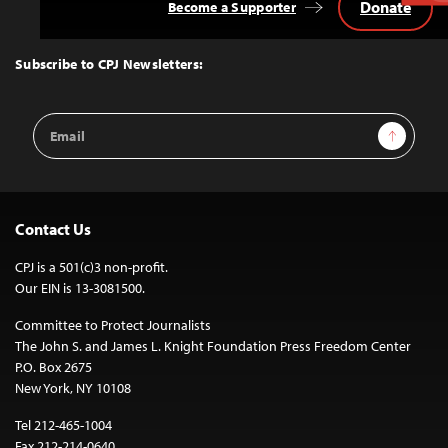
Donate
Become a Supporter
Back
to
Top
Subscribe to CPJ Newsletters:
Email
Sign Up
Address
Contact Us
CPJ is a 501(c)3 non-profit.
Our EIN is 13-3081500.
Committee to Protect Journalists
The John S. and James L. Knight Foundation Press Freedom Center
P.O. Box 2675
New York, NY 10108
Tel 212-465-1004
Fax 212-214-0640