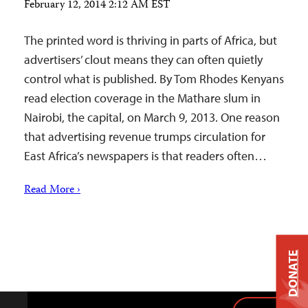
February 12, 2014 2:12 AM EST
The printed word is thriving in parts of Africa, but
advertisers’ clout means they can often quietly
control what is published. By Tom Rhodes Kenyans
read election coverage in the Mathare slum in
Nairobi, the capital, on March 9, 2013. One reason
that advertising revenue trumps circulation for
East Africa’s newspapers is that readers often…
Read More ›
DONATE