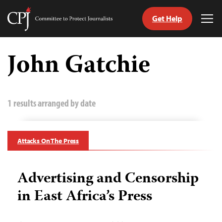
Get Help
Committee
Tog
to
Me
Skip
Protect
to
John Gatchie
Journalists
content
tch
guage
1 results arranged by date
Attacks On The Press
Advertising and Censorship
in East Africa’s Press