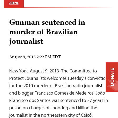
Alerts
Gunman sentenced in
murder of Brazilian
journalist
August 9, 2013 2:22 PM EDT
New York, August 9, 2013–The Committee to
DONATE
Protect Journalists welcomes Tuesday’s conviction
for the 2010 murder of Brazilian radio journalist
and blogger Francisco Gomes de Medeiros. João
Francisco dos Santos was sentenced to 27 years in
prison on charges of shooting and killing the
journalist in the northeastern city of Caicó,