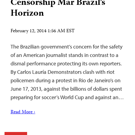
Censorship Mar Brazil’s
Horizon
February 12, 2014 1:56 AM EST
The Brazilian government’s concern for the safety
of an American journalist stands in contrast to a
dismal performance protecting its own reporters.
By Carlos Lauría Demonstrators clash with riot
policemen during a protest in Rio de Janeiro’s on
June 17, 2013, against the billions of dollars spent
preparing for soccer’s World Cup and against an…
Read More ›