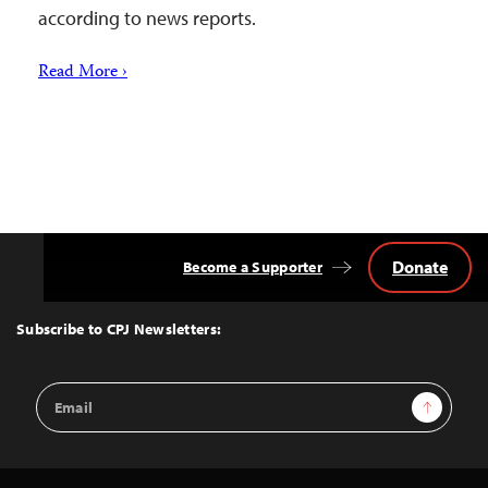
according to news reports.
Read More ›
Donate
Become a Supporter
Back
to
Top
Subscribe to CPJ Newsletters:
Email
Sign Up
Address