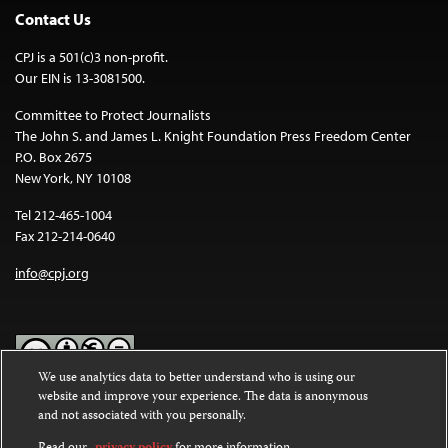
Contact Us
CPJ is a 501(c)3 non-profit.
Our EIN is 13-3081500.
Committee to Protect Journalists
The John S. and James L. Knight Foundation Press Freedom Center
P.O. Box 2675
New York, NY 10108
Tel 212-465-1004
Fax 212-214-0640
info@cpj.org
We use analytics data to better understand who is using our
website and improve your experience. The data is anonymous
Except where noted, text on this website is licensed under a
Creative
and not associated with you personally.
Commons Attribution-NonCommercial-NoDerivatives 4.0
International License
.