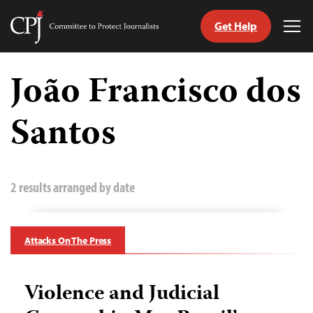
Get Help
Committee
Tog
to
Me
Skip
Protect
to
João Francisco dos
Journalists
content
Santos
tch
guage
2 results arranged by date
Attacks On The Press
Violence and Judicial