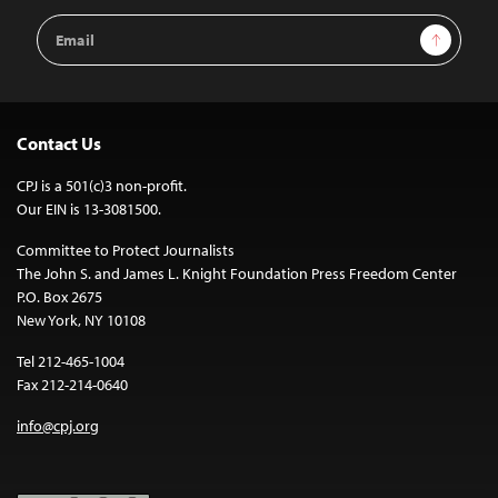
Email
Sign Up
Address
Contact Us
CPJ is a 501(c)3 non-profit.
Our EIN is 13-3081500.
Committee to Protect Journalists
The John S. and James L. Knight Foundation Press Freedom Center
P.O. Box 2675
New York, NY 10108
Tel 212-465-1004
Fax 212-214-0640
info@cpj.org