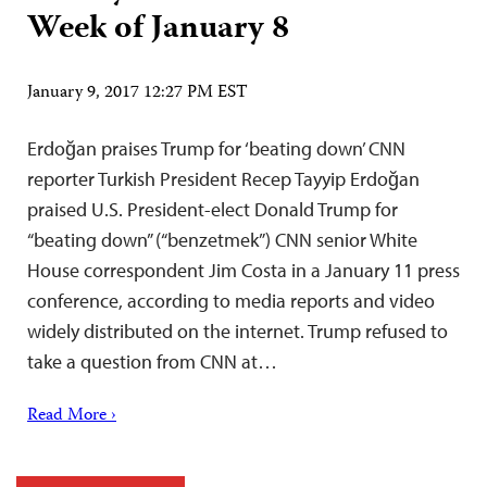
Week of January 8
January 9, 2017 12:27 PM EST
Erdoğan praises Trump for ‘beating down’ CNN
reporter Turkish President Recep Tayyip Erdoğan
praised U.S. President-elect Donald Trump for
“beating down” (“benzetmek”) CNN senior White
House correspondent Jim Costa in a January 11 press
conference, according to media reports and video
widely distributed on the internet. Trump refused to
take a question from CNN at…
Read More ›