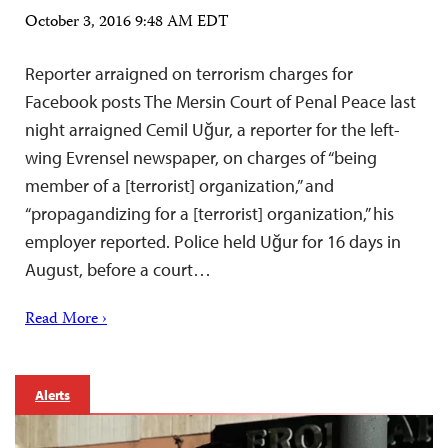
October 3, 2016 9:48 AM EDT
Reporter arraigned on terrorism charges for
Facebook posts The Mersin Court of Penal Peace last
night arraigned Cemil Uğur, a reporter for the left-
wing Evrensel newspaper, on charges of “being
member of a [terrorist] organization,” and
“propagandizing for a [terrorist] organization,” his
employer reported. Police held Uğur for 16 days in
August, before a court…
Read More ›
Alerts