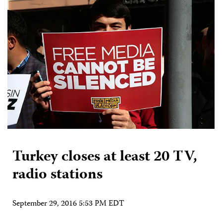
Turkey closes at least 20 TV,
radio stations
September 29, 2016 5:53 PM EDT