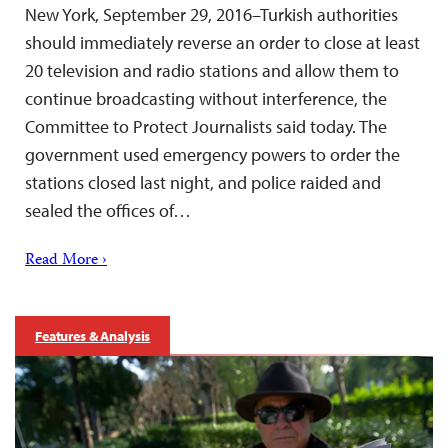
New York, September 29, 2016–Turkish authorities
should immediately reverse an order to close at least
20 television and radio stations and allow them to
continue broadcasting without interference, the
Committee to Protect Journalists said today. The
government used emergency powers to order the
stations closed last night, and police raided and
sealed the offices of…
Read More ›
Features & Analysis