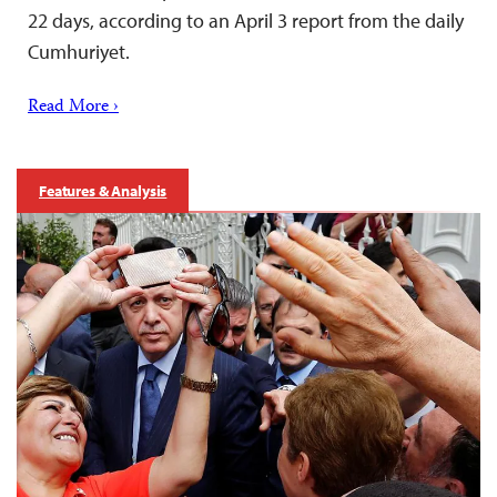
22 days, according to an April 3 report from the daily
Cumhuriyet.
Read More ›
Features & Analysis