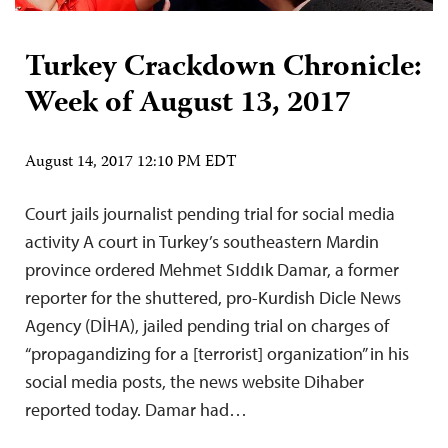
Turkey Crackdown Chronicle:
Week of August 13, 2017
August 14, 2017 12:10 PM EDT
Court jails journalist pending trial for social media
activity A court in Turkey’s southeastern Mardin
province ordered Mehmet Sıddık Damar, a former
reporter for the shuttered, pro-Kurdish Dicle News
Agency (DİHA), jailed pending trial on charges of
“propagandizing for a [terrorist] organization” in his
social media posts, the news website Dihaber
reported today. Damar had…