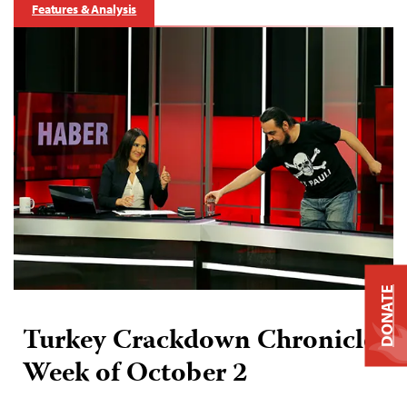
Features & Analysis
DONATE
Turkey Crackdown Chronicle:
Week of October 2