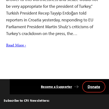
be very appropriate for the president of Turkey,”
Turkish President Recep Tayyip Erdoğan told
reporters in Croatia yesterday, responding to EU
Parliament President Martin Shulz’s criticisms of
Turkey’s crackdown on the press, the…
Read More ›
Donate
Become a Supporter
Back
to
Top
Subscribe to CPJ Newsletters: