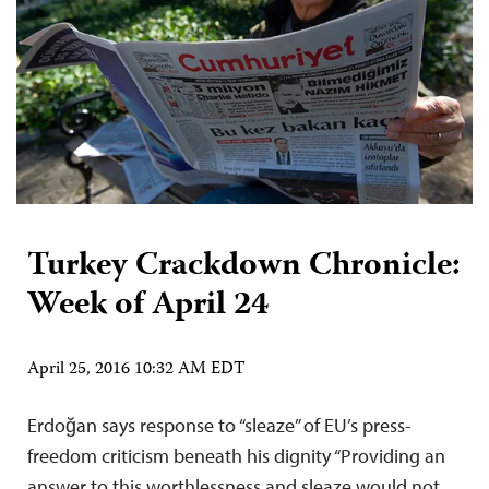
Turkey Crackdown Chronicle:
Week of April 24
April 25, 2016 10:32 AM EDT
Erdoğan says response to “sleaze” of EU’s press-
freedom criticism beneath his dignity “Providing an
answer to this worthlessness and sleaze would not