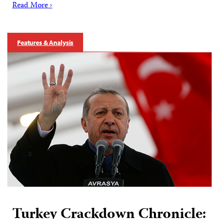
Read More ›
Features & Analysis
Turkey Crackdown Chronicle: