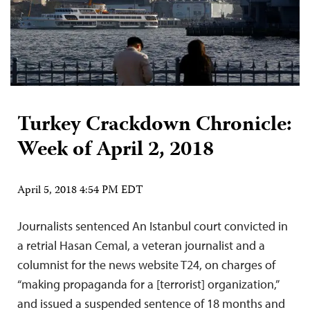
Turkey Crackdown Chronicle:
Week of April 2, 2018
April 5, 2018 4:54 PM EDT
Journalists sentenced An Istanbul court convicted in
a retrial Hasan Cemal, a veteran journalist and a
columnist for the news website T24, on charges of
“making propaganda for a [terrorist] organization,”
and issued a suspended sentence of 18 months and