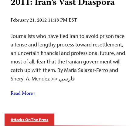
2011: Iran’s Vast Diaspora
February 21, 2012 11:18 PM EST
Journalists who have fled Iran to avoid prison face
a tense and lengthy process toward resettlement,
an uncertain financial and professional future, and
most of all, fear that the Iranian government will
catch up with them. By María Salazar-Ferro and
Sheryl A. Mendez >> فارسي
Read More ›
Attacks On The Press