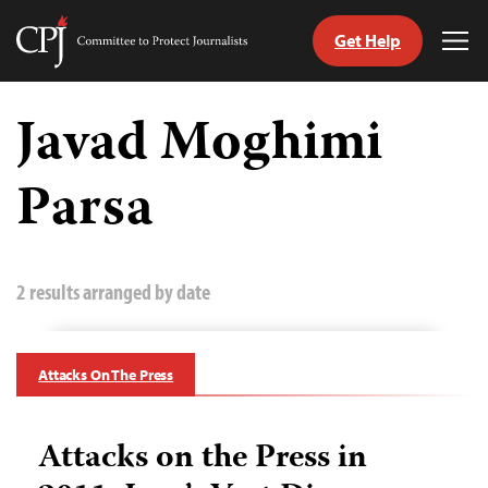
Get Help
Committee
Tog
to
Me
Skip
Protect
to
Javad Moghimi
Journalists
content
Parsa
tch
guage
2 results arranged by date
Attacks On The Press
Attacks on the Press in