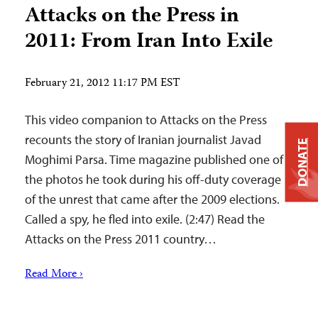
Attacks on the Press in
2011: From Iran Into Exile
February 21, 2012 11:17 PM EST
This video companion to Attacks on the Press
recounts the story of Iranian journalist Javad
DONATE
Moghimi Parsa. Time magazine published one of
the photos he took during his off-duty coverage
of the unrest that came after the 2009 elections.
Called a spy, he fled into exile. (2:47) Read the
Attacks on the Press 2011 country…
Read More ›