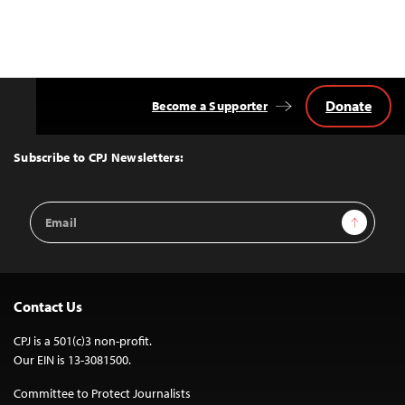
Donate
Become a Supporter
Back
to
Top
Subscribe to CPJ Newsletters:
Email
Sign Up
Address
Contact Us
CPJ is a 501(c)3 non-profit.
Our EIN is 13-3081500.
Committee to Protect Journalists