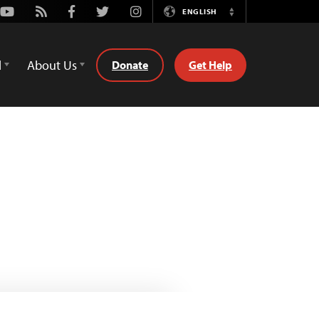
Youtube
Rss
Facebook
Twitter
Instagram
ENGLISH
Switch
Language
d
About Us
Donate
Get Help