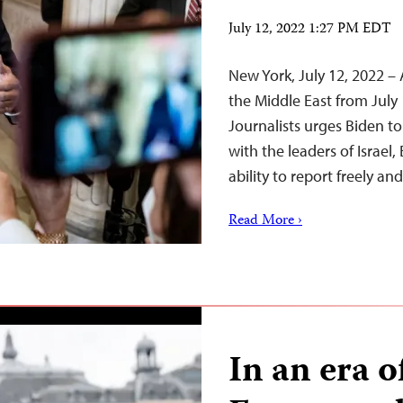
July 12, 2022 1:27 PM EDT
New York, July 12, 2022 – 
the Middle East from July
Journalists urges Biden t
with the leaders of Israel,
ability to report freely an
Read More ›
In an era o