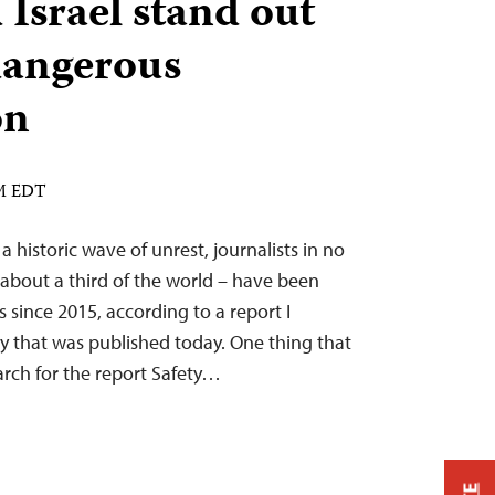
 Israel stand out
 dangerous
on
AM EDT
a historic wave of unrest, journalists in no
 about a third of the world – have been
 since 2015, according to a report I
y that was published today. One thing that
rch for the report Safety…