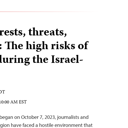
rests, threats,
 The high risks of
uring the Israel-
EDT
 10:00 AM EST
 began on October 7, 2023, journalists and
egion have faced a hostile environment that