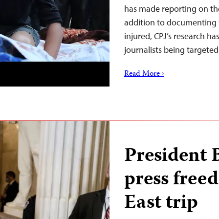
has made reporting on th
addition to documenting th
injured, CPJ’s research ha
journalists being targete
Read More ›
President 
press free
East trip