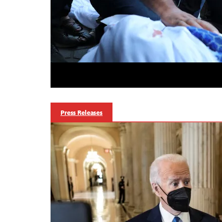
Press Releases