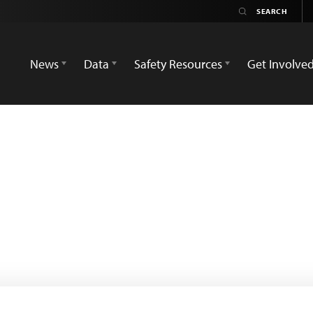
News
Data
Safety Resources
Get Involve