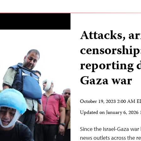
Attacks, ar
censorship:
reporting d
Gaza war
October 19, 2023 2:00 AM 
Updated on
January 6, 2026
Since the Israel-Gaza war
news outlets across the r