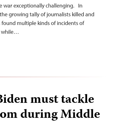
e war exceptionally challenging. In
e growing tally of journalists killed and
s found multiple kinds of incidents of
d while…
Biden must tackle
dom during Middle