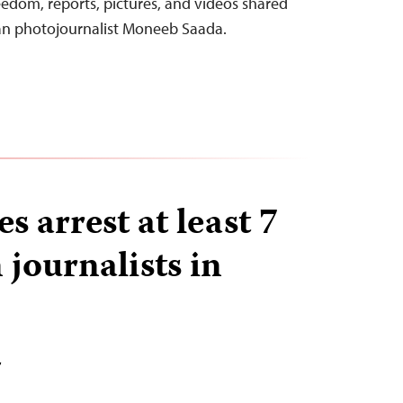
eedom, reports, pictures, and videos shared
an photojournalist Moneeb Saada.
es arrest at least 7
 journalists in
T