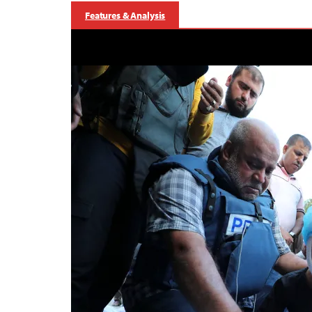
Features & Analysis