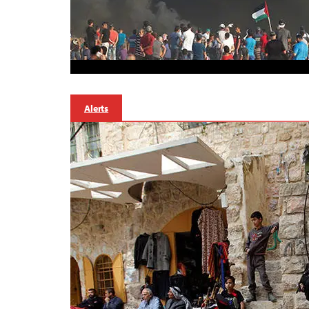
Alerts