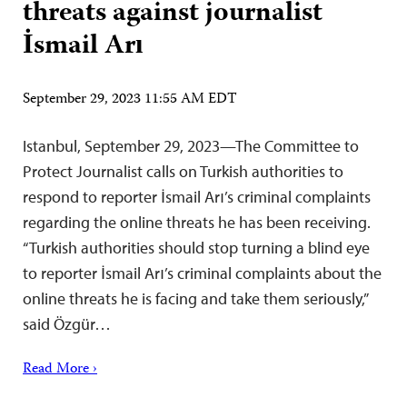
threats against journalist
İsmail Arı
September 29, 2023 11:55 AM EDT
Istanbul, September 29, 2023—The Committee to
Protect Journalist calls on Turkish authorities to
respond to reporter İsmail Arı’s criminal complaints
regarding the online threats he has been receiving.
“Turkish authorities should stop turning a blind eye
to reporter İsmail Arı’s criminal complaints about the
online threats he is facing and take them seriously,”
said Özgür…
Read More ›