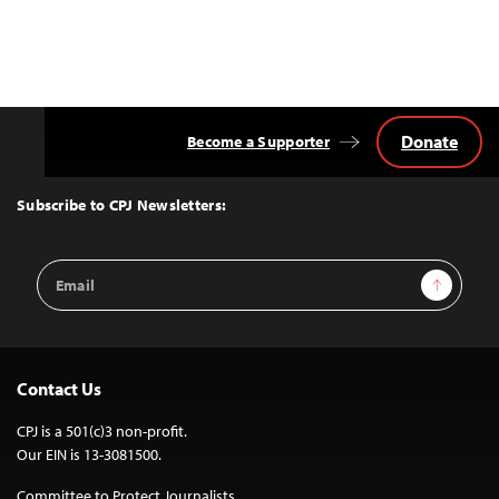
Donate
Become a Supporter
Back
to
Top
Subscribe to CPJ Newsletters:
Email
Sign Up
Address
Contact Us
CPJ is a 501(c)3 non-profit.
Our EIN is 13-3081500.
Committee to Protect Journalists