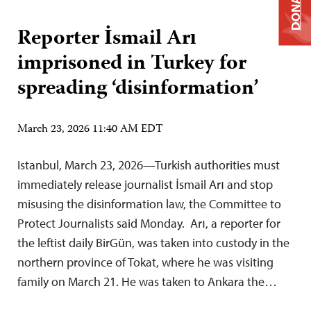
DONATE
Reporter İsmail Arı
imprisoned in Turkey for
spreading ‘disinformation’
March 23, 2026 11:40 AM EDT
Istanbul, March 23, 2026—Turkish authorities must
immediately release journalist İsmail Arı and stop
misusing the disinformation law, the Committee to
Protect Journalists said Monday. Arı, a reporter for
the leftist daily BirGün, was taken into custody in the
northern province of Tokat, where he was visiting
family on March 21. He was taken to Ankara the…