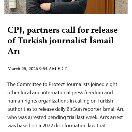
CPJ, partners call for release
of Turkish journalist İsmail
Arı
March 25, 2026 9:54 AM EDT
The Committee to Protect Journalists joined eight
other local and international press freedom and
human rights organizations in calling on Turkish
authorities to release daily BirGün reporter İsmail Arı,
who was arrested pending trial last week. Arı’s arrest
was based on a 2022 disinformation law that