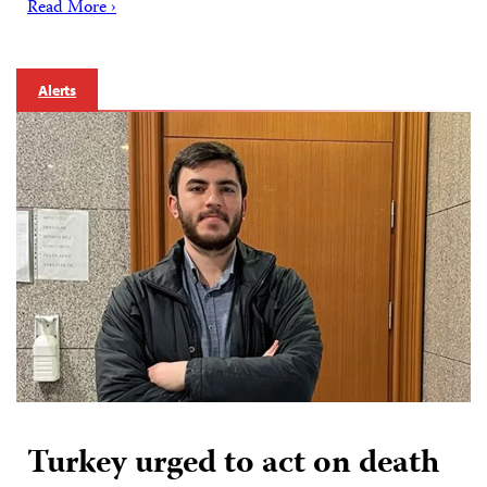
Read More ›
Alerts
Turkey urged to act on death