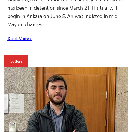
has been in detention since March 21. His trial will
begin in Ankara on June 5. Arı was indicted in mid-
May on charges…
Read More ›
Letters