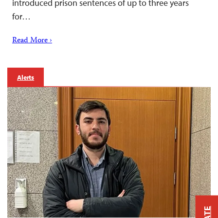
introduced prison sentences of up to three years
for…
Read More ›
Alerts