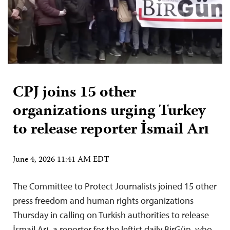
CPJ joins 15 other
organizations urging Turkey
to release reporter İsmail Arı
June 4, 2026 11:41 AM EDT
The Committee to Protect Journalists joined 15 other
press freedom and human rights organizations
Thursday in calling on Turkish authorities to release
İsmail Arı, a reporter for the leftist daily BirGün, who