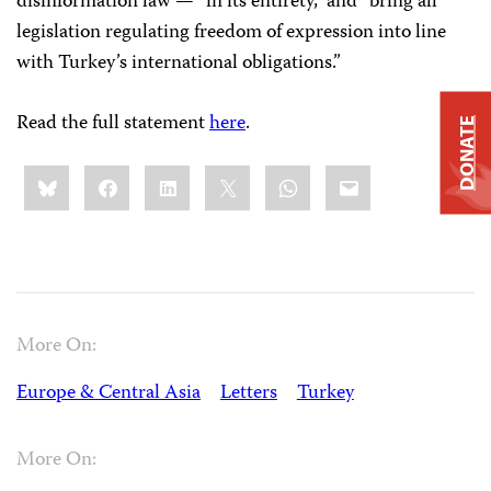
disinformation law — “in its entirety,” and “bring all
legislation regulating freedom of expression into line
with Turkey’s international obligations.”
Read the full statement
here
.
DONATE
Share
Bluesky
Facebook
LinkedIn
X
WhatsApp
Email
this:
More On:
Europe & Central Asia
Letters
Turkey
More On: