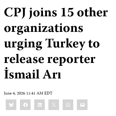
CPJ joins 15 other
organizations
urging Turkey to
release reporter
İsmail Arı
June 4, 2026 11:41 AM EDT
Share
Bluesky
Facebook
LinkedIn
X
WhatsApp
Email
this: