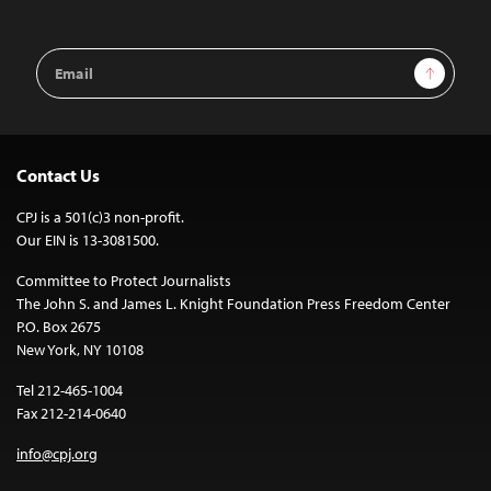
Email
Sign Up
Address
Contact Us
CPJ is a 501(c)3 non-profit.
Our EIN is 13-3081500.
Committee to Protect Journalists
The John S. and James L. Knight Foundation Press Freedom Center
P.O. Box 2675
New York, NY 10108
Tel 212-465-1004
Fax 212-214-0640
info@cpj.org