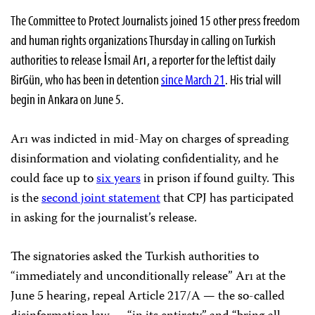
The Committee to Protect Journalists joined 15 other press freedom
and human rights organizations Thursday in calling on Turkish
authorities to release İsmail Arı, a reporter for the leftist daily
BirGün, who has been in detention
since March 21
. His trial will
begin in Ankara on June 5.
Arı was indicted in mid-May on charges of spreading
disinformation and violating confidentiality, and he
could face up to
six years
in prison if found guilty. This
is the
second joint statement
that CPJ has participated
in asking for the journalist’s release.
The signatories asked the Turkish authorities to
“immediately and unconditionally release” Arı at the
June 5 hearing, repeal Article 217/A — the so-called