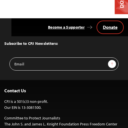
Donate
Become a Supporter
Back
to
Top
Subscribe to CPJ Newsletters:
Email
Sign Up
Address
Contact Us
CPJ is a 501(c)3 non-profit.
Our EIN is 13-3081500.
Committee to Protect Journalists
The John S. and James L. Knight Foundation Press Freedom Center