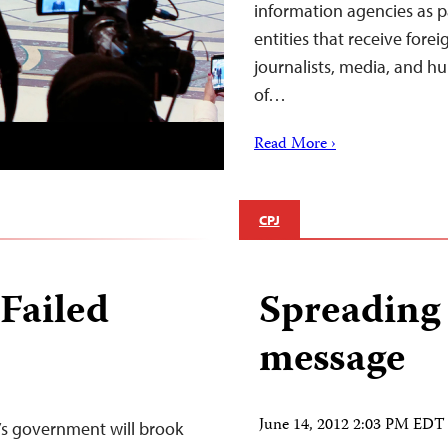
information agencies as pa
entities that receive forei
journalists, media, and hu
of…
Read More ›
CPJ
 Failed
Spreading 
message
June 14, 2012 2:03 PM EDT
’s government will brook