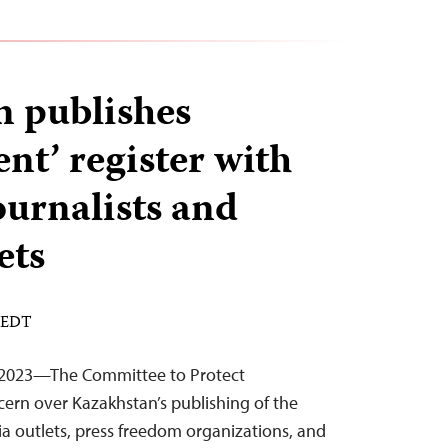
 publishes
ent’ register with
ournalists and
ets
M EDT
 2023—The Committee to Protect
cern over Kazakhstan’s publishing of the
ia outlets, press freedom organizations, and