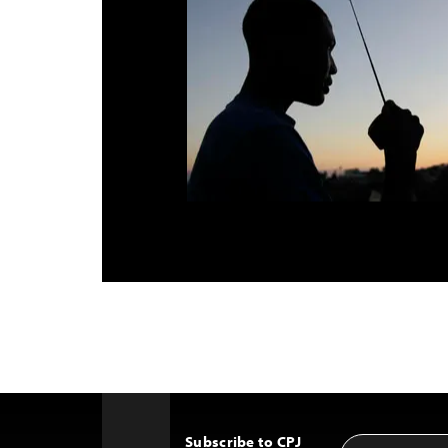
Subscribe to CPJ
Email