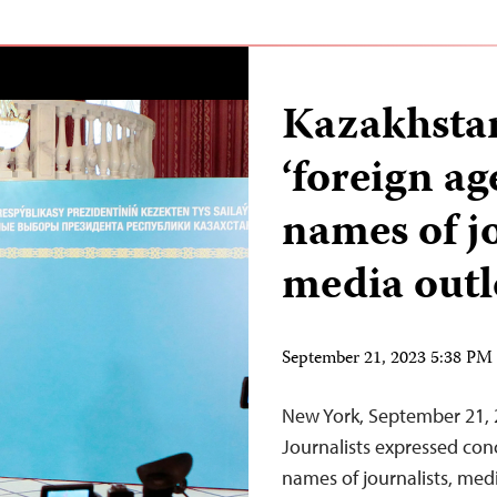
Kazakhstan
‘foreign ag
names of j
media outl
September 21, 2023 5:38 P
New York, September 21,
Journalists expressed con
names of journalists, med