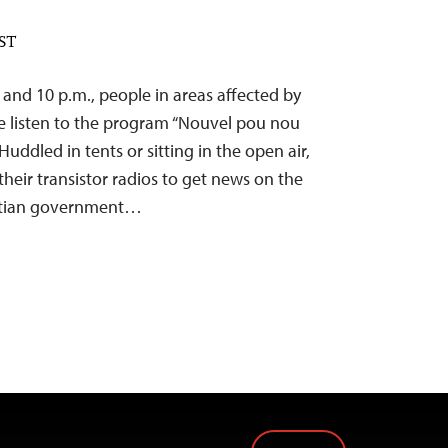
EST
and 10 p.m., people in areas affected by
e listen to the program “Nouvel pou nou
ddled in tents or sitting in the open air,
eir transistor radios to get news on the
Haitian government…