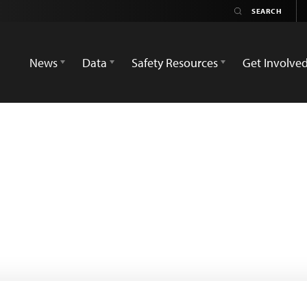
News
Data
Safety Resources
Get Involve