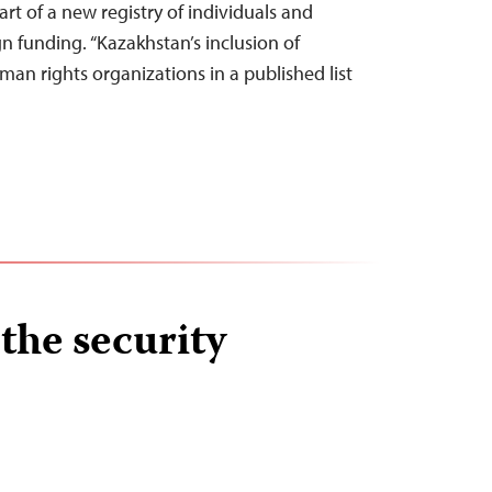
rt of a new registry of individuals and
gn funding. “Kazakhstan’s inclusion of
man rights organizations in a published list
the security