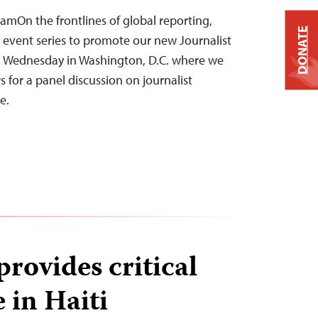
amOn the frontlines of global reporting,
DONATE
s event series to promote our new Journalist
d Wednesday in Washington, D.C. where we
for a panel discussion on journalist
ne.
rovides critical
 in Haiti