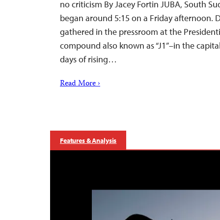
no criticism By Jacey Fortin JUBA, South S
began around 5:15 on a Friday afternoon. D
gathered in the pressroom at the President
compound also known as “J1”–in the capital 
days of rising…
Read More ›
Features & Analysis