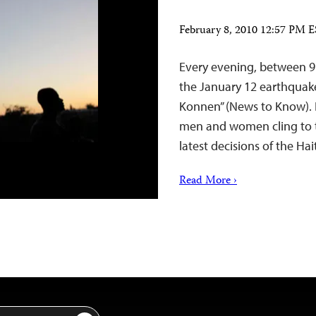
February 8, 2010 12:57 PM 
Every evening, between 9 
the January 12 earthquak
Konnen” (News to Know). Hu
men and women cling to th
latest decisions of the 
Read More ›