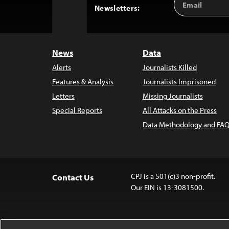
Back
Newsletters:
Address
to
Top
News
Data
Alerts
Journalists Killed
Features & Analysis
Journalists Imprisoned
Letters
Missing Journalists
Special Reports
All Attacks on the Press
Data Methodology and FAQ
CPJ is a 501(c)3 non-profit.
Contact Us
Our EIN is 13-3081500.