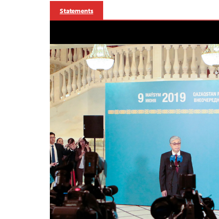
Statements