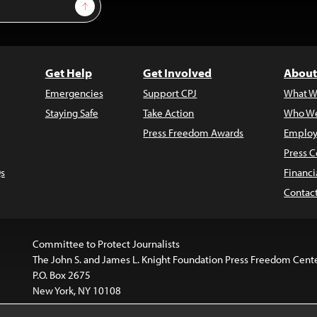
Sign Up
Get Help
Get Involved
About
Emergencies
Support CPJ
What W
Staying Safe
Take Action
Who We
Press Freedom Awards
Employ
Press C
s
Financi
Contac
Committee to Protect Journalists
The John S. and James L. Knight Foundation Press Freedom Cent
P.O. Box 2675
New York, NY 10108