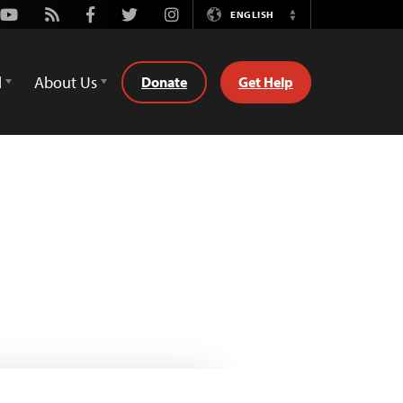
Youtube
Rss
Facebook
Twitter
Instagram
ENGLISH
Switch
Language
d
About Us
Donate
Get Help