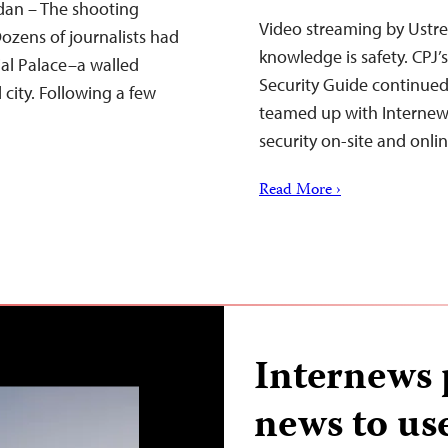
udan – The shooting
Video streaming by Ustre
ozens of journalists had
knowledge is safety. CPJ’
ial Palace–a walled
Security Guide continue
city. Following a few
teamed up with Internews 
security on-site and onli
Read More ›
Internews p
news to use