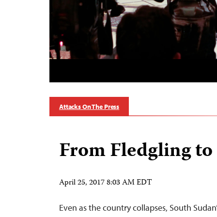
Attacks On The Press
From Fledgling to
April 25, 2017 8:03 AM EDT
Even as the country collapses, South Sudan