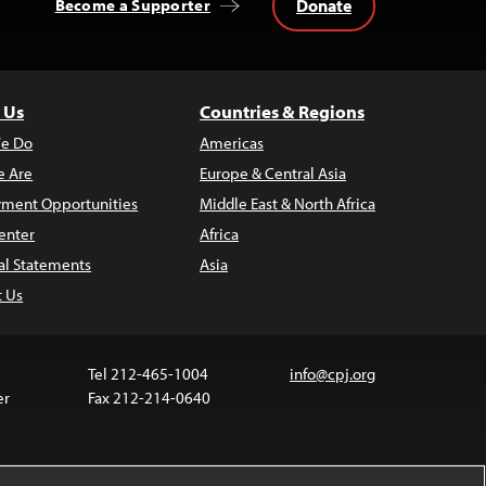
Donate
Become a Supporter
 Us
Countries & Regions
e Do
Americas
 Are
Europe & Central Asia
ment Opportunities
Middle East & North Africa
enter
Africa
al Statements
Asia
t Us
Tel 212-465-1004
info@cpj.org
er
Fax 212-214-0640