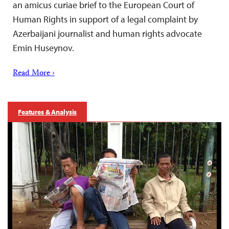
an amicus curiae brief to the European Court of
Human Rights in support of a legal complaint by
Azerbaijani journalist and human rights advocate
Emin Huseynov.
Read More ›
Features & Analysis