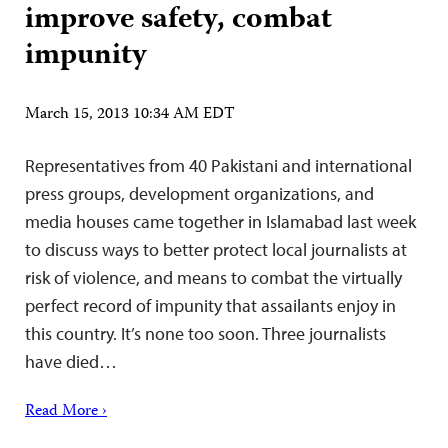
improve safety, combat
impunity
March 15, 2013 10:34 AM EDT
Representatives from 40 Pakistani and international
press groups, development organizations, and
media houses came together in Islamabad last week
to discuss ways to better protect local journalists at
risk of violence, and means to combat the virtually
perfect record of impunity that assailants enjoy in
this country. It’s none too soon. Three journalists
have died…
Read More ›