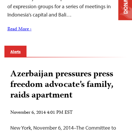
DONATE
of expression groups for a series of meetings in
Indonesia’s capital and Bali…
Read More ›
Alerts
Azerbaijan pressures press
freedom advocate’s family,
raids apartment
November 6, 2014 4:01 PM EST
New York, November 6, 2014–The Committee to