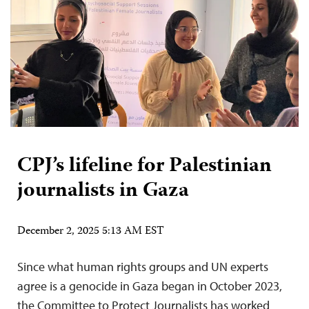
CPJ’s lifeline for Palestinian
journalists in Gaza
December 2, 2025 5:13 AM EST
Since what human rights groups and UN experts
agree is a genocide in Gaza began in October 2023,
the Committee to Protect Journalists has worked