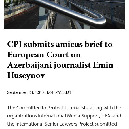
CPJ submits amicus brief to
European Court on
Azerbaijani journalist Emin
Huseynov
September 24, 2018 4:01 PM EDT
The Committee to Protect Journalists, along with the
organizations International Media Support, IFEX, and
the International Senior Lawyers Project submitted