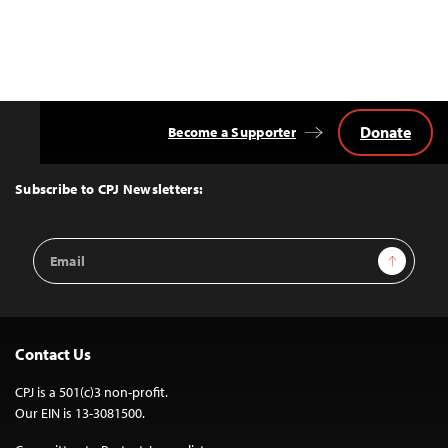
Donate
Become a Supporter
Back
to
Top
Subscribe to CPJ Newsletters:
Email
Sign Up
Address
Contact Us
CPJ is a 501(c)3 non-profit.
Our EIN is 13-3081500.