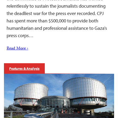
relentlessly to sustain the journalists documenting
the deadliest war for the press ever recorded. CPJ
has spent more than $500,000 to provide both
humanitarian and professional assistance to Gaza’s
press corps…
Read More ›
Features & Analysis