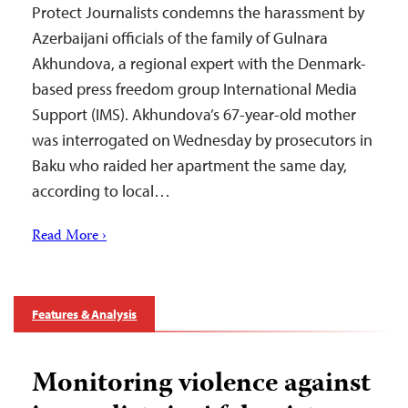
Protect Journalists condemns the harassment by
Azerbaijani officials of the family of Gulnara
Akhundova, a regional expert with the Denmark-
based press freedom group International Media
Support (IMS). Akhundova’s 67-year-old mother
was interrogated on Wednesday by prosecutors in
Baku who raided her apartment the same day,
according to local…
Read More ›
Features & Analysis
Monitoring violence against