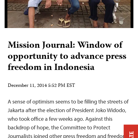
Mission Journal: Window of
opportunity to advance press
freedom in Indonesia
December 11, 2014 5:52 PM EST
A sense of optimism seems to be filling the streets of
Jakarta after the election of President Joko Widodo,
who took office a few weeks ago. Against this
backdrop of hope, the Committee to Protect
Journalists joined other press freedom and freedom