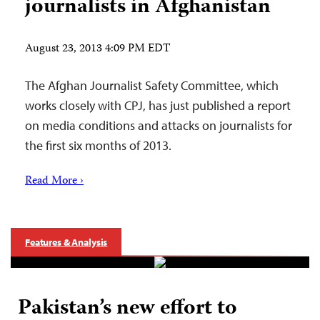
journalists in Afghanistan
August 23, 2013 4:09 PM EDT
The Afghan Journalist Safety Committee, which
works closely with CPJ, has just published a report
on media conditions and attacks on journalists for
the first six months of 2013.
Read More ›
Features & Analysis
Pakistan’s new effort to